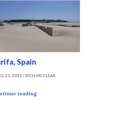
rifa, Spain
IL 21, 2013
RICH MCCLEAR
Tarifa, Spain
ntinue reading