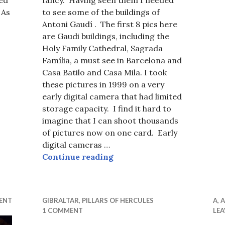
fancy. Having seen them I needed
 As
to see some of the buildings of
Antoni Gaudí . The first 8 pics here
rnival Lisbon, Apres Carnival, Belgrade
are Gaudi buildings, including the
Holy Family Cathedral, Sagrada
Família, a must see in Barcelona and
Casa Batilo and Casa Mila. I took
these pictures in 1999 on a very
early digital camera that had limited
storage capacity. I find it hard to
imagine that I can shoot thousands
of pictures now on one card. Early
digital cameras …
Barcelona Nouveau and Ga
Continue reading
ENT
GIBRALTAR
,
PILLARS OF HERCULES
A
,
A
1 COMMENT
LE