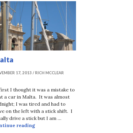
alta
EMBER 17, 2013
RICH MCCLEAR
first I thought it was a mistake to
t a car in Malta. It was almost
night; I was tired and had to
ve on the left with a stick shift. I
ally drive a stick but I am …
Malta
ntinue reading