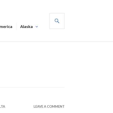
SEARCH
America
Alaska
LTA
LEAVE A COMMENT