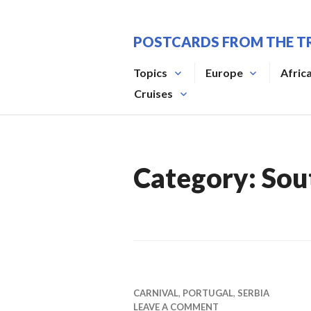
Skip
to
POSTCARDS FROM THE T
content
Topics
Europe
Afric
Cruises
Category:
Sou
CARNIVAL
,
PORTUGAL
,
SERBIA
LEAVE A COMMENT