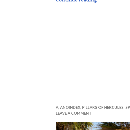
A
,
ANOINDEX
,
PILLARS OF HERCULES
,
SP
LEAVE A COMMENT