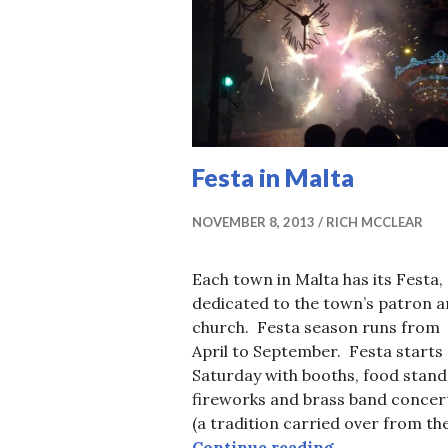
Festa in Malta
NOVEMBER 8, 2013
RICH MCCLEAR
Each town in Malta has its Festa,
dedicated to the town’s patron 
church. Festa season runs from
April to September. Festa starts
Saturday with booths, food stand
fireworks and brass band concer
(a tradition carried over from th
Festa in Malta
Continue reading