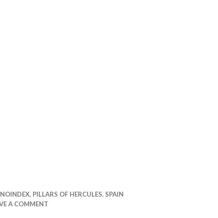
udi
NOINDEX
,
PILLARS OF HERCULES
,
SPAIN
AVE A COMMENT