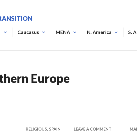
RANSITION
a
Caucasus
MENA
N. America
S. 
thern Europe
RELIGIOUS
,
SPAIN
LEAVE A COMMENT
MA