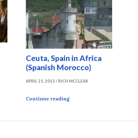
Ceuta, Spain in Africa
(Spanish Morocco)
APRIL 21, 2013
RICH MCCLEAR
in
Ceuta, Spain in Africa (Spa
Continue reading