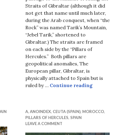
Straits of Gibraltar (although it did
not get that name until much later,
during the Arab conquest, when “the
Rock” was named Tarik’s Mountain,
“Jebel Tarik,” shortened to
Gibraltar.) The straits are framed
on each side by the “Pillars of
Hercules.” Both pillars are
geopolitical anomalies, The
European pillar, Gibraltar, is
physically attached to Spain but is
Gibraltar, 2013
ruled by …
Continue reading
AIN
A
,
ANOINDEX
,
CEUTA (SPAIN)
,
MOROCCO
,
PILLARS OF HERCULES
,
SPAIN
LEAVE A COMMENT