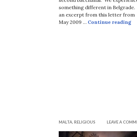
something different in Belgrade.
an excerpt from this letter from
Ca
May 2009 …
Continue reading
MALTA
,
RELIGIOUS
LEAVE A COMM