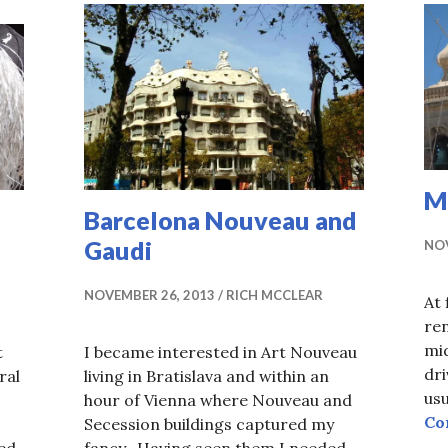
M
Barcelona Nouveau and
Gaudi
NOV
NOVEMBER 26, 2013
RICH MCCLEAR
At 
ren
mid
t
I became interested in Art Nouveau
dri
ral
living in Bratislava and within an
usu
hour of Vienna where Nouveau and
Co
Secession buildings captured my
ed