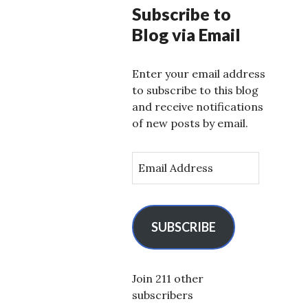
Subscribe to
Blog via Email
Enter your email address
to subscribe to this blog
and receive notifications
of new posts by email.
E
m
a
i
l
SUBSCRIBE
A
d
d
Join 211 other
r
subscribers
e