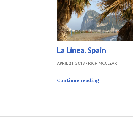
La Linea, Spain
APRIL 21, 2013
RICH MCCLEAR
La Linea, Spa
Continue reading