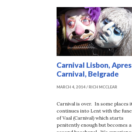
Carnival Lisbon, Apres
Carnival, Belgrade
MARCH 4, 2014
RICH MCCLEAR
Carnival is over. In some places i
continues into Lent with the fune
of Vaal (Carnival) which starts
penitently enough but becomes a
second bacchanal. We experienc