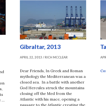
Gibraltar, 2013
Ta
APRIL 22, 2013
RICH MCCLEAR
APR
Dear Friends, In Greek and Roman
Co
and
mythology the Mediterranean was a
closed sea. In a battle with another
 on
God Hercules struck the mountains
s,
closing off the Med from the
ts
Atlantic with his mace, opening a
e …
passage to the Atlantic creating the