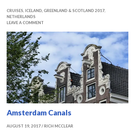
CRUISES
,
ICELAND, GREENLAND & SCOTLAND 2017
,
NETHERLANDS
LEAVE A COMMENT
Amsterdam Canals
AUGUST 19, 2017
RICH MCCLEAR