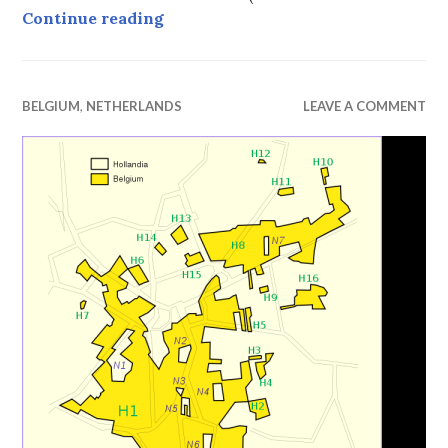
Valkenburg Christmas Market, 201
Continue reading
BELGIUM
,
NETHERLANDS
LEAVE A COMMENT