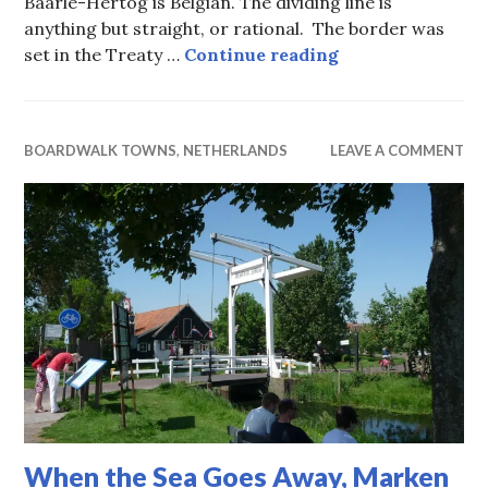
Baarle-Hertog is Belgian. The dividing line is
anything but straight, or rational. The border was
Soft Borders, Be
set in the Treaty …
Continue reading
BOARDWALK TOWNS
,
NETHERLANDS
LEAVE A COMMENT
When the Sea Goes Away, Marken