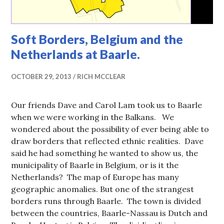
Soft Borders, Belgium and the
Netherlands at Baarle.
OCTOBER 29, 2013
RICH MCCLEAR
Our friends Dave and Carol Lam took us to Baarle
when we were working in the Balkans. We
wondered about the possibility of ever being able to
draw borders that reflected ethnic realities. Dave
said he had something he wanted to show us, the
municipality of Baarle in Belgium, or is it the
Netherlands? The map of Europe has many
geographic anomalies. But one of the strangest
borders runs through Baarle. The town is divided
between the countries, Baarle-Nassau is Dutch and