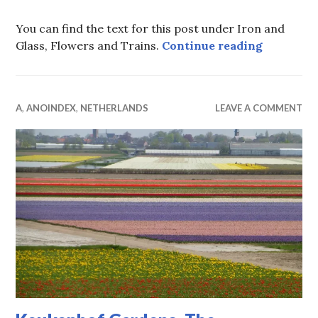
You can find the text for this post under Iron and
Keukenhof
Glass, Flowers and Trains.
Continue reading
A
,
ANOINDEX
,
NETHERLANDS
LEAVE A COMMENT