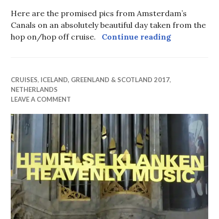
Here are the promised pics from Amsterdam’s
Canals on an absolutely beautiful day taken from the
Amsterdam 
hop on/hop off cruise.
Continue reading
CRUISES
,
ICELAND, GREENLAND & SCOTLAND 2017
,
NETHERLANDS
LEAVE A COMMENT