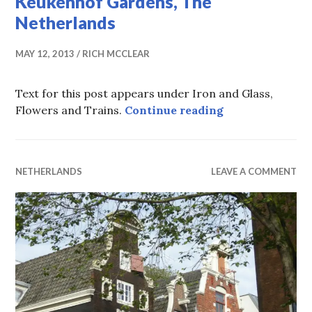
Keukenhof Gardens, The
Netherlands
MAY 12, 2013
RICH MCCLEAR
Text for this post appears under Iron and Glass,
Keukenhof Gard
Flowers and Trains.
Continue reading
NETHERLANDS
LEAVE A COMMENT