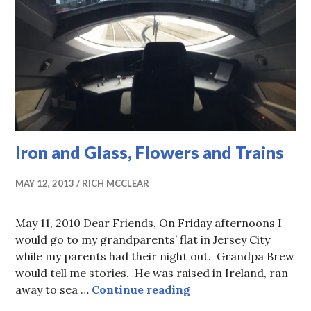
Iron and Glass, Flowers and Trains
MAY 12, 2013
RICH MCCLEAR
May 11, 2010 Dear Friends, On Friday afternoons I
would go to my grandparents’ flat in Jersey City
while my parents had their night out. Grandpa Brew
would tell me stories. He was raised in Ireland, ran
Iron and Glass, Flow
away to sea …
Continue reading