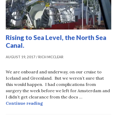
Rising to Sea Level, the North Sea
Canal.
AUGUST 19, 2017
RICH MCCLEAR
We are onboard and underway, on our cruise to
Iceland and Greenland. But we weren’t sure that
this would happen. I had complications from
surgery the week before we left for Amsterdam and
I didn’t get clearance from the docs …
Rising to Sea Level, the North Sea 
Continue reading