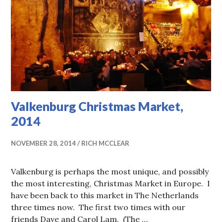
Valkenburg Christmas Market,
2014
NOVEMBER 28, 2014
RICH MCCLEAR
Valkenburg is perhaps the most unique, and possibly
the most interesting, Christmas Market in Europe. I
have been back to this market in The Netherlands
three times now. The first two times with our
friends Dave and Carol Lam. (The …