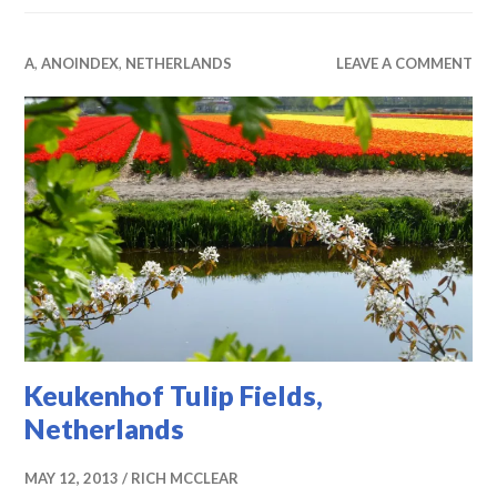
A
,
ANOINDEX
,
NETHERLANDS
LEAVE A COMMENT
Keukenhof Tulip Fields,
Netherlands
MAY 12, 2013
RICH MCCLEAR