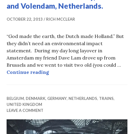
and Volendam, Netherlands.
OCTOBER 22, 2013
RICH MCCLEAR
“God made the earth, the Dutch made Holland.” But
they didn’t need an environmental impact
statement. During my day long layover in
Amsterdam my friend Dave Lam drove up from
Brussels and we went to visit two old (you could …
When the Sea Goes Away, Marken 
Continue reading
BELGIUM
,
DENMARK
,
GERMANY
,
NETHERLANDS
,
TRAINS
,
UNITED KINGDOM
LEAVE A COMMENT