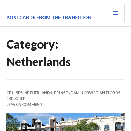
Skip
PRI
to
content
MEN
POSTCARDS FROM THE TRANSITION
Category:
Netherlands
CRUISES
,
NETHERLANDS
,
PRINSENDAM NORWEGIAN FJORDS
EXPLORER
LEAVE A COMMENT