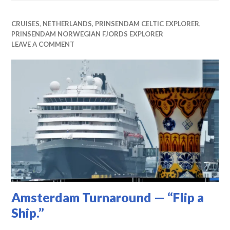
CRUISES
,
NETHERLANDS
,
PRINSENDAM CELTIC EXPLORER
,
PRINSENDAM NORWEGIAN FJORDS EXPLORER
LEAVE A COMMENT
Amsterdam Turnaround — “Flip a
Ship.”