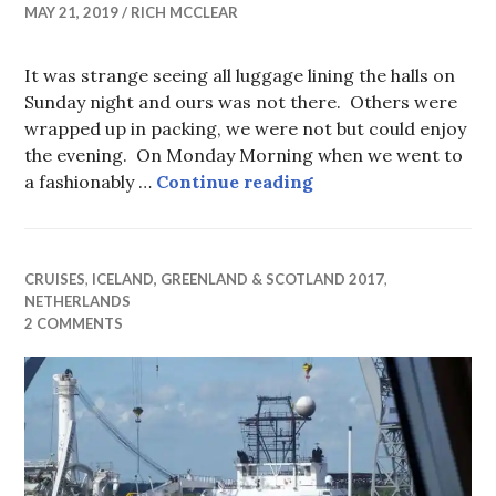
MAY 21, 2019
RICH MCCLEAR
It was strange seeing all luggage lining the halls on
Sunday night and ours was not there. Others were
wrapped up in packing, we were not but could enjoy
the evening. On Monday Morning when we went to
Amsterdam Turnaroun
a fashionably …
Continue reading
CRUISES
,
ICELAND, GREENLAND & SCOTLAND 2017
,
NETHERLANDS
2 COMMENTS