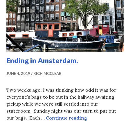
Ending in Amsterdam.
JUNE 4, 2019
RICH MCCLEAR
Two weeks ago, I was thinking how odd it was for
everyone’s bags to be out in the hallway awaiting
pickup while we were still settled into our
stateroom. Sunday night was our turn to put out
Ending in Amster
our bags. Each …
Continue reading