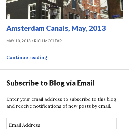
Amsterdam Canals, May, 2013
MAY 10, 2013
RICH MCCLEAR
Amsterdam Canals, May, 2013
Continue reading
Subscribe to Blog via Email
Enter your email address to subscribe to this blog
and receive notifications of new posts by email.
E
m