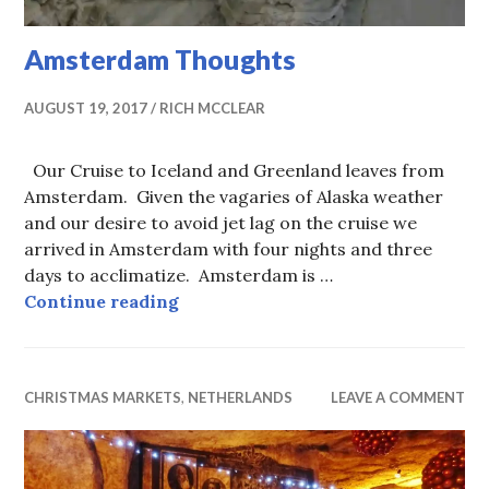
Amsterdam Thoughts
AUGUST 19, 2017
RICH MCCLEAR
Our Cruise to Iceland and Greenland leaves from
Amsterdam. Given the vagaries of Alaska weather
and our desire to avoid jet lag on the cruise we
arrived in Amsterdam with four nights and three
days to acclimatize. Amsterdam is …
Amsterdam Thoughts
Continue reading
CHRISTMAS MARKETS
,
NETHERLANDS
LEAVE A COMMENT