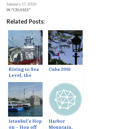
January 17, 2020
IN "CRUISES"
Related Posts:
Rising to Sea
Cuba 2016
Level, the
North Sea
Canal.
Istanbul’s Hop
Harbor
on – Hop off
Mountain,