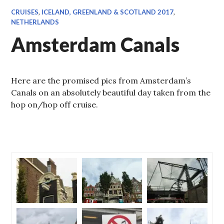
CRUISES
,
ICELAND, GREENLAND & SCOTLAND 2017
,
NETHERLANDS
Amsterdam Canals
Here are the promised pics from Amsterdam’s
Canals on an absolutely beautiful day taken from the
hop on/hop off cruise.