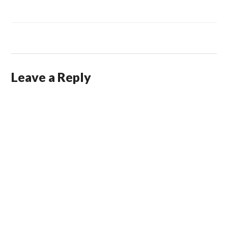
Leave a Reply