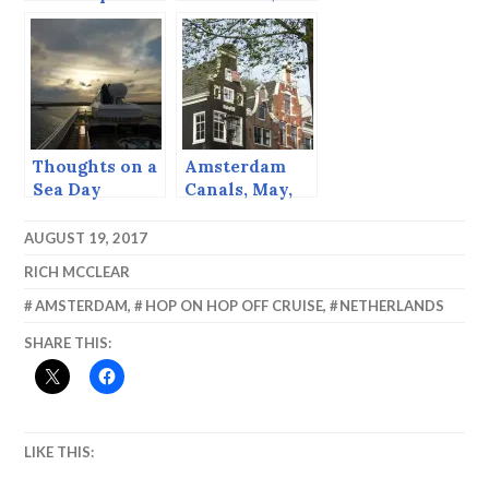
Boat
Sitka, Alaska
Thoughts on a
Amsterdam
Sea Day
Canals, May,
2013
AUGUST 19, 2017
RICH MCCLEAR
AMSTERDAM
,
HOP ON HOP OFF CRUISE
,
NETHERLANDS
SHARE THIS:
LIKE THIS: