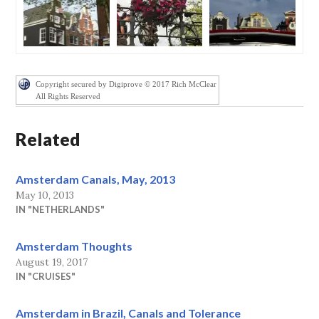
Copyright secured by Digiprove © 2017 Rich McClear
All Rights Reserved
Related
Amsterdam Canals, May, 2013
May 10, 2013
IN "NETHERLANDS"
Amsterdam Thoughts
August 19, 2017
IN "CRUISES"
Amsterdam in Brazil, Canals and Tolerance