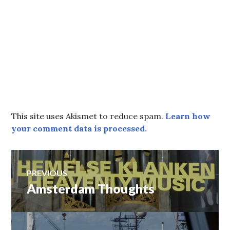
This site uses Akismet to reduce spam.
Learn how
your comment data is processed.
Post
PREVIOUS
Amsterdam Thoughts
Previous
navigation
post: