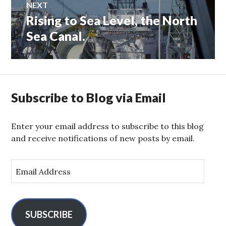
NEXT
Rising to Sea Level, the North
Next
post:
Sea Canal.
Subscribe to Blog via Email
Enter your email address to subscribe to this blog
and receive notifications of new posts by email.
E
m
a
i
l
SUBSCRIBE
A