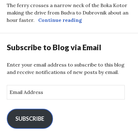
The ferry crosses a narrow neck of the Boka Kotor
making the drive from Budva to Dubrovnik about an
Kotor Ferry
hour faster.
Continue reading
Subscribe to Blog via Email
Enter your email address to subscribe to this blog
and receive notifications of new posts by email.
E
m
a
i
l
SUBSCRIBE
A
d