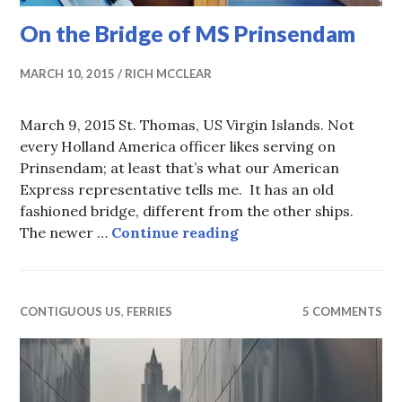
On the Bridge of MS Prinsendam
MARCH 10, 2015
RICH MCCLEAR
March 9, 2015 St. Thomas, US Virgin Islands. Not
every Holland America officer likes serving on
Prinsendam; at least that’s what our American
Express representative tells me. It has an old
fashioned bridge, different from the other ships.
On the Bridge of MS 
The newer …
Continue reading
CONTIGUOUS US
,
FERRIES
5 COMMENTS