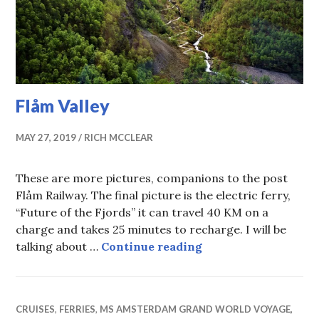
Flåm Valley
MAY 27, 2019
RICH MCCLEAR
These are more pictures, companions to the post
Flåm Railway. The final picture is the electric ferry,
“Future of the Fjords” it can travel 40 KM on a
charge and takes 25 minutes to recharge. I will be
Flåm Valley
talking about …
Continue reading
CRUISES
,
FERRIES
,
MS AMSTERDAM GRAND WORLD VOYAGE,