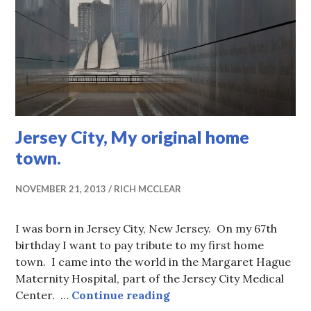
Jersey City, My original home
town.
NOVEMBER 21, 2013
RICH MCCLEAR
I was born in Jersey City, New Jersey. On my 67th
birthday I want to pay tribute to my first home
town. I came into the world in the Margaret Hague
Maternity Hospital, part of the Jersey City Medical
Jersey City, My original
Center. …
Continue reading