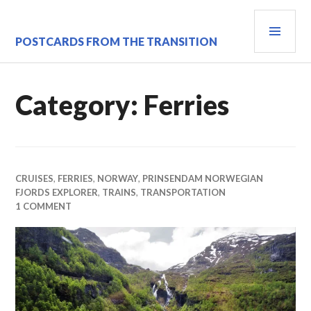
Skip
PRI
to
content
MEN
POSTCARDS FROM THE TRANSITION
Category:
Ferries
CRUISES
,
FERRIES
,
NORWAY
,
PRINSENDAM NORWEGIAN
FJORDS EXPLORER
,
TRAINS
,
TRANSPORTATION
1 COMMENT