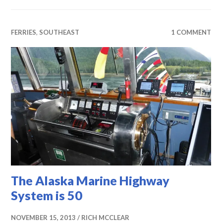
FERRIES
,
SOUTHEAST
1 COMMENT
The Alaska Marine Highway
System is 50
NOVEMBER 15, 2013
RICH MCCLEAR