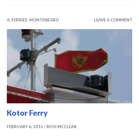
A
,
FERRIES
,
MONTENEGRO
LEAVE A COMMENT
Kotor Ferry
FEBRUARY 6, 2013
RICH MCCLEAR