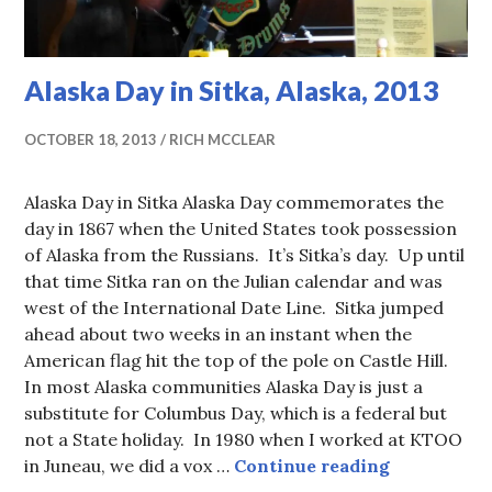
Alaska Day in Sitka, Alaska, 2013
OCTOBER 18, 2013
RICH MCCLEAR
Alaska Day in Sitka Alaska Day commemorates the
day in 1867 when the United States took possession
of Alaska from the Russians. It’s Sitka’s day. Up until
that time Sitka ran on the Julian calendar and was
west of the International Date Line. Sitka jumped
ahead about two weeks in an instant when the
American flag hit the top of the pole on Castle Hill.
In most Alaska communities Alaska Day is just a
substitute for Columbus Day, which is a federal but
not a State holiday. In 1980 when I worked at KTOO
Alaska Day 
in Juneau, we did a vox …
Continue reading