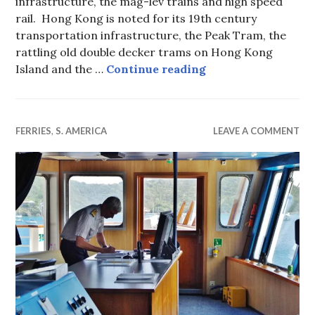
infrastructure, the mag-lev trains and high speed
rail. Hong Kong is noted for its 19th century
transportation infrastructure, the Peak Tram, the
rattling old double decker trams on Hong Kong
Star Ferry — Hong
Island and the …
Continue reading
FERRIES
,
S. AMERICA
LEAVE A COMMENT