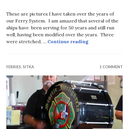
These are pictures I have taken over the years of
our Ferry System. I am amazed that several of the
ships have been serving for 50 years and still run
well, having been modified over the years. Three
The Alaska Mari
were stretched, …
Continue reading
FERRIES
,
SITKA
1 COMMENT