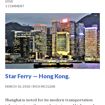
2018
1 COMMENT
Star Ferry — Hong Kong.
MARCH 10, 2018
RICH MCCLEAR
Shanghai is noted for its modern transportation