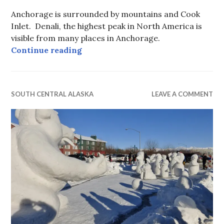
Anchorage is surrounded by mountains and Cook
Inlet. Denali, the highest peak in North America is
visible from many places in Anchorage.
Winter Anchorage
Continue reading
SOUTH CENTRAL ALASKA
LEAVE A COMMENT