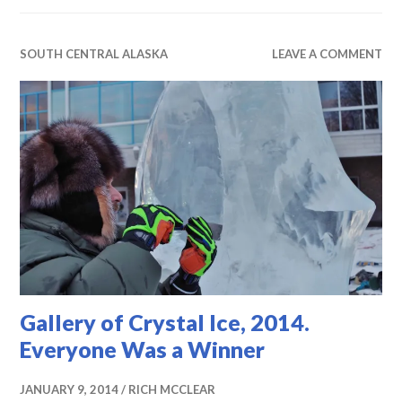
SOUTH CENTRAL ALASKA
LEAVE A COMMENT
Gallery of Crystal Ice, 2014.
Everyone Was a Winner
JANUARY 9, 2014
RICH MCCLEAR