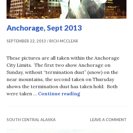
Anchorage, Sept 2013
SEPTEMBER 22, 2013
RICH MCCLEAR
These pictures are all taken within the Anchorage
City Limits. The first two show Anchorage on
Sunday, without “termination dust” (snow) on the
near mountains, the second taken on Thursday
shows the termination dust has taken hold. Both
Anchorage, Sept 2013
were taken …
Continue reading
SOUTH CENTRAL ALASKA
LEAVE A COMMENT