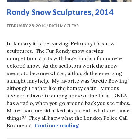
Rondy Snow Sculptures, 2014
FEBRUARY 28, 2014
RICH MCCLEAR
In January it is ice carving, February it’s snow
sculptures. The Fur Rondy snow carving
competition starts with huge blocks of concrete
colored snow. As the sculptors work the snow
seems to become whiter, although the emerging
sunlight may help. My favorite was “Arctic Bowling”
although I rather like the homey cabin. Minions
seemed a favorite among some of the folks. KNBA
has a radio, when you go around back you see tubes.
More than one kid asked his parent “what are those
things?” They all knew what the London Police Call
Rondy Snow Sculptures,
Box meant.
Continue reading