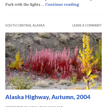
Aurora, 2004 
Park with the lights …
Continue reading
SOUTH CENTRAL ALASKA
LEAVE A COMMENT
Alaska Highway, Autumn, 2004