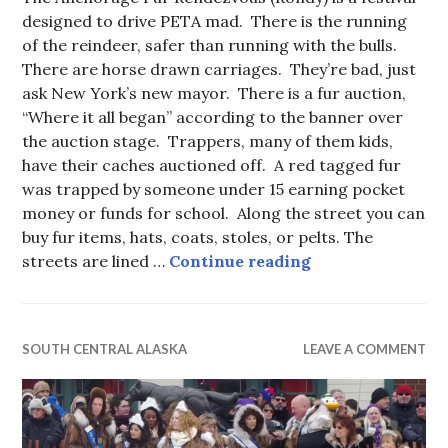
designed to drive PETA mad. There is the running
of the reindeer, safer than running with the bulls.
There are horse drawn carriages. They’re bad, just
ask New York’s new mayor. There is a fur auction,
“Where it all began” according to the banner over
the auction stage. Trappers, many of them kids,
have their caches auctioned off. A red tagged fur
was trapped by someone under 15 earning pocket
money or funds for school. Along the street you can
buy fur items, hats, coats, stoles, or pelts. The
They Put the Fur
streets are lined …
Continue reading
SOUTH CENTRAL ALASKA
LEAVE A COMMENT