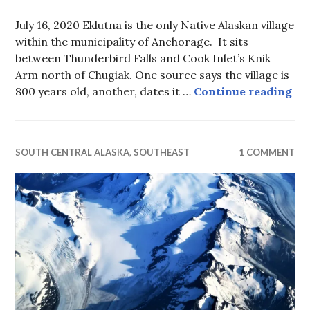
July 16, 2020 Eklutna is the only Native Alaskan village
within the municipality of Anchorage. It sits
between Thunderbird Falls and Cook Inlet’s Knik
Arm north of Chugiak. One source says the village is
Spi
800 years old, another, dates it …
Continue reading
SOUTH CENTRAL ALASKA
,
SOUTHEAST
1 COMMENT