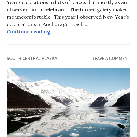
Year celebrations in lots of places, but mostly as an
observer, not a celebrant. The forced gaiety makes
me uncomfortable. This year I observed New Year’s
celebrations in Anchorage. Each …
New Year’s Eve, Albania — Anchor
Continue reading
SOUTH CENTRAL ALASKA
LEAVE A COMMENT