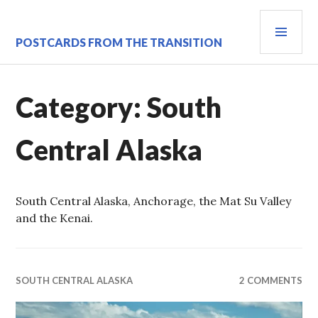
Skip
PRI
to
content
MEN
POSTCARDS FROM THE TRANSITION
Category:
South
Central Alaska
South Central Alaska, Anchorage, the Mat Su Valley
and the Kenai.
SOUTH CENTRAL ALASKA
2 COMMENTS