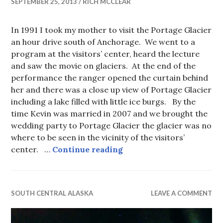
SEPTEMBER 25, 2013
RICH MCCLEAR
In 1991 I took my mother to visit the Portage Glacier
an hour drive south of Anchorage. We went to a
program at the visitors’ center, heard the lecture
and saw the movie on glaciers. At the end of the
performance the ranger opened the curtain behind
her and there was a close up view of Portage Glacier
including a lake filled with little ice burgs. By the
time Kevin was married in 2007 and we brought the
wedding party to Portage Glacier the glacier was no
where to be seen in the vicinity of the visitors’
See Alaska before it melt
center. …
Continue reading
SOUTH CENTRAL ALASKA
LEAVE A COMMENT