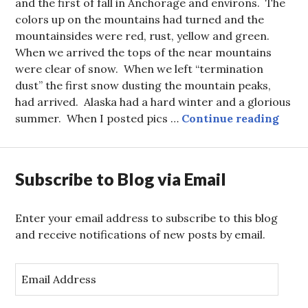
and the first of fall in Anchorage and environs. The
colors up on the mountains had turned and the
mountainsides were red, rust, yellow and green.
When we arrived the tops of the near mountains
were clear of snow. When we left “termination
dust” the first snow dusting the mountain peaks,
had arrived. Alaska had a hard winter and a glorious
Mat S
summer. When I posted pics …
Continue reading
Subscribe to Blog via Email
Enter your email address to subscribe to this blog
and receive notifications of new posts by email.
E
m
a