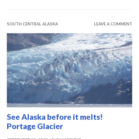
SOUTH CENTRAL ALASKA
LEAVE A COMMENT
See Alaska before it melts!
Portage Glacier