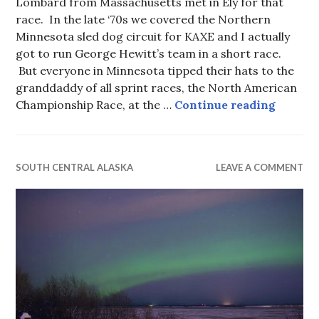
Lombard from Massachusetts met in Ely for that
race. In the late ‘70s we covered the Northern
Minnesota sled dog circuit for KAXE and I actually
got to run George Hewitt’s team in a short race.
But everyone in Minnesota tipped their hats to the
granddaddy of all sprint races, the North American
Anchor
Championship Race, at the …
Continue reading
SOUTH CENTRAL ALASKA
LEAVE A COMMENT