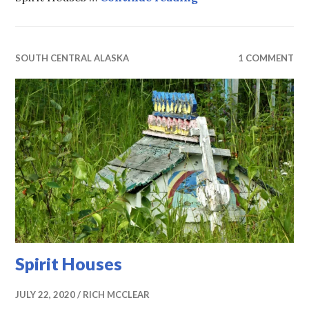
SOUTH CENTRAL ALASKA
1 COMMENT
Spirit Houses
JULY 22, 2020
RICH MCCLEAR