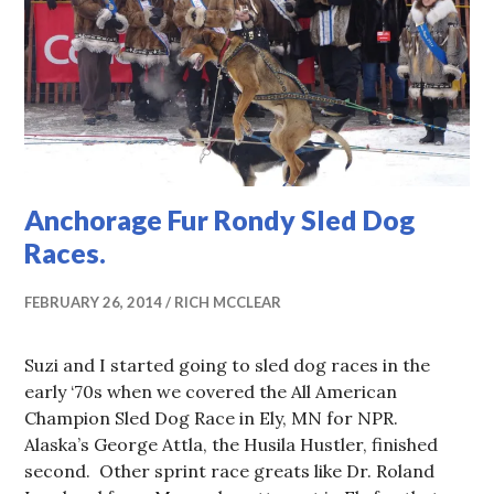
Anchorage Fur Rondy Sled Dog
Races.
FEBRUARY 26, 2014
RICH MCCLEAR
Suzi and I started going to sled dog races in the
early ‘70s when we covered the All American
Champion Sled Dog Race in Ely, MN for NPR.
Alaska’s George Attla, the Husila Hustler, finished
second. Other sprint race greats like Dr. Roland