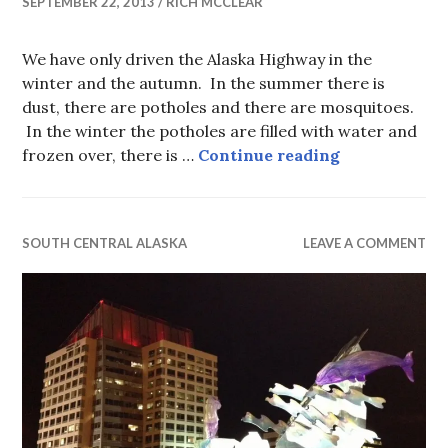
SEPTEMBER 22, 2013
RICH MCCLEAR
We have only driven the Alaska Highway in the
winter and the autumn. In the summer there is
dust, there are potholes and there are mosquitoes.
In the winter the potholes are filled with water and
Alaska High
frozen over, there is …
Continue reading
SOUTH CENTRAL ALASKA
LEAVE A COMMENT