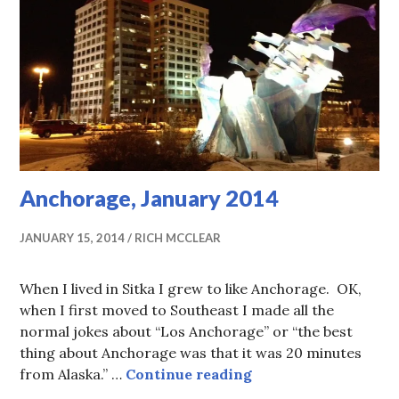
Anchorage, January 2014
JANUARY 15, 2014
RICH MCCLEAR
When I lived in Sitka I grew to like Anchorage. OK,
when I first moved to Southeast I made all the
normal jokes about “Los Anchorage” or “the best
thing about Anchorage was that it was 20 minutes
Anchorage, January
from Alaska.” …
Continue reading