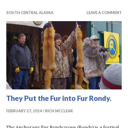
SOUTH CENTRAL ALASKA
LEAVE A COMMENT
They Put the Fur into Fur Rondy.
FEBRUARY 27, 2014
RICH MCCLEAR
The Anchorage Fur Rendezvous (Rondy) is a festival