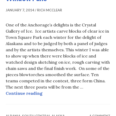
JANUARY 7, 2014
RICH MCCLEAR
One of the Anchorage’s delights is the Crystal
Gallery of Ice. Ice artists carve blocks of clear ice in
Town Square Park each winter for the delight of
Alaskans and to be judged by both a panel of judges
and by the artists themselves. This winter I was able
to show up when there were blocks of ice and
watched design sketching on ice, rough carving with
chain saws and the final finish work. On some of the
pieces blowtorches smoothed the surface. Ten
teams competed in the contest, three form China.
The next three posts will be from the …
Crystal Gallery of Ice, 2014 Froz
Continue reading