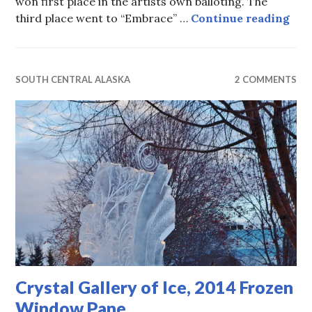
won first place in the artists own balloting. The
Crys
third place went to “Embrace” …
Continue reading
SOUTH CENTRAL ALASKA
2 COMMENTS
Crystal Gallery of Ice, 2014 Frozen
Window Pane