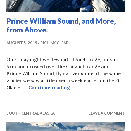
Prince William Sound, and More,
from Above.
AUGUST 5, 2019
RICH MCCLEAR
On Friday night we flew out of Anchorage, up Knik
Arm and crossed over the Chugach range and
Prince William Sound, flying over some of the same
glacier we saw a little over a week earlier on the 26
Prince William Sound, an
Glacier …
Continue reading
SOUTH CENTRAL ALASKA
LEAVE A COMMENT