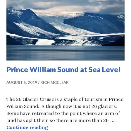
Prince William Sound at Sea Level
AUGUST 5, 2019
RICH MCCLEAR
The 26 Glacier Cruise is a staple of tourism in Prince
William Sound. Although now it is not 26 glaciers.
Some have retreated to the point where an arm of
land has split them so there are more than 26. …
Prince William Sound at Sea Level
Continue reading