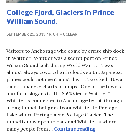
College Fjord, Glaciers in Prince
William Sound.
SEPTEMBER 25, 2013
RICH MCCLEAR
Visitors to Anchorage who come by cruise ship dock
in Whittier. Whittier was a secret port on Prince
William Sound built during World War II. It was
almost always covered with clouds so the Japanese
planes could not see it most days. It worked. It was
on no Japanese charts or maps. One of the town’s
unofficial slogans is “It’s Sh!@#ier in Whittier.”
Whittier is connected to Anchorage by rail through
a long tunnel that goes from Whittier to Portage
Lake where Portage near Portage Glacier. The
tunnel is now open to cars and Whittier is where
College Fjord, 
many people from …
Continue reading