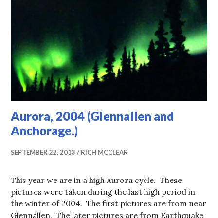
Aurora, 2004 (Glennallen and
Anchorage.)
SEPTEMBER 22, 2013
RICH MCCLEAR
This year we are in a high Aurora cycle. These
pictures were taken during the last high period in
the winter of 2004. The first pictures are from near
Glennallen. The later pictures are from Earthquake