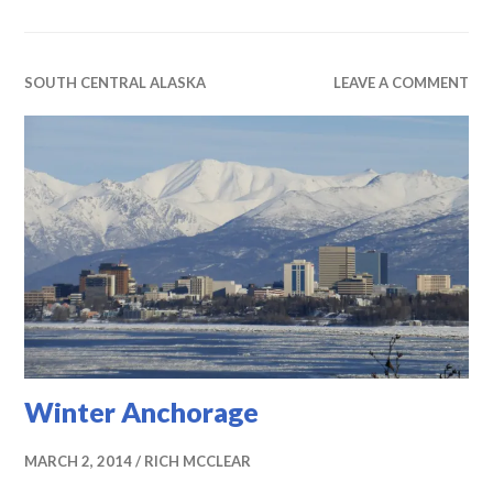
SOUTH CENTRAL ALASKA
LEAVE A COMMENT
Winter Anchorage
MARCH 2, 2014
RICH MCCLEAR