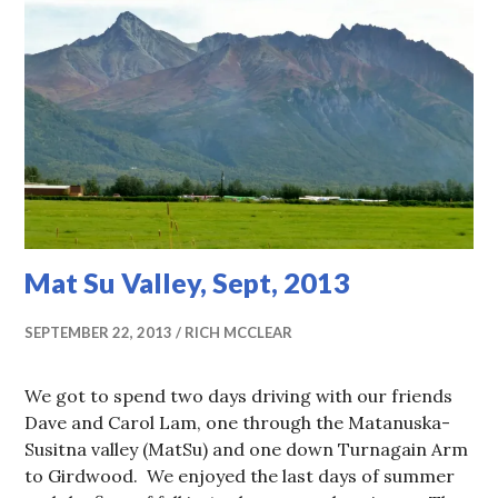
Mat Su Valley, Sept, 2013
SEPTEMBER 22, 2013
RICH MCCLEAR
We got to spend two days driving with our friends
Dave and Carol Lam, one through the Matanuska-
Susitna valley (MatSu) and one down Turnagain Arm
to Girdwood. We enjoyed the last days of summer