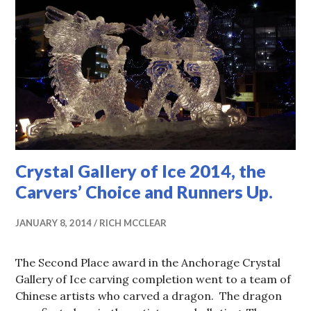
Crystal Gallery of Ice 2014, the
Carvers’ Choice and Runners Up.
JANUARY 8, 2014
RICH MCCLEAR
The Second Place award in the Anchorage Crystal
Gallery of Ice carving completion went to a team of
Chinese artists who carved a dragon. The dragon