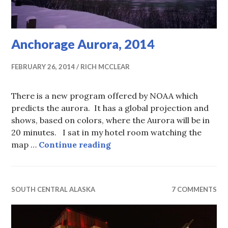
Anchorage Aurora, 2014
FEBRUARY 26, 2014
RICH MCCLEAR
There is a new program offered by NOAA which
predicts the aurora. It has a global projection and
shows, based on colors, where the Aurora will be in
20 minutes. I sat in my hotel room watching the
Anchorage Aurora, 2014
map …
Continue reading
SOUTH CENTRAL ALASKA
7 COMMENTS