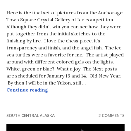
Here is the final set of pictures from the Anchorage
Town Square Crystal Gallery of Ice competition.
Although they didn’t win you can see how they were
put together from the initial sketches to the
finishing by fire. I love the chess piece, it’s
transparency and finish, and the angel fish. The ice
sea turtles were a favorite for me. The artist played
around with different colored gels on the lights.
White, green or blue? What a joy! The Next posts
are scheduled for January 13 and 14. Old New Year.
By then I will be in the Yukon, still …
Gallery of Crystal Ice, 2014. Ever
Continue reading
SOUTH CENTRAL ALASKA
2 COMMENTS