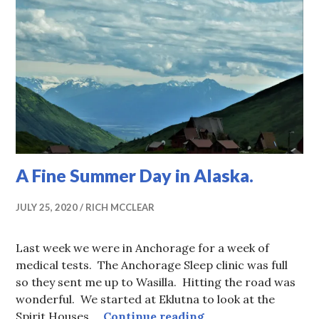
A Fine Summer Day in Alaska.
JULY 25, 2020
RICH MCCLEAR
Last week we were in Anchorage for a week of
medical tests. The Anchorage Sleep clinic was full
so they sent me up to Wasilla. Hitting the road was
wonderful. We started at Eklutna to look at the
A Fine Summer Day 
Spirit Houses …
Continue reading