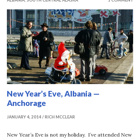
ALBANIA
,
SOUTH CENTRAL ALASKA
1 COMMENT
New Year’s Eve, Albania —
Anchorage
JANUARY 4, 2014
RICH MCCLEAR
New Year’s Eve is not my holiday. I’ve attended New