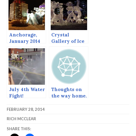
2013
Anchorage,
Crystal
January 2014
Gallery of Ice
2014, the
Carvers’
Choice and
Runners Up.
July 4th Water
Thoughts on
Fight!
the way home.
FEBRUARY 28, 2014
RICH MCCLEAR
SHARE THIS: