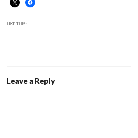
LIKE THIS:
Leave a Reply