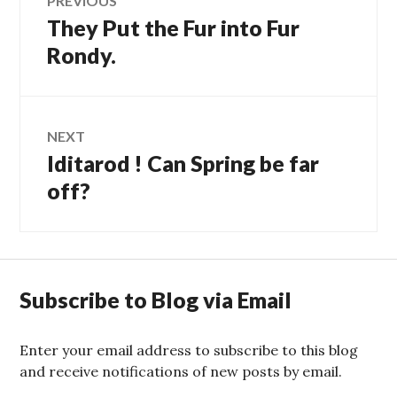
PREVIOUS
They Put the Fur into Fur
Previous
navigation
post:
Rondy.
NEXT
Iditarod ! Can Spring be far
Next
post:
off?
Subscribe to Blog via Email
Enter your email address to subscribe to this blog
and receive notifications of new posts by email.