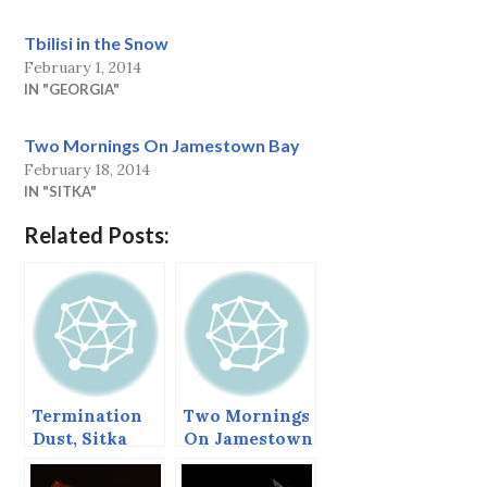
Tbilisi in the Snow
February 1, 2014
IN "GEORGIA"
Two Mornings On Jamestown Bay
February 18, 2014
IN "SITKA"
Related Posts:
Termination
Two Mornings
Dust, Sitka
On Jamestown
Alaska,
Bay
November 2,