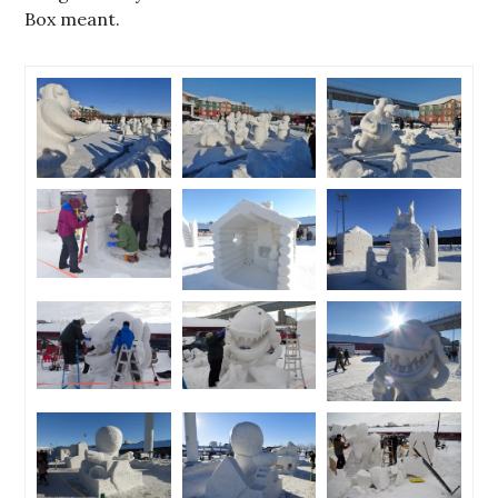
Box meant.