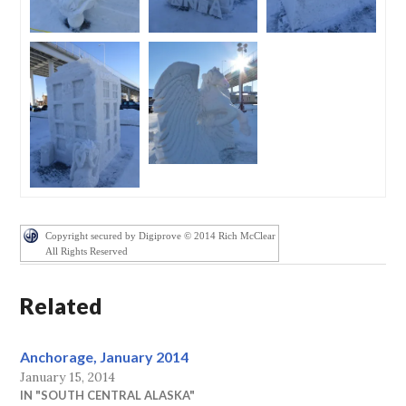
Copyright secured by Digiprove © 2014 Rich McClear
All Rights Reserved
Related
Anchorage, January 2014
January 15, 2014
IN "SOUTH CENTRAL ALASKA"