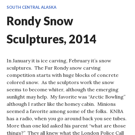
SOUTH CENTRAL ALASKA
Rondy Snow
Sculptures, 2014
In January it is ice carving, February it’s snow
sculptures. The Fur Rondy snow carving
competition starts with huge blocks of concrete
colored snow. As the sculptors work the snow
seems to become whiter, although the emerging
sunlight may help. My favorite was “Arctic Bowling”
although I rather like the homey cabin. Minions
seemed a favorite among some of the folks. KNBA
has a radio, when you go around back you see tubes.
More than one kid asked his parent “what are those
things?” They all knew what the London Police Call