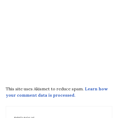
This site uses Akismet to reduce spam.
Learn how
your comment data is processed.
Post