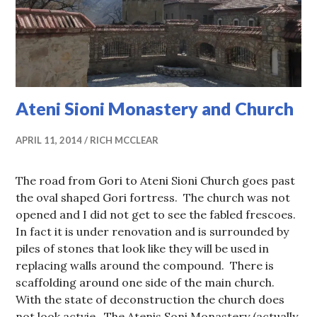
Ateni Sioni Monastery and Church
APRIL 11, 2014
RICH MCCLEAR
The road from Gori to Ateni Sioni Church goes past
the oval shaped Gori fortress. The church was not
opened and I did not get to see the fabled frescoes.
In fact it is under renovation and is surrounded by
piles of stones that look like they will be used in
replacing walls around the compound. There is
scaffolding around one side of the main church.
With the state of deconstruction the church does
not look actvie. The Atenis Soni Monastery (actually