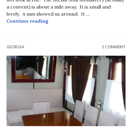
a convent) is about a mile away. It is small and
lovely. A nun showed us around. It …
Ateni Sioni Monastery and Church
Continue reading
GEORGIA
1 COMMENT