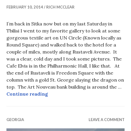
FEBRUARY 10, 2014
RICH MCCLEAR
I’m back in Sitka now but on my last Saturday in
Tbilisi I went to my favorite gallery to look at some
gorgeous textile art on UN Circle (Known locally as
Round Square) and walked back to the hotel for a
couple of miles, mostly along Rustaveli Avenue. It
was a clear, cold day and I took some pictures. The
Cafe Elvis is in the Philharmonic Hall, I like that. At
the end of Rustaveli is Freedom Square with the
column with a gold St. George slaying the dragon on
top. The Art Nouveau bank building is around the …
Rustaveli Avenue, Tbilisi
Continue reading
GEORGIA
LEAVE A COMMENT