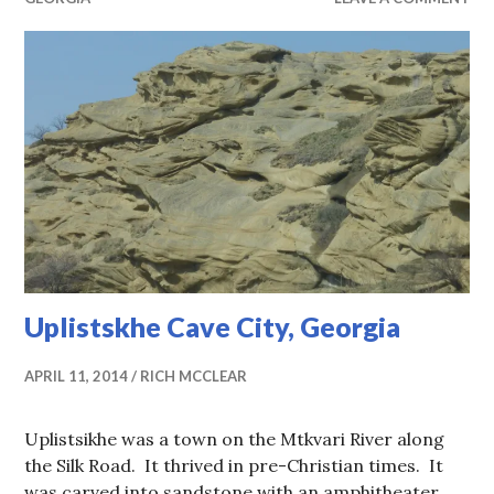
Uplistskhe Cave City, Georgia
APRIL 11, 2014
RICH MCCLEAR
Uplistsikhe was a town on the Mtkvari River along
the Silk Road. It thrived in pre-Christian times. It
was carved into sandstone with an amphitheater,