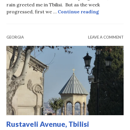
rain greeted me in Tbilisi. But as the week
Tbilisi Sprin
progressed, first we …
Continue reading
GEORGIA
LEAVE A COMMENT
Rustaveli Avenue, Tbilisi