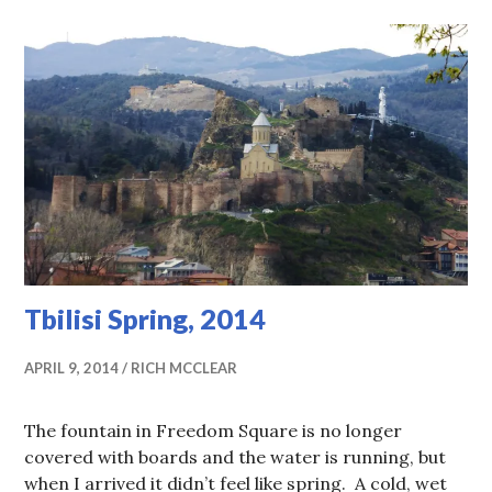
Tbilisi Spring, 2014
APRIL 9, 2014
RICH MCCLEAR
The fountain in Freedom Square is no longer
covered with boards and the water is running, but
when I arrived it didn’t feel like spring. A cold, wet