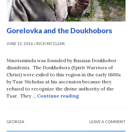
Gorelovka and the Doukhobors
JUNE 13, 2016
RICH MCCLEAR
Ninotsminda was founded by Russian Doukhobor
dissidents. The Doukhobors (Spirit Warriors of
Christ) were exiled to this region in the early 1800s
by Tsar Nicholas at his ascension because they
refused to recognize the divine authority of the
Gorelovka and the D
Tsar. They …
Continue reading
GEORGIA
LEAVE A COMMENT