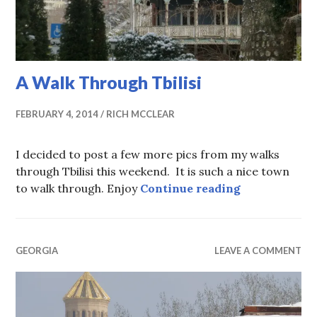
A Walk Through Tbilisi
FEBRUARY 4, 2014
RICH MCCLEAR
I decided to post a few more pics from my walks
through Tbilisi this weekend. It is such a nice town
A Walk Throu
to walk through. Enjoy
Continue reading
GEORGIA
LEAVE A COMMENT