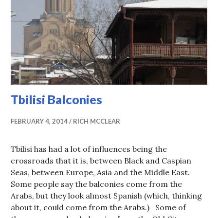
Tbilisi Balconies
FEBRUARY 4, 2014
RICH MCCLEAR
Tbilisi has had a lot of influences being the
crossroads that it is, between Black and Caspian
Seas, between Europe, Asia and the Middle East.
Some people say the balconies come from the
Arabs, but they look almost Spanish (which, thinking
about it, could come from the Arabs.) Some of