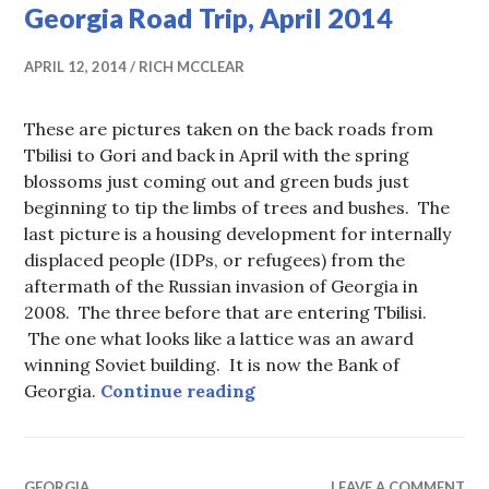
Georgia Road Trip, April 2014
APRIL 12, 2014
RICH MCCLEAR
These are pictures taken on the back roads from
Tbilisi to Gori and back in April with the spring
blossoms just coming out and green buds just
beginning to tip the limbs of trees and bushes. The
last picture is a housing development for internally
displaced people (IDPs, or refugees) from the
aftermath of the Russian invasion of Georgia in
2008. The three before that are entering Tbilisi.
The one what looks like a lattice was an award
winning Soviet building. It is now the Bank of
Georgia Road Trip, April 
Georgia.
Continue reading
GEORGIA
LEAVE A COMMENT