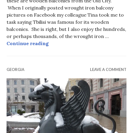
these are wooden balconies from the Old City.
When I originally posted wrought iron balcony
pictures on Facebook my colleague Tina took me to
task saying Tbilisi was famous for its wooden
balconies. She is right, but I also enjoy the hundreds,
or perhaps thousands, of the wrought iron …
Tbilisi Balconies
Continue reading
GEORGIA
LEAVE A COMMENT