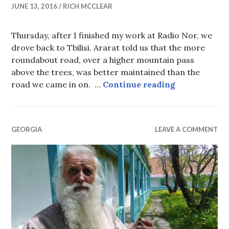
JUNE 13, 2016
RICH MCCLEAR
Thursday, after I finished my work at Radio Nor, we
drove back to Tbilisi. Ararat told us that the more
roundabout road, over a higher mountain pass
above the trees, was better maintained than the
Saghomo and
road we came in on. …
Continue reading
GEORGIA
LEAVE A COMMENT