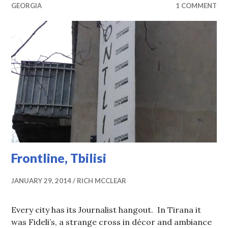
GEORGIA
1 COMMENT
Frontline, Tbilisi
JANUARY 29, 2014
RICH MCCLEAR
Every city has its Journalist hangout. In Tirana it
was Fideli’s, a strange cross in décor and ambiance