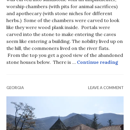
worship chambers (with pits for animal sacrifices)
and apothecary (with stone niches for different
herbs.) Some of the chambers were carved to look
like they were wood plank inside. Portals were
carved into the stone to make entering the caves
seem like entering a building. The nobility lived up on
the hill, the commoners lived on the river flats.
From the top you get a good view of the abandoned
Upli
stone houses below. There is …
Continue reading
GEORGIA
LEAVE A COMMENT