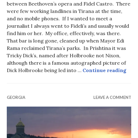
between Beethoven’s opera and Fidel Castro. There
were few working landlines in Tirana at the time,
and no mobile phones. If I wanted to meet a
journalist I always went to Fideli’s and usually would
find him or her. My office, effectively, was there.
That bar is long gone, cleaned up when Mayor Edi
Rama reclaimed Tirana’s parks. In Prishtina it was
Tricky Dick’s, named after Holbrooke not Nixon,
although there is a famous autographed picture of
Fron
Dick Holbrooke being led into …
Continue reading
GEORGIA
LEAVE A COMMENT