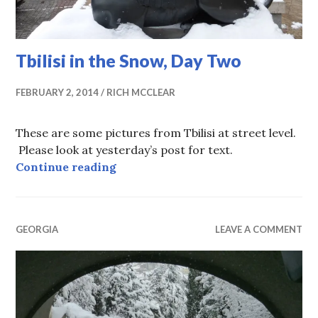
Tbilisi in the Snow, Day Two
FEBRUARY 2, 2014
RICH MCCLEAR
These are some pictures from Tbilisi at street level.
Please look at yesterday’s post for text.
Tbilisi in the Snow, Day Two
Continue reading
GEORGIA
LEAVE A COMMENT