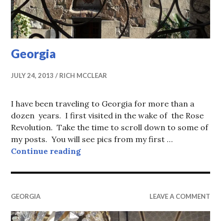
Georgia
JULY 24, 2013
RICH MCCLEAR
I have been traveling to Georgia for more than a
dozen years. I first visited in the wake of the Rose
Revolution. Take the time to scroll down to some of
my posts. You will see pics from my first …
Georgia
Continue reading
GEORGIA
LEAVE A COMMENT