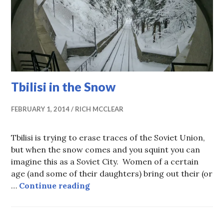
Tbilisi in the Snow
FEBRUARY 1, 2014
RICH MCCLEAR
Tbilisi is trying to erase traces of the Soviet Union,
but when the snow comes and you squint you can
imagine this as a Soviet City. Women of a certain
age (and some of their daughters) bring out their (or
Tbilisi in the Snow
…
Continue reading