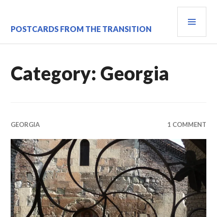
Skip
PRI
to
content
MEN
POSTCARDS FROM THE TRANSITION
Category:
Georgia
GEORGIA
1 COMMENT