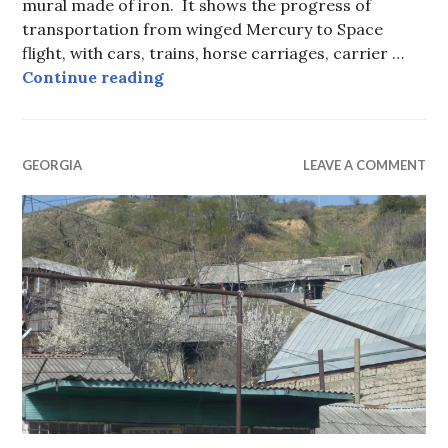
mural made of iron. It shows the progress of
transportation from winged Mercury to Space
flight, with cars, trains, horse carriages, carrier …
Updating Art to add a Bicycle.
Continue reading
GEORGIA
LEAVE A COMMENT