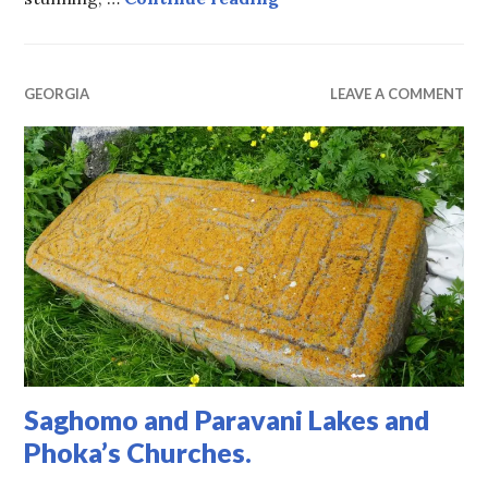
GEORGIA
LEAVE A COMMENT
Saghomo and Paravani Lakes and
Phoka’s Churches.