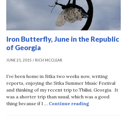
Iron Butterfly, June in the Republic
of Georgia
JUNE 21, 2015
RICH MCCLEAR
I’ve been home in Sitka two weeks now, writing
reports, enjoying the Sitka Summer Music Festival
and thinking of my recent trip to Tbilisi, Georgia. It
was a shorter trip than usual, which was a good
Iron Butterfly, 
thing because if I …
Continue reading