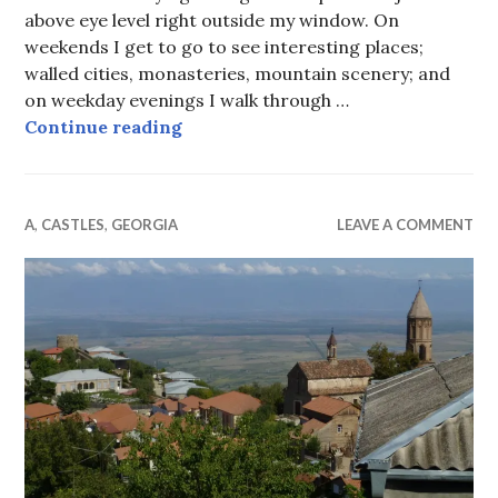
above eye level right outside my window. On
weekends I get to go to see interesting places;
walled cities, monasteries, mountain scenery; and
on weekday evenings I walk through …
Tbilisi from my window and other 
Continue reading
A
,
CASTLES
,
GEORGIA
LEAVE A COMMENT