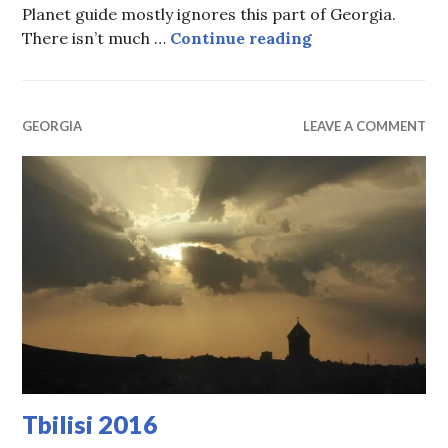
Planet guide mostly ignores this part of Georgia.
Ninotsminda, Ge
There isn’t much …
Continue reading
GEORGIA
LEAVE A COMMENT
Tbilisi 2016