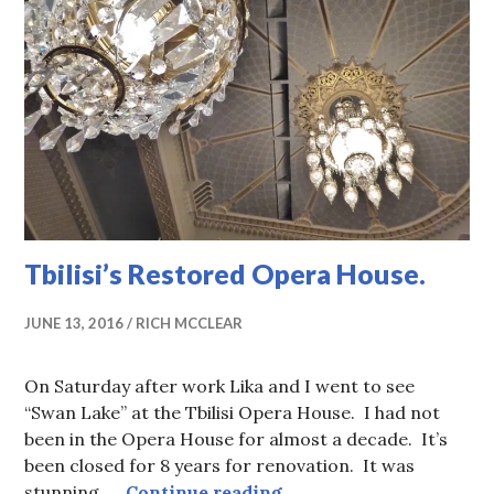
Tbilisi’s Restored Opera House.
JUNE 13, 2016
RICH MCCLEAR
On Saturday after work Lika and I went to see
“Swan Lake” at the Tbilisi Opera House. I had not
been in the Opera House for almost a decade. It’s
been closed for 8 years for renovation. It was
Tbilisi’s Restored Oper
stunning, …
Continue reading