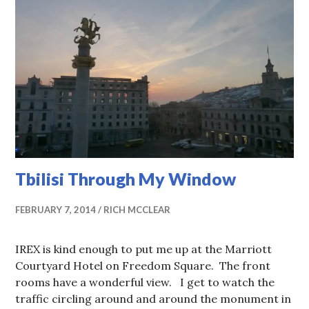
Tbilisi Through My Window
FEBRUARY 7, 2014
RICH MCCLEAR
IREX is kind enough to put me up at the Marriott
Courtyard Hotel on Freedom Square. The front
rooms have a wonderful view. I get to watch the
traffic circling around and around the monument in