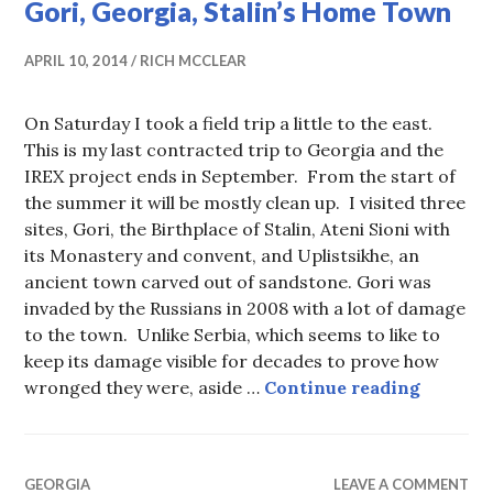
Gori, Georgia, Stalin’s Home Town
APRIL 10, 2014
RICH MCCLEAR
On Saturday I took a field trip a little to the east.
This is my last contracted trip to Georgia and the
IREX project ends in September. From the start of
the summer it will be mostly clean up. I visited three
sites, Gori, the Birthplace of Stalin, Ateni Sioni with
its Monastery and convent, and Uplistsikhe, an
ancient town carved out of sandstone. Gori was
invaded by the Russians in 2008 with a lot of damage
to the town. Unlike Serbia, which seems to like to
keep its damage visible for decades to prove how
Gori, G
wronged they were, aside …
Continue reading
GEORGIA
LEAVE A COMMENT