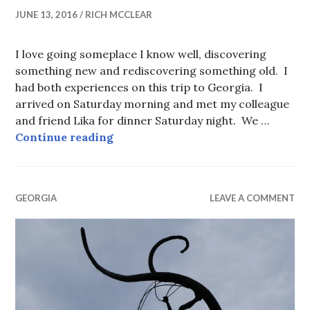
JUNE 13, 2016
RICH MCCLEAR
I love going someplace I know well, discovering
something new and rediscovering something old. I
had both experiences on this trip to Georgia. I
arrived on Saturday morning and met my colleague
and friend Lika for dinner Saturday night. We …
Tbilisi 2016
Continue reading
GEORGIA
LEAVE A COMMENT