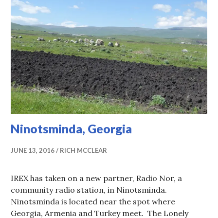
Ninotsminda, Georgia
JUNE 13, 2016
RICH MCCLEAR
IREX has taken on a new partner, Radio Nor, a
community radio station, in Ninotsminda.
Ninotsminda is located near the spot where
Georgia, Armenia and Turkey meet. The Lonely