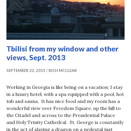
Tbilisi from my window and other
views, Sept. 2013
SEPTEMBER 22, 2013
RICH MCCLEAR
Working in Georgia is like being on a vacation; I stay
in a luxury hotel, with a spa equipped with a pool, hot
tub and sauna. It has nice food and my room has a
wonderful view over Freedom Square, up the hill to
the Citadel and across to the Presidential Palace
and Holy Trinity Cathedral. St. George is constantly
in the act of slaying a dragon on a pedestal just