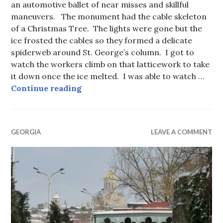
an automotive ballet of near misses and skillful
maneuvers. The monument had the cable skeleton
of a Christmas Tree. The lights were gone but the
ice frosted the cables so they formed a delicate
spiderweb around St. George’s column. I got to
watch the workers climb on that latticework to take
it down once the ice melted. I was able to watch …
Tbilisi Through My Window
Continue reading
GEORGIA
LEAVE A COMMENT