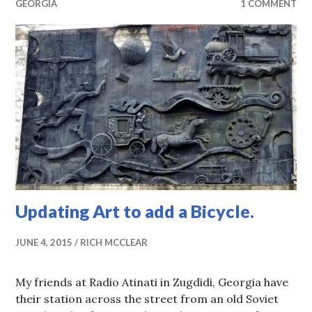
GEORGIA
1 COMMENT
Updating Art to add a Bicycle.
JUNE 4, 2015
RICH MCCLEAR
My friends at Radio Atinati in Zugdidi, Georgia have
their station across the street from an old Soviet