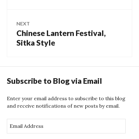
post:
NEXT
Chinese Lantern Festival,
Next
post:
Sitka Style
Subscribe to Blog via Email
Enter your email address to subscribe to this blog
and receive notifications of new posts by email.
E
m
a