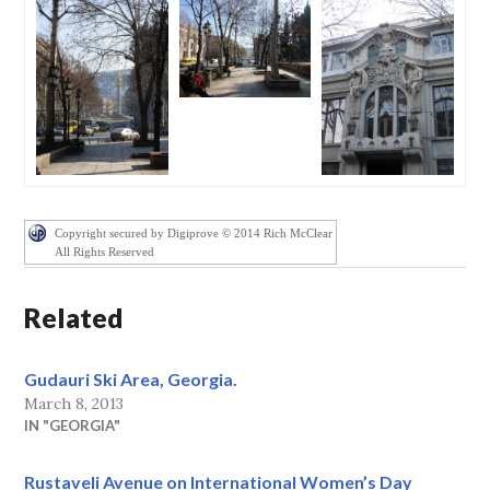
Copyright secured by Digiprove © 2014 Rich McClear
All Rights Reserved
Related
Gudauri Ski Area, Georgia.
March 8, 2013
IN "GEORGIA"
Rustaveli Avenue on International Women’s Day