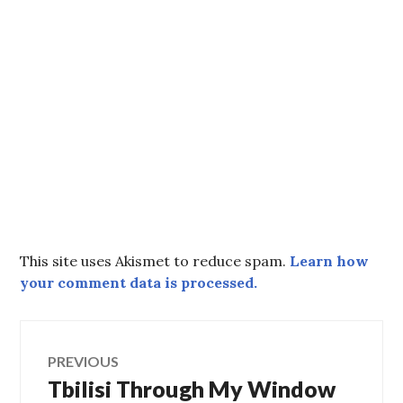
This site uses Akismet to reduce spam.
Learn how
your comment data is processed.
Post
PREVIOUS
Tbilisi Through My Window
Previous
navigation