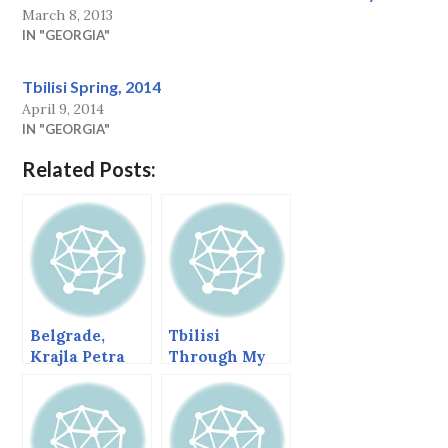
March 8, 2013
IN "GEORGIA"
Tbilisi Spring, 2014
April 9, 2014
IN "GEORGIA"
Related Posts:
Belgrade,
Tbilisi
Krajla Petra
Through My
(King Peter) St,
Window
March 2013