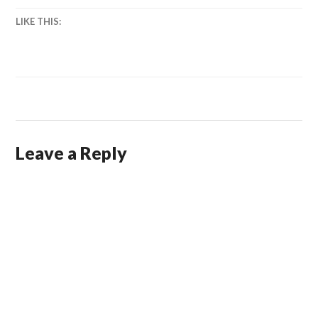
LIKE THIS:
Leave a Reply