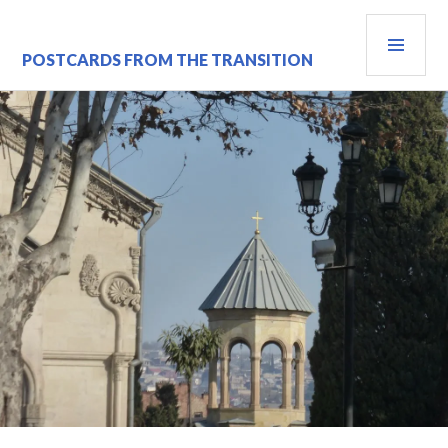
Skip
PRI
to
content
MEN
POSTCARDS FROM THE TRANSITION