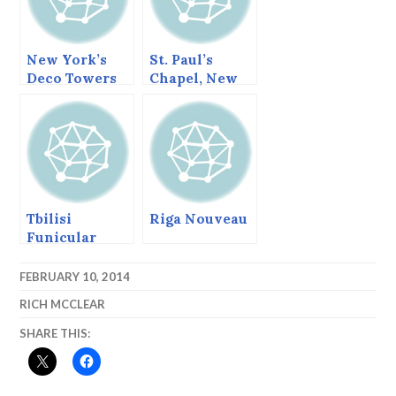
New York’s
St. Paul’s
Deco Towers
Chapel, New
York
Tbilisi
Riga Nouveau
Funicular
Railway
FEBRUARY 10, 2014
RICH MCCLEAR
SHARE THIS: