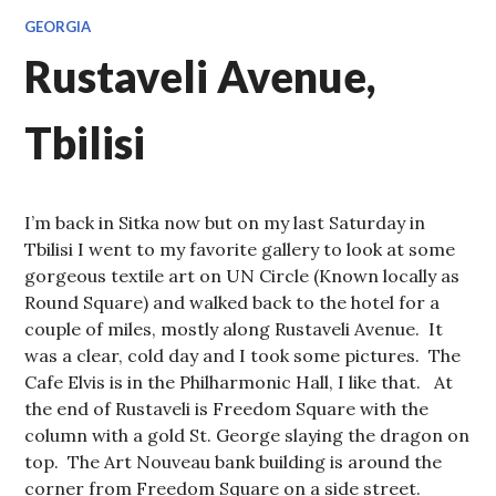
GEORGIA
Rustaveli Avenue,
Tbilisi
I’m back in Sitka now but on my last Saturday in
Tbilisi I went to my favorite gallery to look at some
gorgeous textile art on UN Circle (Known locally as
Round Square) and walked back to the hotel for a
couple of miles, mostly along Rustaveli Avenue. It
was a clear, cold day and I took some pictures. The
Cafe Elvis is in the Philharmonic Hall, I like that. At
the end of Rustaveli is Freedom Square with the
column with a gold St. George slaying the dragon on
top. The Art Nouveau bank building is around the
corner from Freedom Square on a side street.