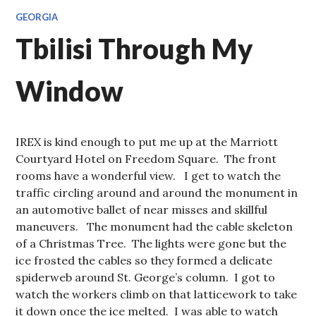
GEORGIA
Tbilisi Through My
Window
IREX is kind enough to put me up at the Marriott
Courtyard Hotel on Freedom Square. The front
rooms have a wonderful view. I get to watch the
traffic circling around and around the monument in
an automotive ballet of near misses and skillful
maneuvers. The monument had the cable skeleton
of a Christmas Tree. The lights were gone but the
ice frosted the cables so they formed a delicate
spiderweb around St. George’s column. I got to
watch the workers climb on that latticework to take
it down once the ice melted. I was able to watch