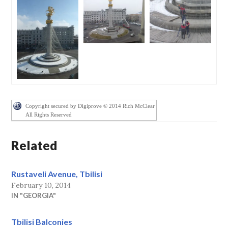
Copyright secured by Digiprove © 2014 Rich McClear
All Rights Reserved
Related
Rustaveli Avenue, Tbilisi
February 10, 2014
IN "GEORGIA"
Tbilisi Balconies