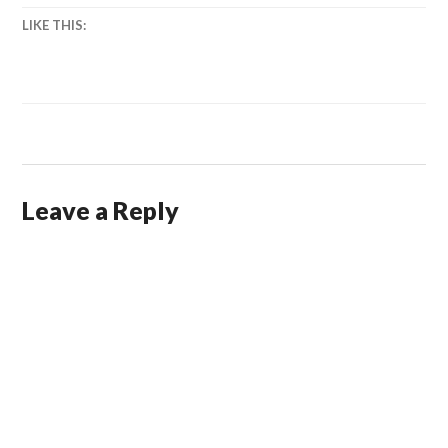
LIKE THIS:
Leave a Reply