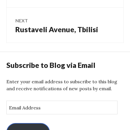
NEXT
Rustaveli Avenue, Tbilisi
Next
post:
Subscribe to Blog via Email
Enter your email address to subscribe to this blog
and receive notifications of new posts by email.
E
m
a
i