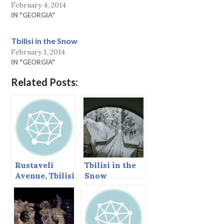
February 4, 2014
IN "GEORGIA"
Tbilisi in the Snow
February 1, 2014
IN "GEORGIA"
Related Posts:
Rustaveli
Tbilisi in the
Avenue, Tbilisi
Snow