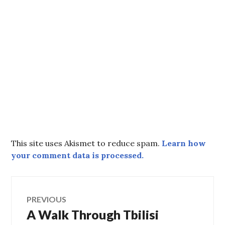
This site uses Akismet to reduce spam.
Learn how
your comment data is processed.
Post
PREVIOUS
A Walk Through Tbilisi
Previous
navigation
post: