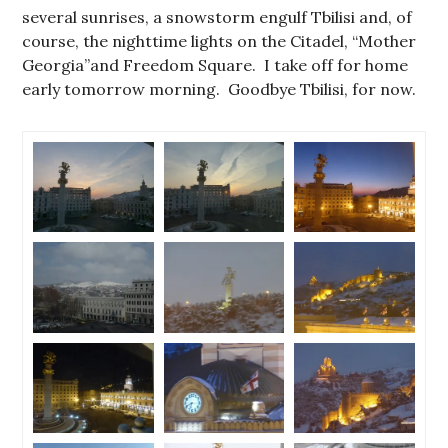
several sunrises, a snowstorm engulf Tbilisi and, of
course, the nighttime lights on the Citadel, “Mother
Georgia”and Freedom Square. I take off for home
early tomorrow morning. Goodbye Tbilisi, for now.