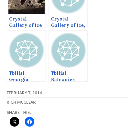
Crystal
Crystal
Gallery of Ice
Gallery of Ice,
2014, the
2014 Frozen
Carvers’
Window Pane
Choice and
Runners Up.
Tbilisi,
Tbilisi
Georgia,
Balconies
March 16, 2013
FEBRUARY 7, 2014
RICH MCCLEAR
SHARE THIS: