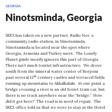
GEORGIA
Ninotsminda, Georgia
IREX has taken on a new partner, Radio Nor, a
community radio station, in Ninotsminda.
Ninotsminda is located near the spot where
Georgia, Armenia and Turkey meet. The Lonely
Planet guide mostly ignores this part of Georgia.
There isn’t much tourist infrastructure. We drove
south from the mineral water center of Borjomi
th
past several 12
century castles and terraced fields
running up mountains to Akhalkalaki. At one point a
bridge crossing a river is an old Soviet train car, but
there is no track anywhere near the “bridge.” How
did it get here? The road is in need of repair. The
IREX office told us that we were to stay at the Hotel