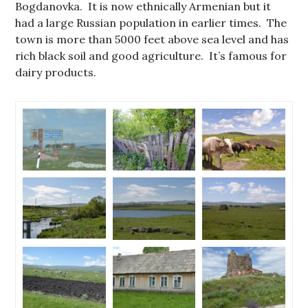
Bogdanovka. It is now ethnically Armenian but it
had a large Russian population in earlier times. The
town is more than 5000 feet above sea level and has
rich black soil and good agriculture. It’s famous for
dairy products.