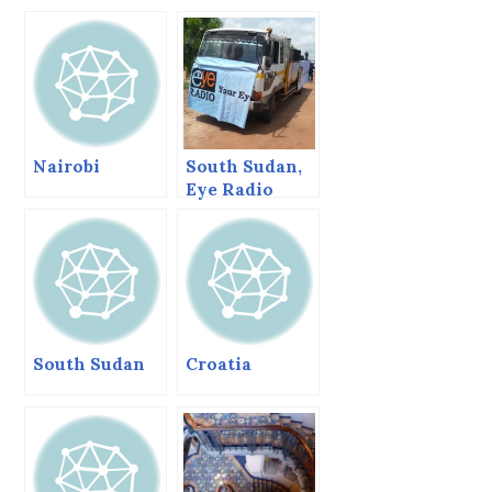
Nairobi
South Sudan,
Eye Radio
Relaunch and
then I crash.
(Letter 6)
South Sudan
Croatia