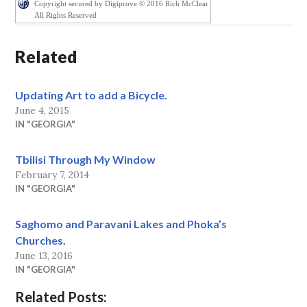
Copyright secured by Digiprove © 2016 Rich McClear
All Rights Reserved
Related
Updating Art to add a Bicycle.
June 4, 2015
IN "GEORGIA"
Tbilisi Through My Window
February 7, 2014
IN "GEORGIA"
Saghomo and Paravani Lakes and Phoka’s
Churches.
June 13, 2016
IN "GEORGIA"
Related Posts: