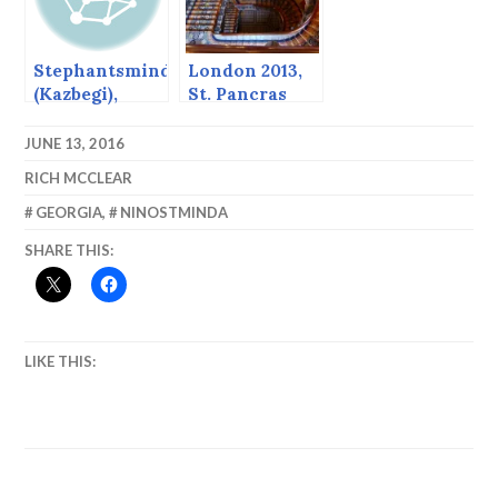
Stephantsminda
London 2013,
(Kazbegi),
St. Pancras
Georgia
JUNE 13, 2016
RICH MCCLEAR
GEORGIA
,
NINOSTMINDA
SHARE THIS:
LIKE THIS: