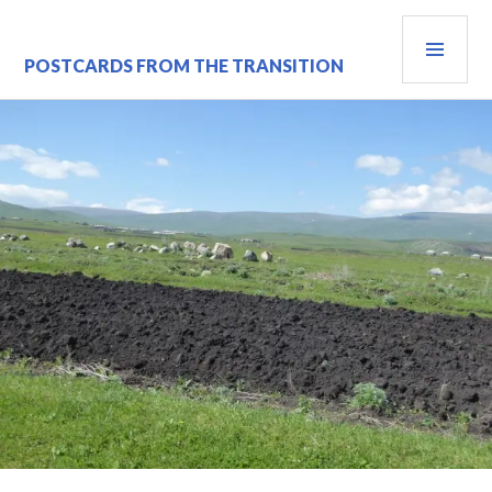
Skip
PRI
to
content
MEN
POSTCARDS FROM THE TRANSITION