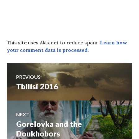
This site uses Akismet to reduce spam.
Learn how
your comment data is processed.
Post
PREVIOUS
Tbilisi 2016
Previous
navigation
post:
NEXT
Gorelovka and the
Next
post:
Doukhobors