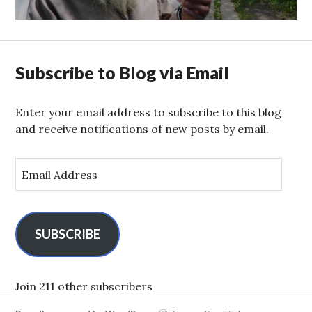
Subscribe to Blog via Email
Enter your email address to subscribe to this blog
and receive notifications of new posts by email.
E
m
a
i
l
SUBSCRIBE
A
d
d
Join 211 other subscribers
r