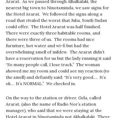
Ararat. As we passed through Alhalkalaki, the
nearest big town to Ninotsminda, we saw signs for
the Hotel Ararat. We followed the signs along a
road that rivaled the worst that Juba, South Sudan
could offer. The Hotel Ararat was half finished.
There were exactly three habitable rooms, and
there were three of us. The rooms had nice
furniture, hot water and wi-fi but had the
overwhelming smell of mildew. The Ararat didn’t
have a reservation for us but the lady running it said
“So many people call, I lose track.” The woman
showed me my room and could see my reaction (to
the smell) and defiantly said; “It’s very good…. It’s
ok… It’s NORMAL.” We checked in.
On the way to the station or driver, Gela, called
Ararat, (also the name of Radio Nor’s station
manager), who said that we were staying at the
Hotel Ararat in Ninotsminda not Akhalkalaki. There