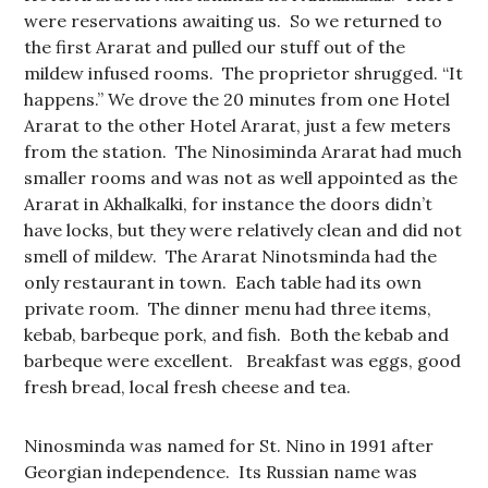
were reservations awaiting us. So we returned to
the first Ararat and pulled our stuff out of the
mildew infused rooms. The proprietor shrugged. “It
happens.” We drove the 20 minutes from one Hotel
Ararat to the other Hotel Ararat, just a few meters
from the station. The Ninosiminda Ararat had much
smaller rooms and was not as well appointed as the
Ararat in Akhalkalki, for instance the doors didn’t
have locks, but they were relatively clean and did not
smell of mildew. The Ararat Ninotsminda had the
only restaurant in town. Each table had its own
private room. The dinner menu had three items,
kebab, barbeque pork, and fish. Both the kebab and
barbeque were excellent. Breakfast was eggs, good
fresh bread, local fresh cheese and tea.
Ninosminda was named for St. Nino in 1991 after
Georgian independence. Its Russian name was