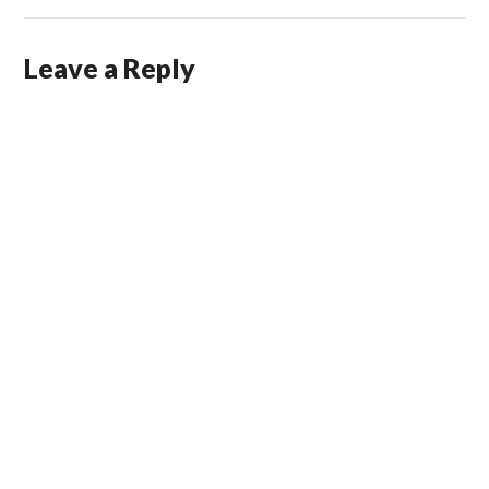
Leave a Reply