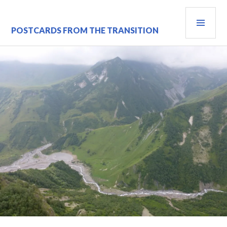
Skip
PRI
to
content
MEN
POSTCARDS FROM THE TRANSITION