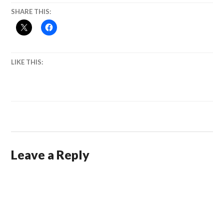
SHARE THIS:
LIKE THIS:
Leave a Reply