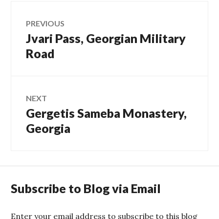
Post
PREVIOUS
Jvari Pass, Georgian Military
Previous
navigation
post:
Road
NEXT
Gergetis Sameba Monastery,
Next
post:
Georgia
Subscribe to Blog via Email
Enter your email address to subscribe to this blog