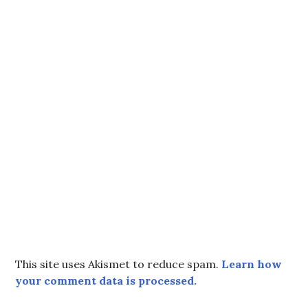
This site uses Akismet to reduce spam.
Learn how
your comment data is processed.