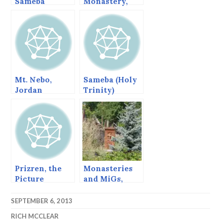
Sameba
Monastery,
Monastery,
Bulgaria.
Georgia
Mt. Nebo,
Sameba (Holy
Jordan
Trinity)
Cathedral,
Tbilisi,
Georgia
Prizren, the
Monasteries
Picture
and MiGs,
Perfect Balkan
Sanahin Side.
Town
SEPTEMBER 6, 2013
RICH MCCLEAR