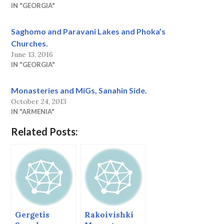
IN "GEORGIA"
Saghomo and Paravani Lakes and Phoka’s
Churches.
June 13, 2016
IN "GEORGIA"
Monasteries and MiGs, Sanahin Side.
October 24, 2013
IN "ARMENIA"
Related Posts:
Gergetis
Rakoivishki