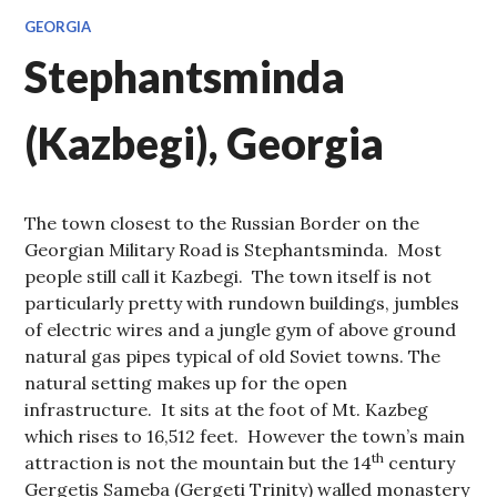
GEORGIA
Stephantsminda
(Kazbegi), Georgia
The town closest to the Russian Border on the
Georgian Military Road is Stephantsminda. Most
people still call it Kazbegi. The town itself is not
particularly pretty with rundown buildings, jumbles
of electric wires and a jungle gym of above ground
natural gas pipes typical of old Soviet towns. The
natural setting makes up for the open
infrastructure. It sits at the foot of Mt. Kazbeg
which rises to 16,512 feet. However the town’s main
th
attraction is not the mountain but the 14
century
Gergetis Sameba (Gergeti Trinity) walled monastery