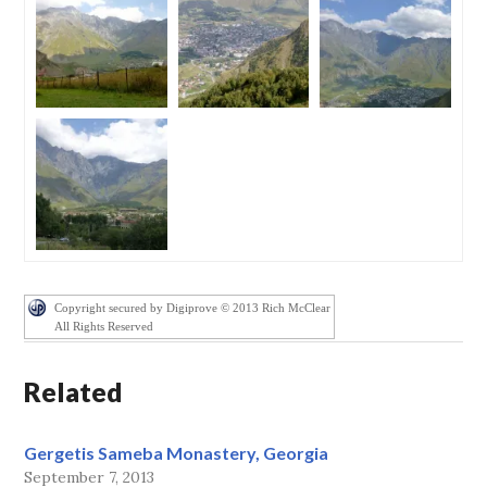
Copyright secured by Digiprove © 2013 Rich McClear
All Rights Reserved
Related
Gergetis Sameba Monastery, Georgia
September 7, 2013