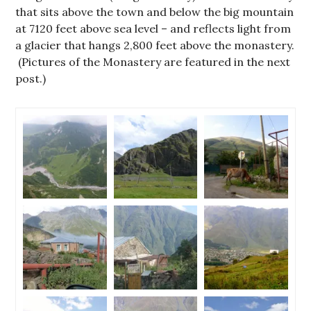
that sits above the town and below the big mountain
at 7120 feet above sea level – and reflects light from
a glacier that hangs 2,800 feet above the monastery.
(Pictures of the Monastery are featured in the next
post.)