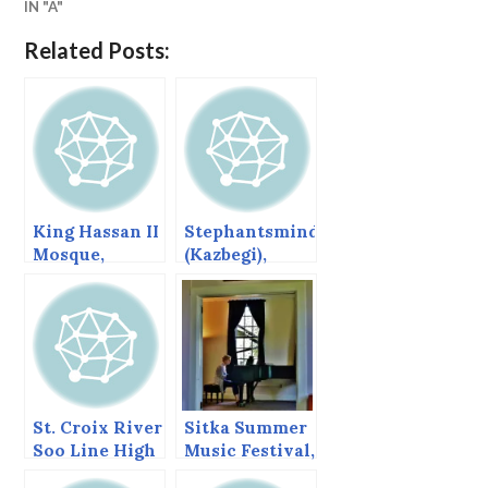
IN "A"
Related Posts:
King Hassan II
Stephantsminda
Mosque,
(Kazbegi),
Casablanca,
Georgia
Morocco
St. Croix River
Sitka Summer
Soo Line High
Music Festival,
Bridge
June 2013