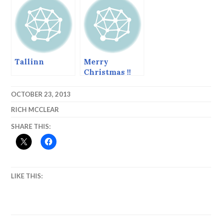
Tallinn
Merry
Christmas !!
Pictures from
Bethlehem.
OCTOBER 23, 2013
RICH MCCLEAR
SHARE THIS:
LIKE THIS: