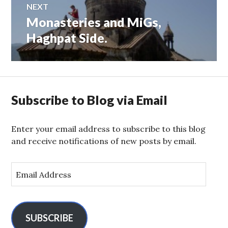
NEXT
Monasteries and MiGs,
Next
post:
Haghpat Side.
Subscribe to Blog via Email
Enter your email address to subscribe to this blog
and receive notifications of new posts by email.
E
m
a
i
l
SUBSCRIBE