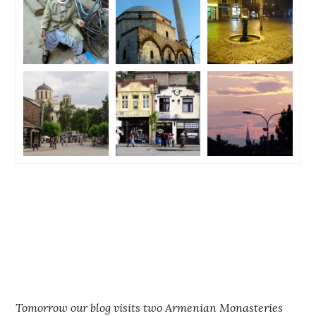
Tomorrow our blog visits two Armenian Monasteries