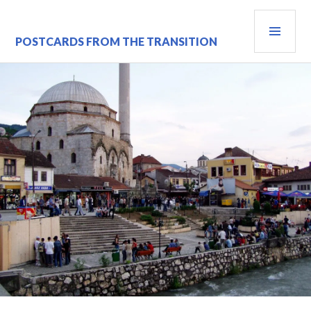
Skip
PRI
to
content
MEN
POSTCARDS FROM THE TRANSITION