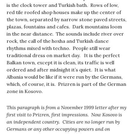
is the clock tower and Turkish bath. Rows of low,
red tile roofed shop houses make up the center of
the town, separated by narrow stone paved streets,
plazas, fountains and cafes. Dark mountains loom
in the near distance. The sounds include river over
rock, the call of the hoxha and Turkish dance
rhythms mixed with techno. People still wear
traditional dress on market day. It is the perfect
Balkan town, except it is clean, its traffic is well
ordered and after midnight it’s quiet. It is what
Albania would be like if it were run by the Germans,
which, of course, it is. Prizren is part of the German
zone in Kosovo.
This paragraph is from a November 1999 letter after my
first visit to Prizren, first impressions. Now Kosovo is
an independent country. Cities are no longer run by
Germans or any other occupying powers and on