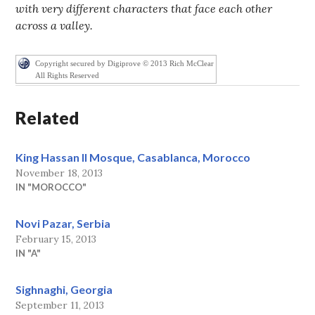
with very different characters that face each other
across a valley.
Copyright secured by Digiprove © 2013 Rich McClear
All Rights Reserved
Related
King Hassan II Mosque, Casablanca, Morocco
November 18, 2013
IN "MOROCCO"
Novi Pazar, Serbia
February 15, 2013
IN "A"
Sighnaghi, Georgia
September 11, 2013