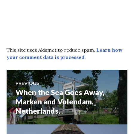
This site uses Akismet to reduce spam.
Learn how
your comment data is processed.
Post
PREVIOUS
When the Sea Goes Away,
Previous
navigation
post:
Marken and Volendam,
Netherlands.