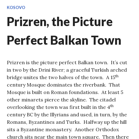
KOSOVO
Prizren, the Picture
Perfect Balkan Town
Prizren is the picture perfect Balkan town. It’s cut
in two by the Drini River; a graceful Turkish arched
th
bridge unites the two halves of the town. A 15
century Mosque dominates the riverbank. That
Mosque is built on Roman foundations. At least 5
other minarets pierce the skyline. The citadel
th
overlooking the town was first built in the 4
century BC by the Illyrians and used, in turn, by the
Romans, Byzantines and Turks. Halfway up the hill
sits a Byzantine monastery. Another Orthodox
church sits near the main town square. Then there