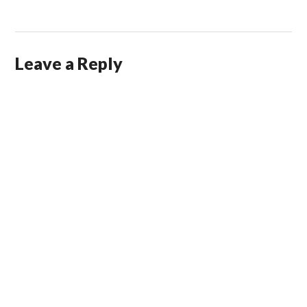
Leave a Reply