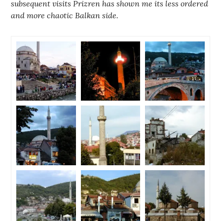
subsequent visits Prizren has shown me its less ordered
and more chaotic Balkan side.