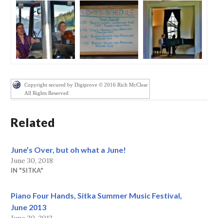
Copyright secured by Digiprove © 2016 Rich McClear
All Rights Reserved
Related
June’s Over, but oh what a June!
June 30, 2018
IN "SITKA"
Piano Four Hands, Sitka Summer Music Festival,
June 2013