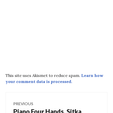
This site uses Akismet to reduce spam.
Learn how
your comment data is processed.
Post
PREVIOUS
Piano Four Hands, Sitka
Previous