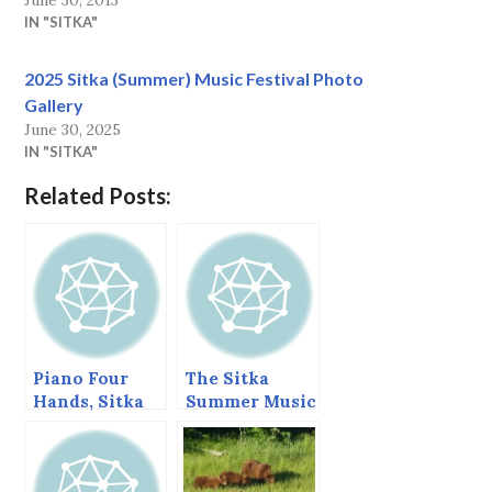
June 30, 2013
IN "SITKA"
2025 Sitka (Summer) Music Festival Photo
Gallery
June 30, 2025
IN "SITKA"
Related Posts:
Piano Four
The Sitka
Hands, Sitka
Summer Music
Summer Music
Festival Ends
Festival, June
Today.
2013