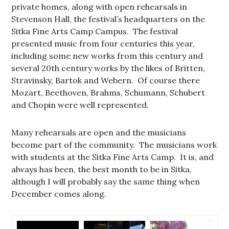
private homes, along with open rehearsals in
Stevenson Hall, the festival’s headquarters on the
Sitka Fine Arts Camp Campus. The festival
presented music from four centuries this year,
including some new works from this century and
several 20th century works by the likes of Britten,
Stravinsky, Bartok and Webern. Of course there
Mozart, Beethoven, Brahms, Schumann, Schubert
and Chopin were well represented.
Many rehearsals are open and the musicians
become part of the community. The musicians work
with students at the Sitka Fine Arts Camp. It is, and
always has been, the best month to be in Sitka,
although I will probably say the same thing when
December comes along.