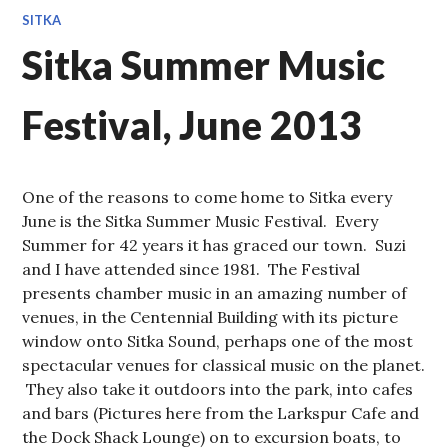
SITKA
Sitka Summer Music
Festival, June 2013
One of the reasons to come home to Sitka every
June is the Sitka Summer Music Festival. Every
Summer for 42 years it has graced our town. Suzi
and I have attended since 1981. The Festival
presents chamber music in an amazing number of
venues, in the Centennial Building with its picture
window onto Sitka Sound, perhaps one of the most
spectacular venues for classical music on the planet.
They also take it outdoors into the park, into cafes
and bars (Pictures here from the Larkspur Cafe and
the Dock Shack Lounge) on to excursion boats, to