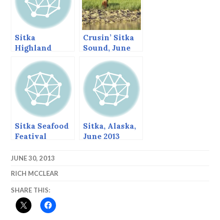
Sitka
Crusin’ Sitka
Highland
Sound, June
Games,
2013
August, 2013
Sitka Seafood
Sitka, Alaska,
Featival
June 2013
JUNE 30, 2013
RICH MCCLEAR
SHARE THIS: