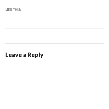
LIKE THIS:
Leave a Reply