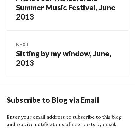
navigation
post:
Summer Music Festival, June
2013
NEXT
Sitting by my window, June,
Next
post:
2013
Subscribe to Blog via Email
Enter your email address to subscribe to this blog
and receive notifications of new posts by email.