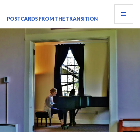
Skip
PRI
to
content
MEN
POSTCARDS FROM THE TRANSITION