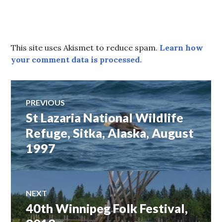
This site uses Akismet to reduce spam.
Learn how
your comment data is processed.
Post
PREVIOUS
St Lazaria National Wildlife
Previous
navigation
post:
Refuge, Sitka, Alaska, August
1997
NEXT
40th Winnipeg Folk Festival,
Next
post: