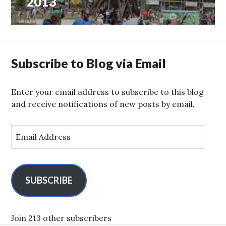
2013
Subscribe to Blog via Email
Enter your email address to subscribe to this blog
and receive notifications of new posts by email.
E
m
a
i
l
SUBSCRIBE
A
d
d
Join 213 other subscribers