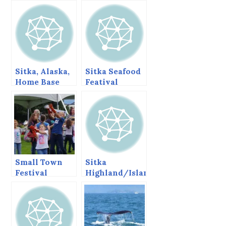
Sitka, Alaska,
Sitka Seafood
Home Base
Featival
Small Town
Sitka
Festival
Highland/Island
Games