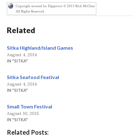
Copyright secured by Digiprove © 2013 Rich McClear
All Rights Reserved
Related
Sitka Highland/Island Games
August 4, 2014
IN "SITKA"
Sitka Seafood Featival
August 4, 2014
IN "SITKA"
Small Town Festival
August 10, 2015
IN "SITKA"
Related Posts: