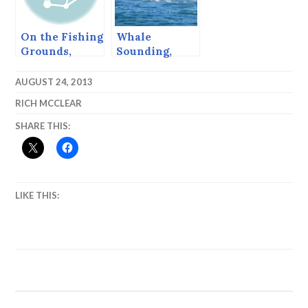
On the Fishing
Whale
Grounds,
Sounding,
Sitka, Alaska,
August, 2013,
August, 2013
Sitka Alaska
AUGUST 24, 2013
RICH MCCLEAR
SHARE THIS:
LIKE THIS: