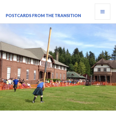
Skip
PRI
to
content
MEN
POSTCARDS FROM THE TRANSITION