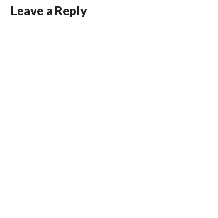
Leave a Reply