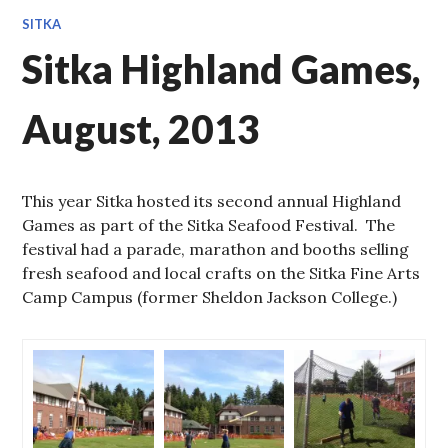
SITKA
Sitka Highland Games,
August, 2013
This year Sitka hosted its second annual Highland
Games as part of the Sitka Seafood Festival. The
festival had a parade, marathon and booths selling
fresh seafood and local crafts on the Sitka Fine Arts
Camp Campus (former Sheldon Jackson College.)