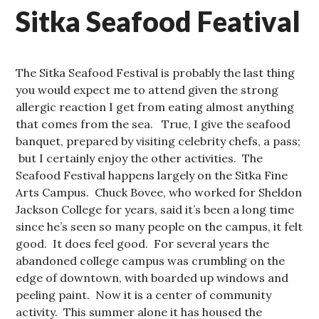
Sitka Seafood Featival
The Sitka Seafood Festival is probably the last thing
you would expect me to attend given the strong
allergic reaction I get from eating almost anything
that comes from the sea. True, I give the seafood
banquet, prepared by visiting celebrity chefs, a pass;
but I certainly enjoy the other activities. The
Seafood Festival happens largely on the Sitka Fine
Arts Campus. Chuck Bovee, who worked for Sheldon
Jackson College for years, said it’s been a long time
since he’s seen so many people on the campus, it felt
good. It does feel good. For several years the
abandoned college campus was crumbling on the
edge of downtown, with boarded up windows and
peeling paint. Now it is a center of community
activity. This summer alone it has housed the