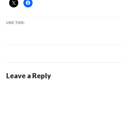
LIKE THIS:
Leave a Reply