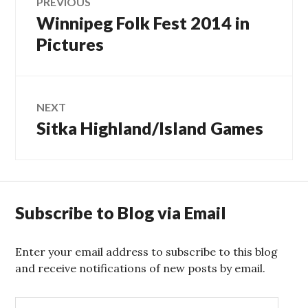
PREVIOUS
Winnipeg Folk Fest 2014 in
Previous
navigation
post:
Pictures
NEXT
Sitka Highland/Island Games
Next
post:
Subscribe to Blog via Email
Enter your email address to subscribe to this blog
and receive notifications of new posts by email.
E