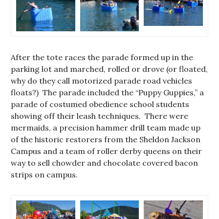
After the tote races the parade formed up in the
parking lot and marched, rolled or drove (or floated,
why do they call motorized parade road vehicles
floats?) The parade included the “Puppy Guppies,” a
parade of costumed obedience school students
showing off their leash techniques. There were
mermaids, a precision hammer drill team made up
of the historic restorers from the Sheldon Jackson
Campus and a team of roller derby queens on their
way to sell chowder and chocolate covered bacon
strips on campus.