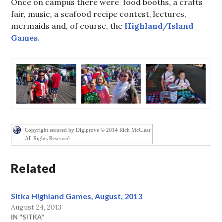
Once on campus there were food booths, a crafts
fair, music, a seafood recipe contest, lectures,
mermaids and, of course, the
Highland/Island
Games.
Copyright secured by Digiprove © 2014 Rich McClear
All Rights Reserved
Related
Sitka Highland Games, August, 2013
August 24, 2013
IN "SITKA"