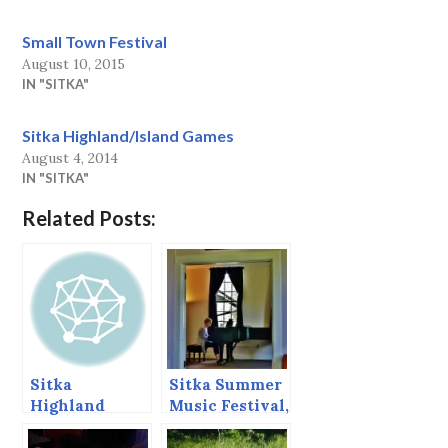
Small Town Festival
August 10, 2015
IN "SITKA"
Sitka Highland/Island Games
August 4, 2014
IN "SITKA"
Related Posts:
Sitka
Sitka Summer
Highland
Music Festival,
Games,
June 2013
August, 2013