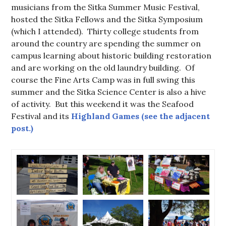
musicians from the Sitka Summer Music Festival,
hosted the Sitka Fellows and the Sitka Symposium
(which I attended). Thirty college students from
around the country are spending the summer on
campus learning about historic building restoration
and are working on the old laundry building. Of
course the Fine Arts Camp was in full swing this
summer and the Sitka Science Center is also a hive
of activity. But this weekend it was the Seafood
Festival and its
Highland Games (see the adjacent
post.)