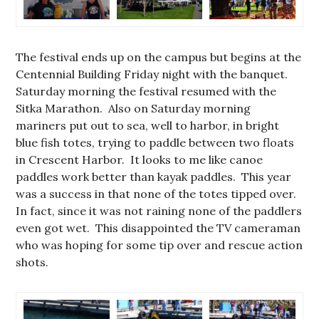
The festival ends up on the campus but begins at the
Centennial Building Friday night with the banquet.
Saturday morning the festival resumed with the
Sitka Marathon. Also on Saturday morning
mariners put out to sea, well to harbor, in bright
blue fish totes, trying to paddle between two floats
in Crescent Harbor. It looks to me like canoe
paddles work better than kayak paddles. This year
was a success in that none of the totes tipped over.
In fact, since it was not raining none of the paddlers
even got wet. This disappointed the TV cameraman
who was hoping for some tip over and rescue action
shots.