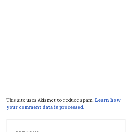
This site uses Akismet to reduce spam.
Learn how
your comment data is processed.
Post