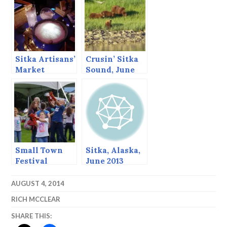
Sitka Artisans’
Crusin’ Sitka
Market
Sound, June
2013
Small Town
Sitka, Alaska,
Festival
June 2013
AUGUST 4, 2014
RICH MCCLEAR
SHARE THIS: