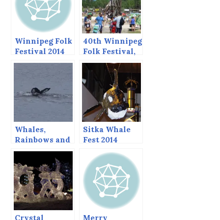
Winnipeg Folk
40th Winnipeg
Festival 2014
Folk Festival,
2013
Whales,
Sitka Whale
Rainbows and
Fest 2014
Sucker Holes,
Sitka Whale
Fest 2014
Whalewatch
Crystal
Merry