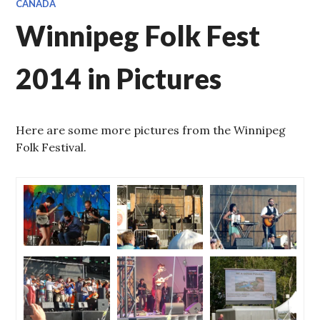
CANADA
Winnipeg Folk Fest
2014 in Pictures
Here are some more pictures from the Winnipeg
Folk Festival.