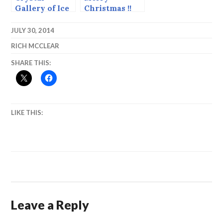
Gallery of Ice
Christmas !!
2014, the
Pictures from
Carvers’
Bethlehem.
JULY 30, 2014
Choice and
RICH MCCLEAR
Runners Up.
SHARE THIS:
LIKE THIS:
Leave a Reply