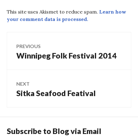
This site uses Akismet to reduce spam.
Learn how
your comment data is processed.
Post
PREVIOUS
Winnipeg Folk Festival 2014
Previous
navigation
post:
NEXT
Sitka Seafood Featival
Next
post:
Subscribe to Blog via Email