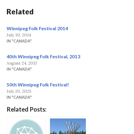
Related
Winnipeg Folk Festival 2014
July 30, 2014
IN "CANADA"
40th Winnipeg Folk Festival, 2013
August 24, 2013
IN "CANADA"
50th Winnipeg Folk Festival!
July 20, 2025
IN "CANADA"
Related Posts: