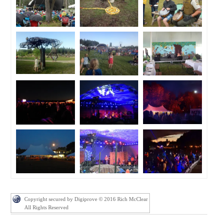
Copyright secured by Digiprove © 2016 Rich McClear
All Rights Reserved