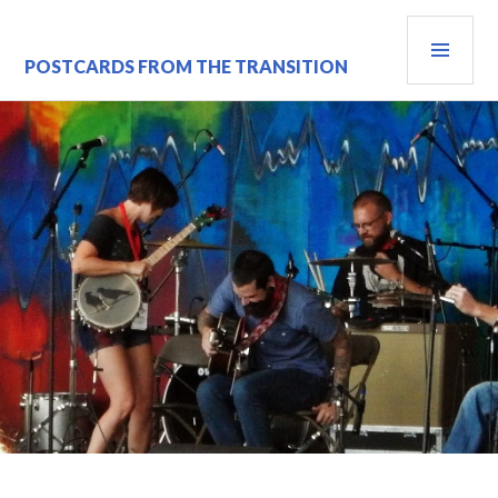
Skip
PRI
to
content
MEN
POSTCARDS FROM THE TRANSITION