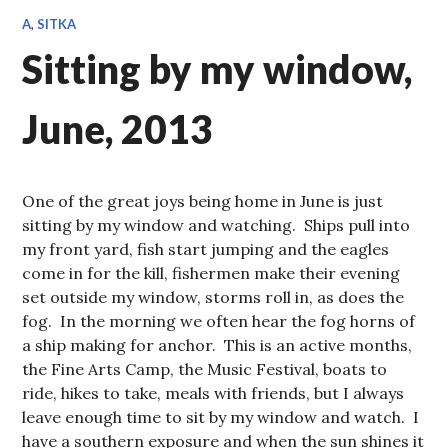
A
,
SITKA
Sitting by my window,
June, 2013
One of the great joys being home in June is just
sitting by my window and watching. Ships pull into
my front yard, fish start jumping and the eagles
come in for the kill, fishermen make their evening
set outside my window, storms roll in, as does the
fog. In the morning we often hear the fog horns of
a ship making for anchor. This is an active months,
the Fine Arts Camp, the Music Festival, boats to
ride, hikes to take, meals with friends, but I always
leave enough time to sit by my window and watch. I
have a southern exposure and when the sun shines it