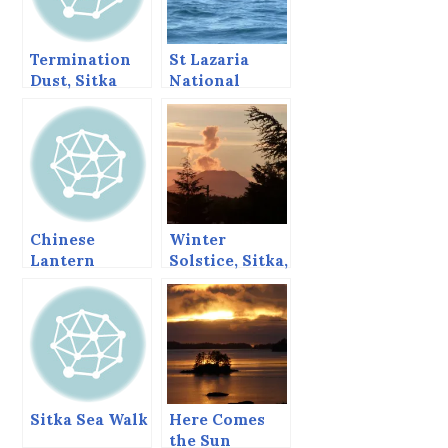
Termination
St Lazaria
Dust, Sitka
National
Alaska,
Wildlife
November 2,
Refuge, Sitka,
2013
Alaska, August
1997
Chinese
Winter
Lantern
Solstice, Sitka,
Festival, Sitka
Dec 21, 2013
Style
Sitka Sea Walk
Here Comes
the Sun