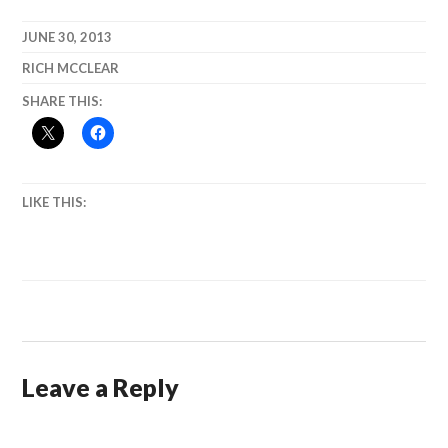
JUNE 30, 2013
RICH MCCLEAR
SHARE THIS:
LIKE THIS:
Leave a Reply