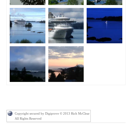
Copyright secured by Digiprove © 2013 Rich McClear
All Rights Reserved