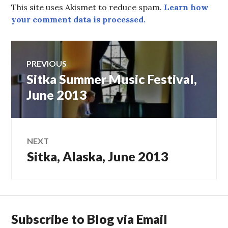
This site uses Akismet to reduce spam.
Learn how
your comment data is processed.
Post
PREVIOUS
Sitka Summer Music Festival,
Previous
navigation
post:
June 2013
NEXT
Sitka, Alaska, June 2013
Next
post:
Subscribe to Blog via Email