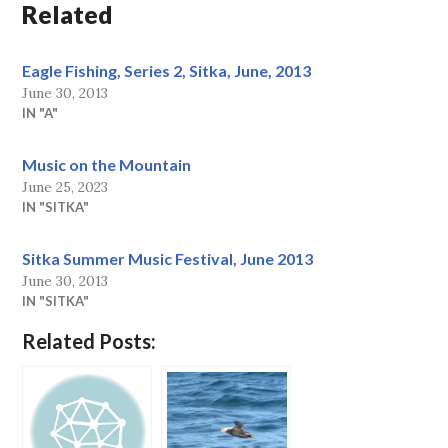
Related
Eagle Fishing, Series 2, Sitka, June, 2013
June 30, 2013
IN "A"
Music on the Mountain
June 25, 2023
IN "SITKA"
Sitka Summer Music Festival, June 2013
June 30, 2013
IN "SITKA"
Related Posts: