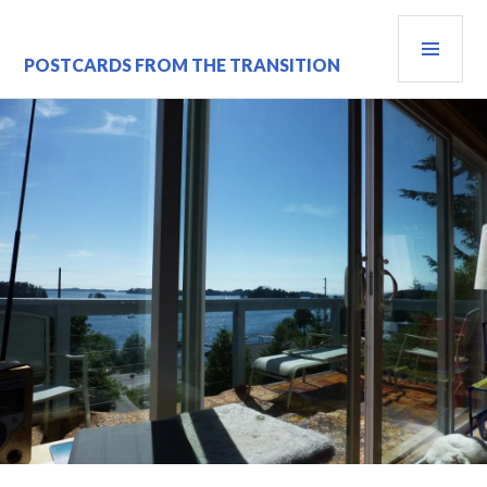
Skip
PRI
to
content
MEN
POSTCARDS FROM THE TRANSITION