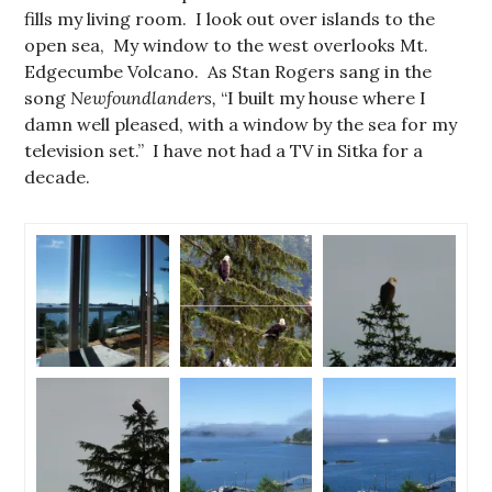
fills my living room. I look out over islands to the
open sea, My window to the west overlooks Mt.
Edgecumbe Volcano. As Stan Rogers sang in the
song
Newfoundlanders,
“I built my house where I
damn well pleased, with a window by the sea for my
television set.” I have not had a TV in Sitka for a
decade.