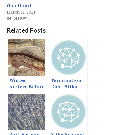
Good Lord!
March 11, 2021
IN "SITKA"
Related Posts:
Winter
Termination
Arrives Before
Dust, Sitka
Fall Finishes
Alaska,
its Work
November 2,
2013
Pink Salmon
Sitka Seafood