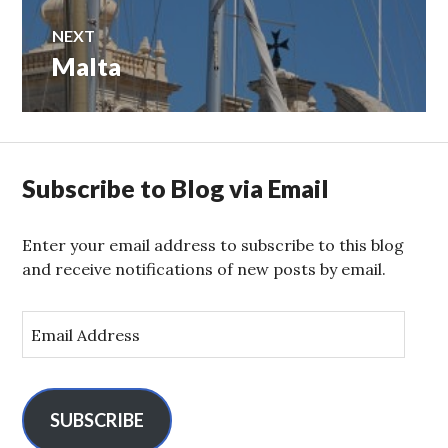
NEXT
Malta
Next
post:
Subscribe to Blog via Email
Enter your email address to subscribe to this blog
and receive notifications of new posts by email.
E
m
a
i
l
SUBSCRIBE
A