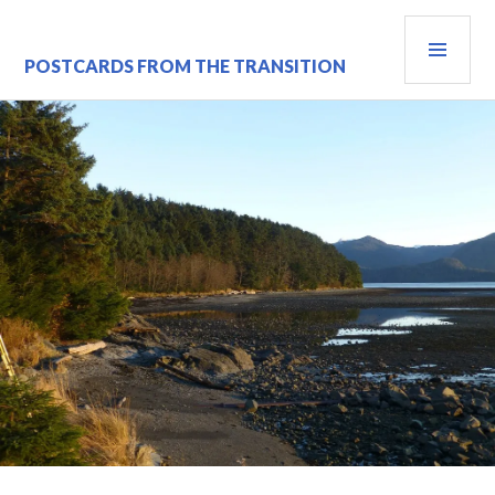
Skip
PRI
to
content
MEN
POSTCARDS FROM THE TRANSITION