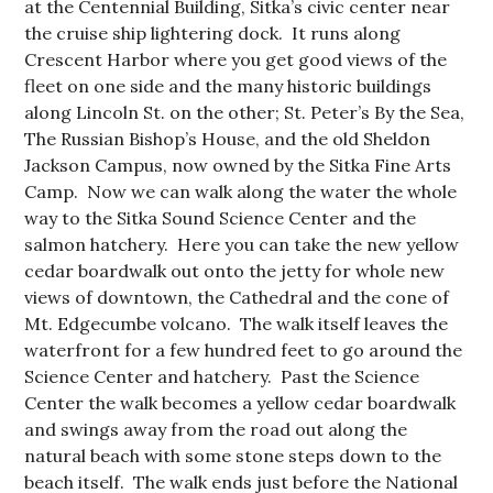
at the Centennial Building, Sitka’s civic center near
the cruise ship lightering dock. It runs along
Crescent Harbor where you get good views of the
fleet on one side and the many historic buildings
along Lincoln St. on the other; St. Peter’s By the Sea,
The Russian Bishop’s House, and the old Sheldon
Jackson Campus, now owned by the Sitka Fine Arts
Camp. Now we can walk along the water the whole
way to the Sitka Sound Science Center and the
salmon hatchery. Here you can take the new yellow
cedar boardwalk out onto the jetty for whole new
views of downtown, the Cathedral and the cone of
Mt. Edgecumbe volcano. The walk itself leaves the
waterfront for a few hundred feet to go around the
Science Center and hatchery. Past the Science
Center the walk becomes a yellow cedar boardwalk
and swings away from the road out along the
natural beach with some stone steps down to the
beach itself. The walk ends just before the National