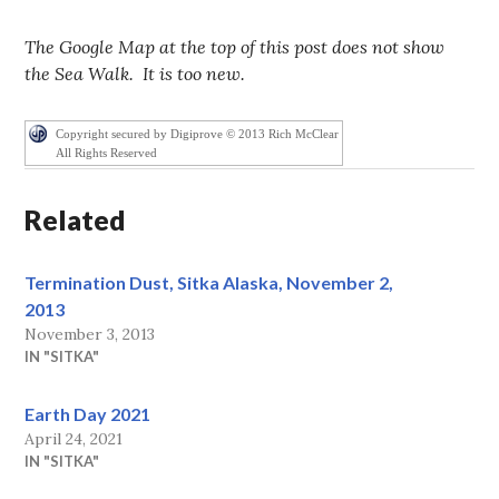
The Google Map at the top of this post does not show
the Sea Walk. It is too new.
Copyright secured by Digiprove © 2013 Rich McClear
All Rights Reserved
Related
Termination Dust, Sitka Alaska, November 2,
2013
November 3, 2013
IN "SITKA"
Earth Day 2021
April 24, 2021
IN "SITKA"