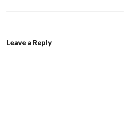
Leave a Reply