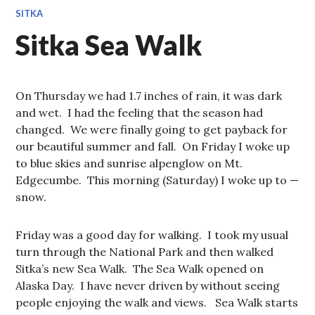
SITKA
Sitka Sea Walk
On Thursday we had 1.7 inches of rain, it was dark
and wet. I had the feeling that the season had
changed. We were finally going to get payback for
our beautiful summer and fall. On Friday I woke up
to blue skies and sunrise alpenglow on Mt.
Edgecumbe. This morning (Saturday) I woke up to —
snow.
Friday was a good day for walking. I took my usual
turn through the National Park and then walked
Sitka’s new Sea Walk. The Sea Walk opened on
Alaska Day. I have never driven by without seeing
people enjoying the walk and views. Sea Walk starts