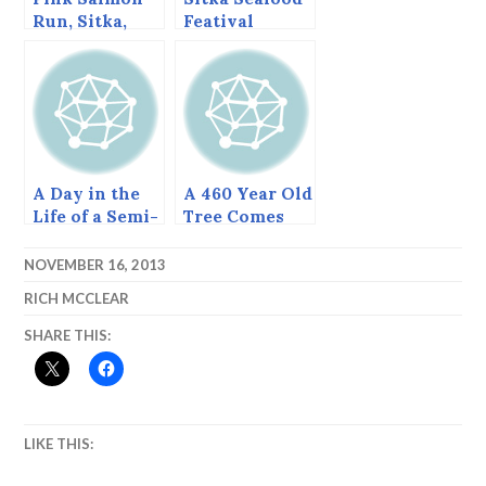
Run, Sitka,
Featival
Alaska, August
2013
A Day in the
A 460 Year Old
Life of a Semi-
Tree Comes
Retired Sitkan
Down, June
(June 5, 2014).
2013
NOVEMBER 16, 2013
RICH MCCLEAR
SHARE THIS:
LIKE THIS: