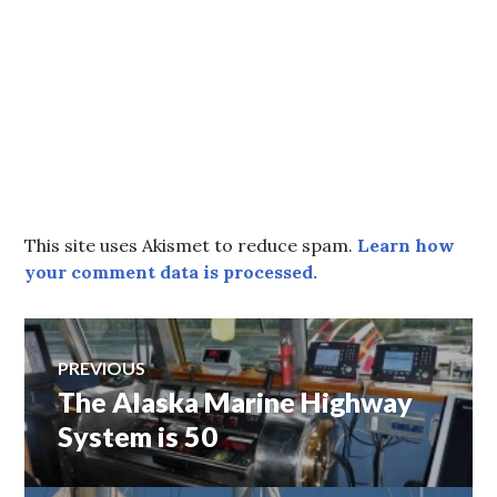
This site uses Akismet to reduce spam.
Learn how
your comment data is processed.
Post
PREVIOUS
The Alaska Marine Highway
Previous
navigation
post:
System is 50