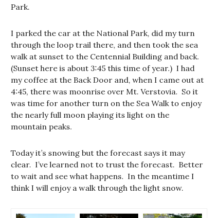
Park.
I parked the car at the National Park, did my turn
through the loop trail there, and then took the sea
walk at sunset to the Centennial Building and back.
(Sunset here is about 3:45 this time of year.) I had
my coffee at the Back Door and, when I came out at
4:45, there was moonrise over Mt. Verstovia. So it
was time for another turn on the Sea Walk to enjoy
the nearly full moon playing its light on the
mountain peaks.
Today it’s snowing but the forecast says it may
clear. I’ve learned not to trust the forecast. Better
to wait and see what happens. In the meantime I
think I will enjoy a walk through the light snow.