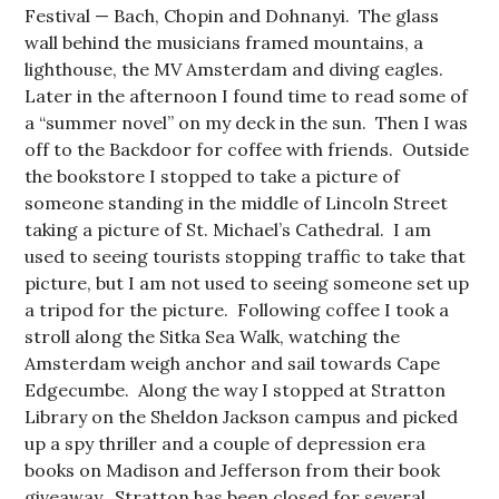
Festival — Bach, Chopin and Dohnanyi. The glass
wall behind the musicians framed mountains, a
lighthouse, the MV Amsterdam and diving eagles.
Later in the afternoon I found time to read some of
a “summer novel” on my deck in the sun. Then I was
off to the Backdoor for coffee with friends. Outside
the bookstore I stopped to take a picture of
someone standing in the middle of Lincoln Street
taking a picture of St. Michael’s Cathedral. I am
used to seeing tourists stopping traffic to take that
picture, but I am not used to seeing someone set up
a tripod for the picture. Following coffee I took a
stroll along the Sitka Sea Walk, watching the
Amsterdam weigh anchor and sail towards Cape
Edgecumbe. Along the way I stopped at Stratton
Library on the Sheldon Jackson campus and picked
up a spy thriller and a couple of depression era
books on Madison and Jefferson from their book
giveaway. Stratton has been closed for several