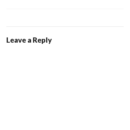
Leave a Reply