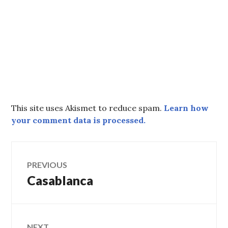
This site uses Akismet to reduce spam.
Learn how
your comment data is processed.
Post
PREVIOUS
Casablanca
Previous
navigation
post:
NEXT