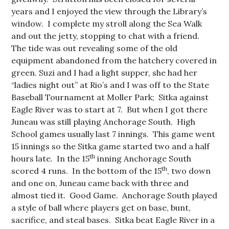
years and I enjoyed the view through the Library’s
window. I complete my stroll along the Sea Walk
and out the jetty, stopping to chat with a friend.
The tide was out revealing some of the old
equipment abandoned from the hatchery covered in
green. Suzi and I had a light supper, she had her
“ladies night out” at Rio’s and I was off to the State
Baseball Tournament at Moller Park; Sitka against
Eagle River was to start at 7. But when I got there
Juneau was still playing Anchorage South. High
School games usually last 7 innings. This game went
15 innings so the Sitka game started two and a half
th
hours late. In the 15
inning Anchorage South
th
scored 4 runs. In the bottom of the 15
, two down
and one on, Juneau came back with three and
almost tied it. Good Game. Anchorage South played
a style of ball where players get on base, bunt,
sacrifice, and steal bases. Sitka beat Eagle River in a