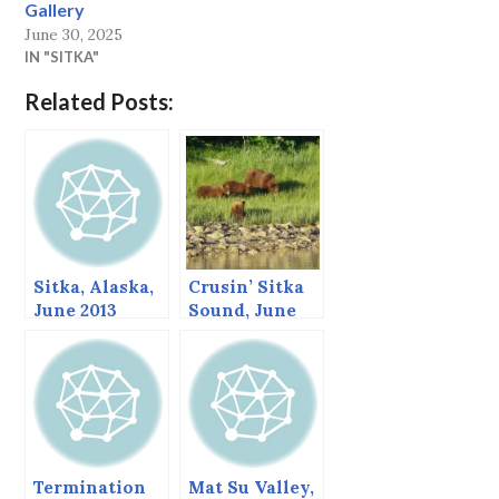
Gallery
June 30, 2025
IN "SITKA"
Related Posts:
Sitka, Alaska,
Crusin’ Sitka
June 2013
Sound, June
2013
Termination
Mat Su Valley,