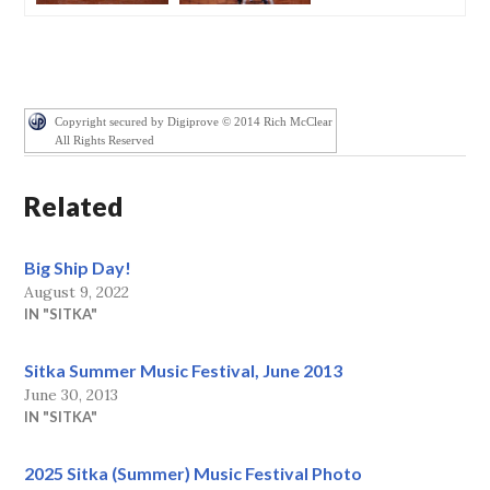
Copyright secured by Digiprove © 2014 Rich McClear
All Rights Reserved
Related
Big Ship Day!
August 9, 2022
IN "SITKA"
Sitka Summer Music Festival, June 2013
June 30, 2013
IN "SITKA"
2025 Sitka (Summer) Music Festival Photo