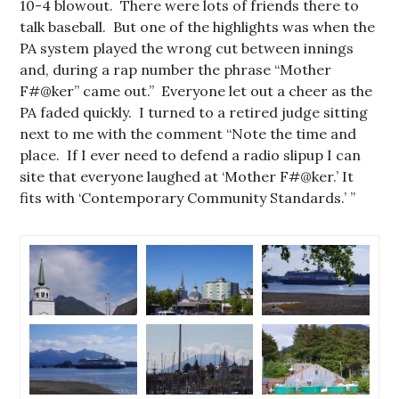
10-4 blowout. There were lots of friends there to
talk baseball. But one of the highlights was when the
PA system played the wrong cut between innings
and, during a rap number the phrase “Mother
F#@ker” came out.” Everyone let out a cheer as the
PA faded quickly. I turned to a retired judge sitting
next to me with the comment “Note the time and
place. If I ever need to defend a radio slipup I can
site that everyone laughed at ‘Mother F#@ker.’ It
fits with ‘Contemporary Community Standards.’ ”