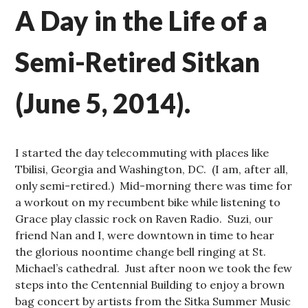
A Day in the Life of a
Semi-Retired Sitkan
(June 5, 2014).
I started the day telecommuting with places like
Tbilisi, Georgia and Washington, DC. (I am, after all,
only semi-retired.) Mid-morning there was time for
a workout on my recumbent bike while listening to
Grace play classic rock on Raven Radio. Suzi, our
friend Nan and I, were downtown in time to hear
the glorious noontime change bell ringing at St.
Michael’s cathedral. Just after noon we took the few
steps into the Centennial Building to enjoy a brown
bag concert by artists from the Sitka Summer Music