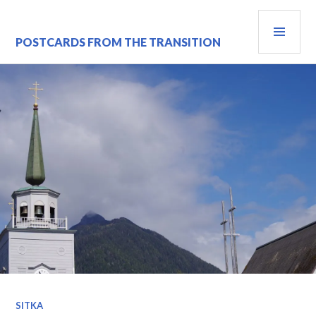
Skip
PRI
to
content
MEN
POSTCARDS FROM THE TRANSITION
SITKA