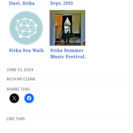
Dust, Sitka
Sept, 2013
Alaska,
November 2,
2013
Sitka Sea Walk
Sitka Summer
Music Festival,
June 2013
JUNE 11, 2014
RICH MCCLEAR
SHARE THIS:
LIKE THIS: