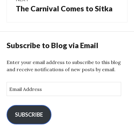
The Carnival Comes to Sitka
Next
post:
Subscribe to Blog via Email
Enter your email address to subscribe to this blog
and receive notifications of new posts by email.
E
m
a
i
l
SUBSCRIBE
A
d