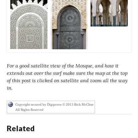
For a good satellite view of the Mosque, and how it
extends out over the surf make sure the map at the top
of this post is clicked on satellite and zoom all the way
in.
Copyright secured by Digiprove © 2013 Rich McClear
All Rights Reserved
Related