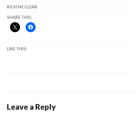
RICH MCCLEAR
SHARE THIS:
LIKE THIS:
Leave a Reply