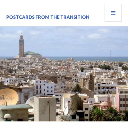
Skip
PRI
to
content
MEN
POSTCARDS FROM THE TRANSITION