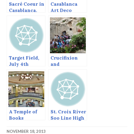
Sacré Coeur in
Casablanca
Casablanca.
Art Deco
Target Field,
Crucifixion
July 4th
and
weekend and
Resurrection
Tanaka
in Jerusalem.
Pitches, what
could be
better?
A Temple of
St. Croix River
Books
Soo Line High
Bridge
NOVEMBER 18, 2013