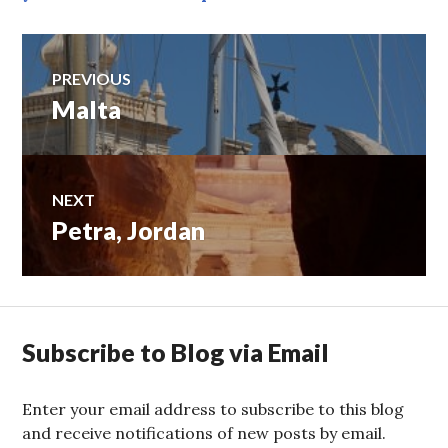
Post
PREVIOUS
Malta
Previous
navigation
post:
NEXT
Petra, Jordan
Next
post:
Subscribe to Blog via Email
Enter your email address to subscribe to this blog
and receive notifications of new posts by email.