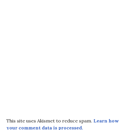
This site uses Akismet to reduce spam.
Learn how
your comment data is processed.