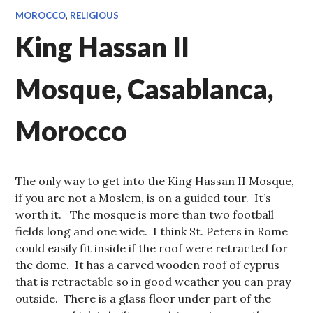
MOROCCO
,
RELIGIOUS
King Hassan II
Mosque, Casablanca,
Morocco
The only way to get into the King Hassan II Mosque,
if you are not a Moslem, is on a guided tour. It’s
worth it. The mosque is more than two football
fields long and one wide. I think St. Peters in Rome
could easily fit inside if the roof were retracted for
the dome. It has a carved wooden roof of cyprus
that is retractable so in good weather you can pray
outside. There is a glass floor under part of the