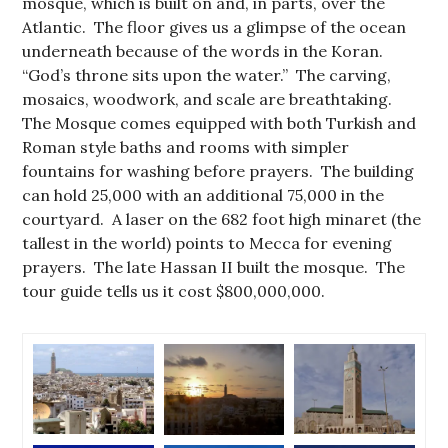
mosque, which is built on and, in parts, over the
Atlantic. The floor gives us a glimpse of the ocean
underneath because of the words in the Koran.
“God’s throne sits upon the water.” The carving,
mosaics, woodwork, and scale are breathtaking.
The Mosque comes equipped with both Turkish and
Roman style baths and rooms with simpler
fountains for washing before prayers. The building
can hold 25,000 with an additional 75,000 in the
courtyard. A laser on the 682 foot high minaret (the
tallest in the world) points to Mecca for evening
prayers. The late Hassan II built the mosque. The
tour guide tells us it cost $800,000,000.