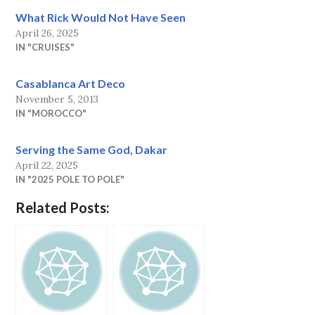
What Rick Would Not Have Seen
April 26, 2025
IN "CRUISES"
Casablanca Art Deco
November 5, 2013
IN "MOROCCO"
Serving the Same God, Dakar
April 22, 2025
IN "2025 POLE TO POLE"
Related Posts: