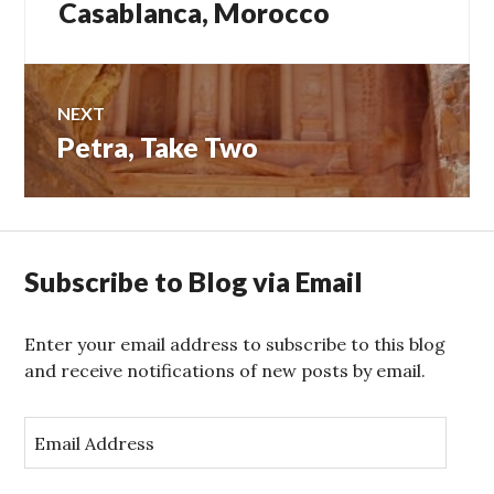
Casablanca, Morocco
NEXT
Petra, Take Two
Next
post:
Subscribe to Blog via Email
Enter your email address to subscribe to this blog
and receive notifications of new posts by email.
E
m
a