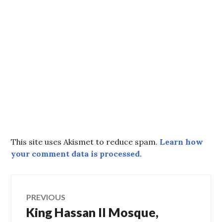
This site uses Akismet to reduce spam.
Learn how
your comment data is processed.
Post
PREVIOUS
King Hassan II Mosque,
Previous
navigation
post: