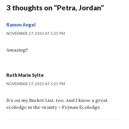
3 thoughts on “
Petra, Jordan
”
Ramon Angel
NOVEMBER 27, 2013 AT 5:25 PM
Amazing!!
Ruth Marie Sylte
NOVEMBER 27, 2013 AT 5:25 PM
It’s on my Bucket List, too. And I know a great
ecolodge in the vicinity – Feynan Ecolodge.