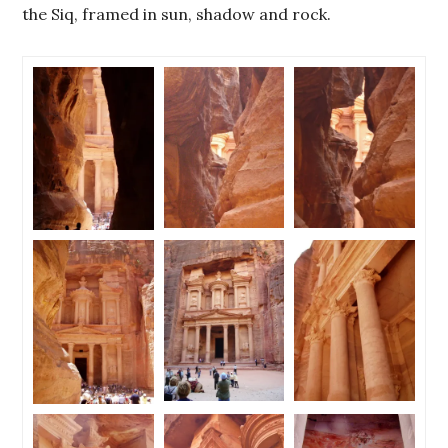
the Siq, framed in sun, shadow and rock.