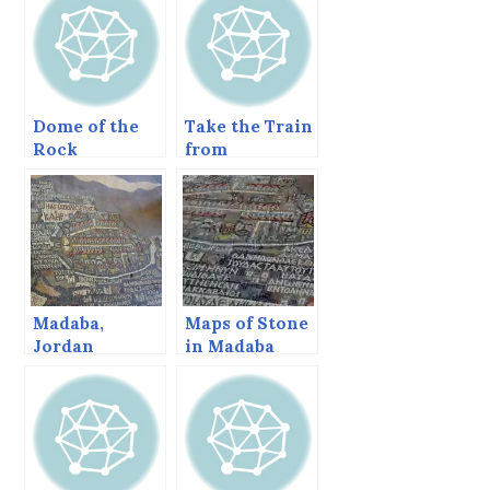
Dome of the
Take the Train
Rock
from
Casablanca
going south.
(The
Marrakesh
Express)
Madaba,
Maps of Stone
Jordan
in Madaba
Jordan