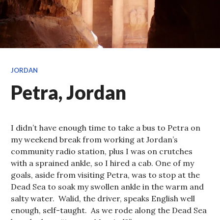
JORDAN
Petra, Jordan
I didn’t have enough time to take a bus to Petra on
my weekend break from working at Jordan’s
community radio station, plus I was on crutches
with a sprained ankle, so I hired a cab. One of my
goals, aside from visiting Petra, was to stop at the
Dead Sea to soak my swollen ankle in the warm and
salty water. Walid, the driver, speaks English well
enough, self-taught. As we rode along the Dead Sea