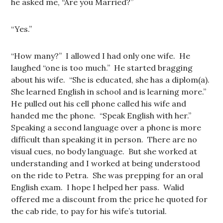
he asked me, “Are you Married?”
“Yes.”
“How many?” I allowed I had only one wife. He
laughed “one is too much.” He started bragging
about his wife. “She is educated, she has a diplom(a).
She learned English in school and is learning more.”
He pulled out his cell phone called his wife and
handed me the phone. “Speak English with her.”
Speaking a second language over a phone is more
difficult than speaking it in person. There are no
visual cues, no body language. But she worked at
understanding and I worked at being understood
on the ride to Petra. She was prepping for an oral
English exam. I hope I helped her pass. Walid
offered me a discount from the price he quoted for
the cab ride, to pay for his wife’s tutorial.