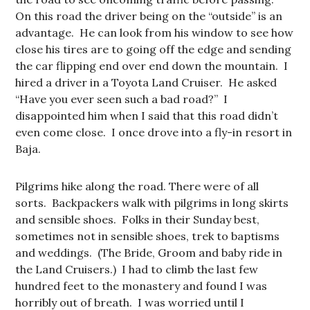
On this road the driver being on the “outside” is an
advantage. He can look from his window to see how
close his tires are to going off the edge and sending
the car flipping end over end down the mountain. I
hired a driver in a Toyota Land Cruiser. He asked
“Have you ever seen such a bad road?” I
disappointed him when I said that this road didn’t
even come close. I once drove into a fly-in resort in
Baja.
Pilgrims hike along the road. There were of all
sorts. Backpackers walk with pilgrims in long skirts
and sensible shoes. Folks in their Sunday best,
sometimes not in sensible shoes, trek to baptisms
and weddings. (The Bride, Groom and baby ride in
the Land Cruisers.) I had to climb the last few
hundred feet to the monastery and found I was
horribly out of breath. I was worried until I