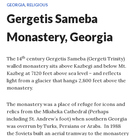
GEORGIA
,
RELIGIOUS
Gergetis Sameba
Monastery, Georgia
th
The 14
century Gergetis Sameba (Gergeti Trinity)
walled monastery sits above Kazbegi and below Mt.
Kazbeg at 7120 feet above sea level – and reflects
light from a glacier that hangs 2,800 feet above the
monastery.
The monastery was a place of refuge for icons and
relics from the Mksheka Cathedral (Perhaps
including St. Andrew’s foot) when southern Georgia
was overrun by Turks, Persians or Arabs. In 1988
the Soviets built an aerial tramway to the monastery