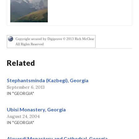
Copyright secured by Digiprove © 2013 Rich McClear
All Rights Reserved
Related
Stephantsminda (Kazbegi), Georgia
September 6, 2013
IN "GEORGIA"
Ubisi Monastery, Georgia
August 24, 2004
IN "GEORGIA"
Alaverdi Monastery and Cathedral, Georgia