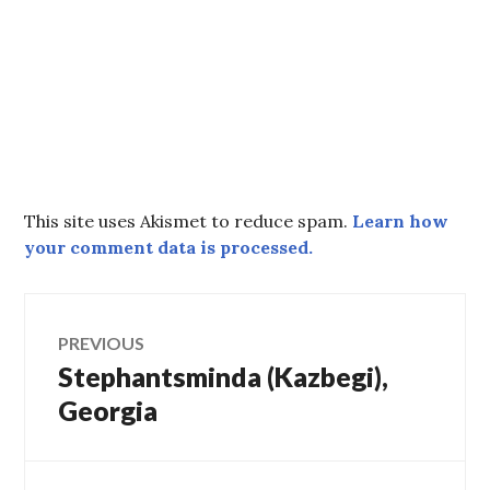
This site uses Akismet to reduce spam.
Learn how
your comment data is processed.
Post
PREVIOUS
Stephantsminda (Kazbegi),
Previous
navigation
post:
Georgia