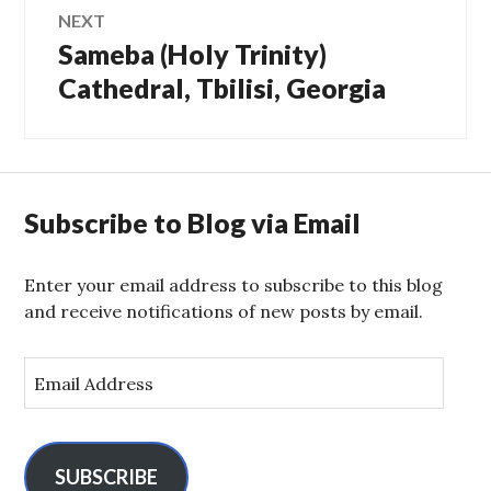
NEXT
Sameba (Holy Trinity)
Next
post:
Cathedral, Tbilisi, Georgia
Subscribe to Blog via Email
Enter your email address to subscribe to this blog
and receive notifications of new posts by email.
E
m
a
i
l
SUBSCRIBE