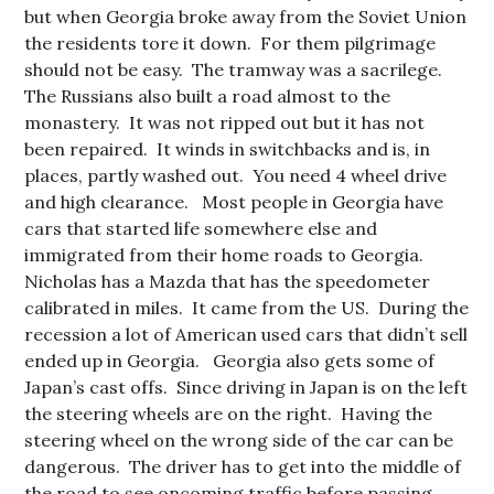
but when Georgia broke away from the Soviet Union
the residents tore it down. For them pilgrimage
should not be easy. The tramway was a sacrilege.
The Russians also built a road almost to the
monastery. It was not ripped out but it has not
been repaired. It winds in switchbacks and is, in
places, partly washed out. You need 4 wheel drive
and high clearance. Most people in Georgia have
cars that started life somewhere else and
immigrated from their home roads to Georgia.
Nicholas has a Mazda that has the speedometer
calibrated in miles. It came from the US. During the
recession a lot of American used cars that didn’t sell
ended up in Georgia. Georgia also gets some of
Japan’s cast offs. Since driving in Japan is on the left
the steering wheels are on the right. Having the
steering wheel on the wrong side of the car can be
dangerous. The driver has to get into the middle of
the road to see oncoming traffic before passing.