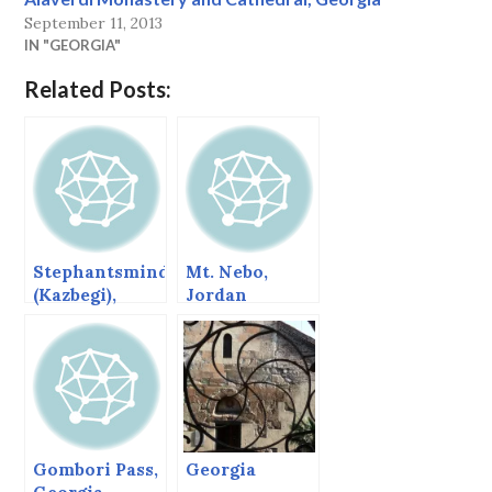
September 11, 2013
IN "GEORGIA"
Related Posts:
Stephantsminda
Mt. Nebo,
(Kazbegi),
Jordan
Georgia
Gombori Pass,
Georgia