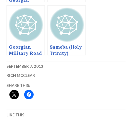
Georgia.
Georgian
Sameba (Holy
Military Road
Trinity)
Cathedral,
Tbilisi,
SEPTEMBER 7, 2013
Georgia
RICH MCCLEAR
SHARE THIS:
LIKE THIS: