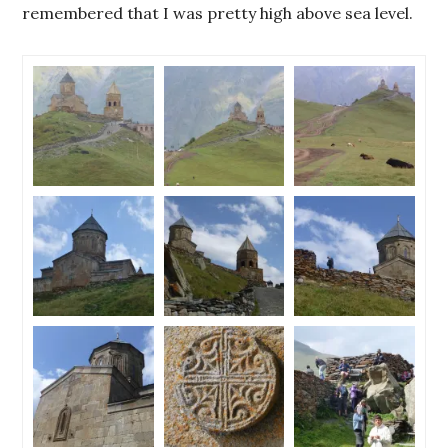
remembered that I was pretty high above sea level.