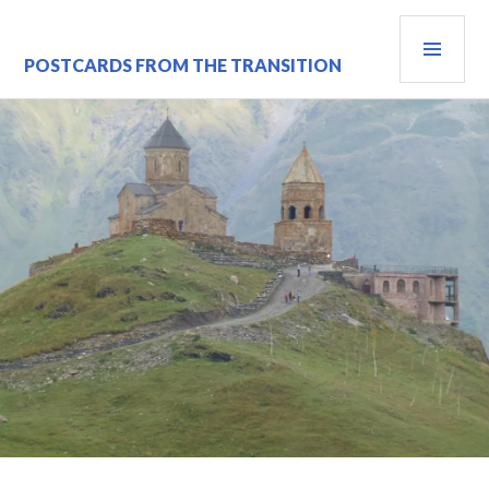
Skip
PRI
to
content
MEN
POSTCARDS FROM THE TRANSITION