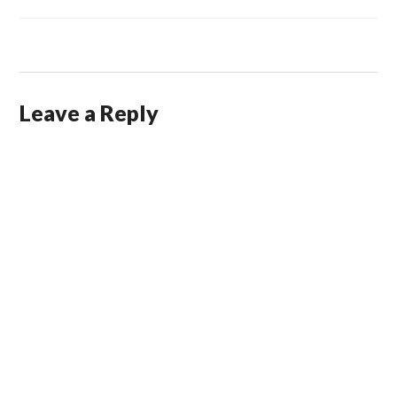
Leave a Reply