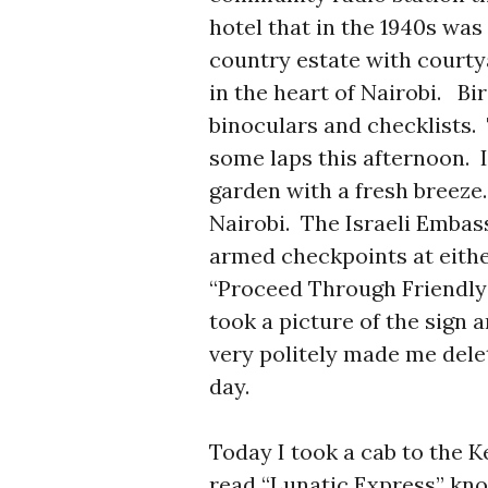
hotel that in the 1940s was
country estate with courty
in the heart of Nairobi. Bi
binoculars and checklists.
some laps this afternoon. 
garden with a fresh breeze.
Nairobi. The Israeli Embass
armed checkpoints at either
“Proceed Through Friendly 
took a picture of the sign 
very politely made me delet
day.
Today I took a cab to the
read “Lunatic Express” kno