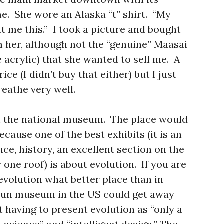
e. She wore an Alaska “t” shirt. “My
t me this.” I took a picture and bought
m her, although not the “genuine” Maasai
acrylic) that she wanted to sell me. A
ce (I didn’t buy that either) but I just
reathe very well.
at the national museum. The place would
cause one of the best exhibits (it is an
e, history, an excellent section on the
one roof) is about evolution. If you are
evolution what better place than in
 run museum in the US could get away
 having to present evolution as “only a