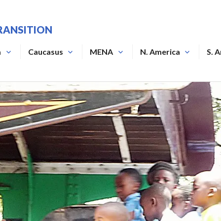
RANSITION
a
Caucasus
MENA
N. America
S. 