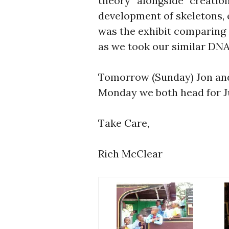
theory” alongside “creation
development of skeletons, e
was the exhibit comparing
as we took our similar DNA
Tomorrow (Sunday) Jon and 
Monday we both head for J
Take Care,
Rich McClear