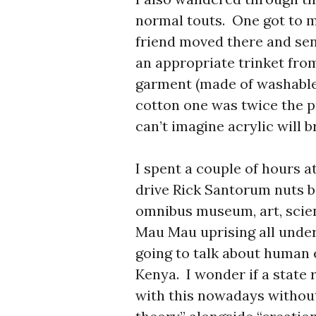
normal touts. One got to m
friend moved there and sen
an appropriate trinket fro
garment (made of washable 
cotton one was twice the pri
can’t imagine acrylic will b
I spent a couple of hours 
drive Rick Santorum nuts be
omnibus museum, art, scienc
Mau Mau uprising all under 
going to talk about human 
Kenya. I wonder if a state
with this nowadays without