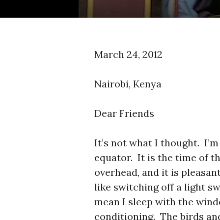
March 24, 2012
Nairobi, Kenya
Dear Friends
It’s not what I thought. I’m
equator. It is the time of 
overhead, and it is pleas
like switching off a light s
mean I sleep with the wind
conditioning. The birds an