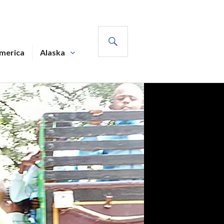
SEARCH
America
Alaska