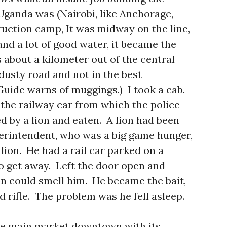
 Uganda was (Nairobi, like Anchorage,
ruction camp, It was midway on the line,
 and a lot of good water, it became the
 about a kilometer out of the central
 dusty road and not in the best
uide warns of muggings.) I took a cab.
 the railway car from which the police
 by a lion and eaten. A lion had been
erintendent, who was a big game hunger,
 lion. He had a rail car parked on a
to get away. Left the door open and
n could smell him. He became the bait,
 rifle. The problem was he fell asleep.
he main market downtown with its