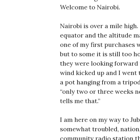
Welcome to Nairobi.
Nairobi is over a mile high
equator and the altitude 
one of my first purchases 
but to some it is still too 
they were looking forward t
wind kicked up and I went 
a pot hanging from a tripo
“only two or three weeks n
tells me that.”
I am here on my way to Jub
somewhat troubled, nation,
community radio station th