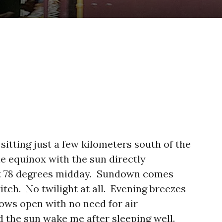
 sitting just a few kilometers south of the
the equinox with the sun directly
ant 78 degrees midday. Sundown comes
witch. No twilight at all. Evening breezes
ows open with no need for air
d the sun wake me after sleeping well.