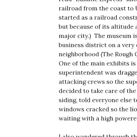
railroad from the coast to
started as a railroad const
but because of its altitude
major city.) The museum is
business district on a very
neighborhood (The Rough G
One of the main exhibits is
superintendent was dragged
attacking crews so the sup
decided to take care of the
siding, told everyone else 
windows cracked so the lio
waiting with a high powered
I also wandered through t