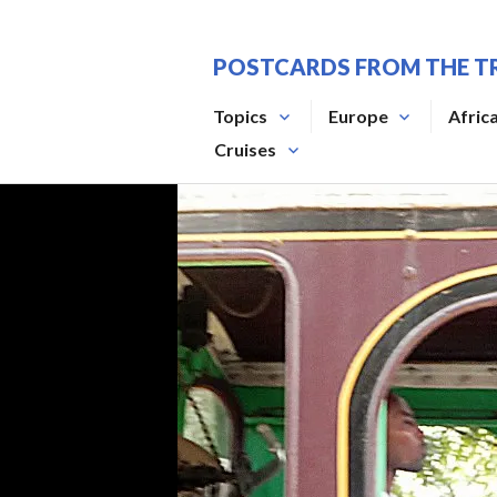
Skip
to
POSTCARDS FROM THE T
content
Topics
Europe
Afric
Cruises