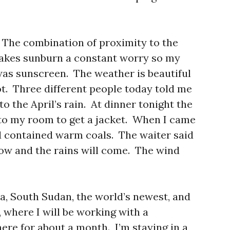
. The combination of proximity to the
makes sunburn a constant worry so my
was sunscreen. The weather is beautiful
hot. Three different people today told me
o the April’s rain. At dinner tonight the
to my room to get a jacket. When I came
d contained warm coals. The waiter said
ow and the rains will come. The wind
a, South Sudan, the world’s newest, and
 where I will be working with a
ere for about a month. I’m staying in a