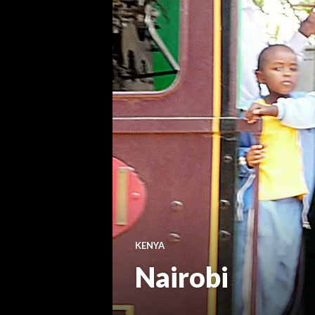
KENYA
Nairobi