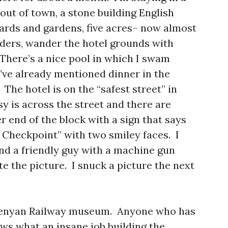
 out of town, a stone building English
ards and gardens, five acres– now almost
rders, wander the hotel grounds with
 There’s a nice pool in which I swam
I’ve already mentioned dinner in the
 The hotel is on the “safest street” in
y is across the street and there are
 end of the block with a sign that says
Checkpoint” with two smiley faces. I
and a friendly guy with a machine gun
e the picture. I snuck a picture the next
 Kenyan Railway museum. Anyone who has
ws what an insane job building the