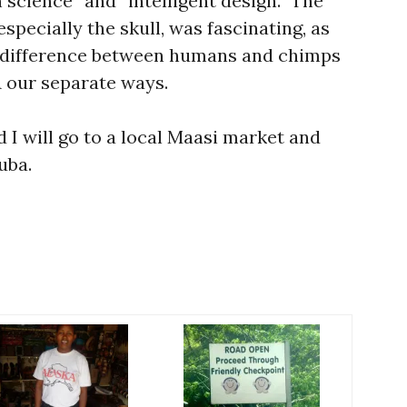
 science” and “intelligent design.” The
specially the skull, was fascinating, as
 difference between humans and chimps
 our separate ways.
I will go to a local Maasi market and
uba.