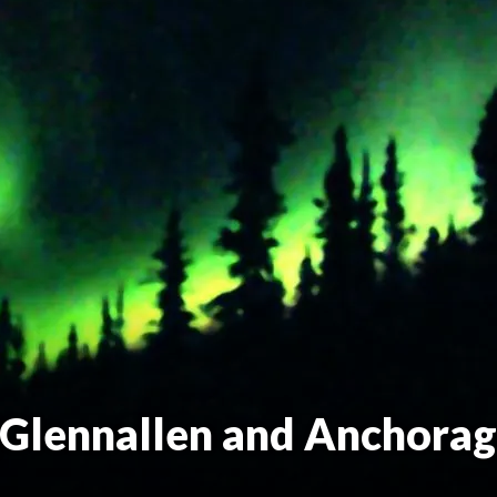
(Glennallen and Anchorag