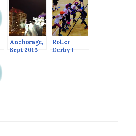
Anchorage,
Roller
Sept 2013
Derby !
d