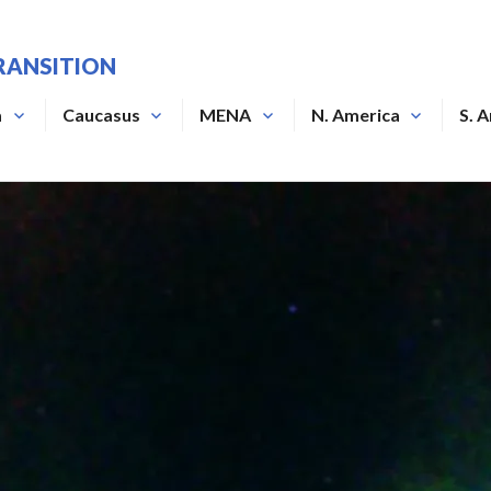
RANSITION
a
Caucasus
MENA
N. America
S. 