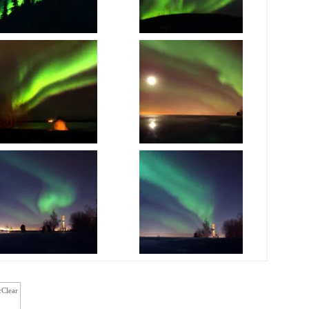
cClear