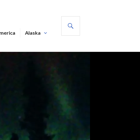
SEARCH
America
Alaska