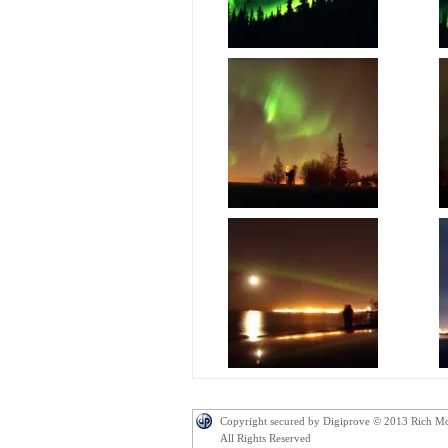
Copyright secured by Digiprove © 2013 Rich M
All Rights Reserved