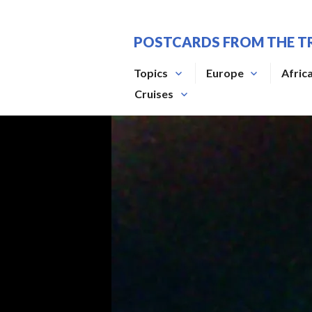
Skip
to
POSTCARDS FROM THE T
content
Topics
Europe
Afric
Cruises