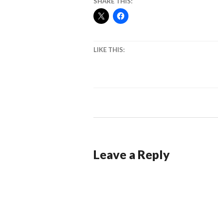
SHARE THIS:
LIKE THIS:
Leave a Reply