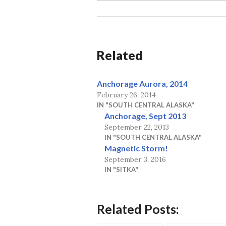
Related
Anchorage Aurora, 2014
February 26, 2014
IN "SOUTH CENTRAL ALASKA"
Anchorage, Sept 2013
September 22, 2013
IN "SOUTH CENTRAL ALASKA"
Magnetic Storm!
September 3, 2016
IN "SITKA"
Related Posts: