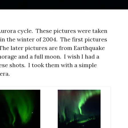
 Aurora cycle. These pictures were taken
 in the winter of 2004. The first pictures
The later pictures are from Earthquake
horage and a full moon. I wish I had a
ese shots. I took them with a simple
era.