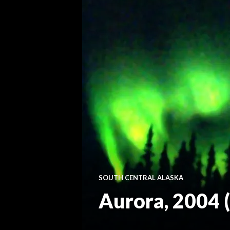
SOUTH CENTRAL ALASKA
Aurora, 2004 