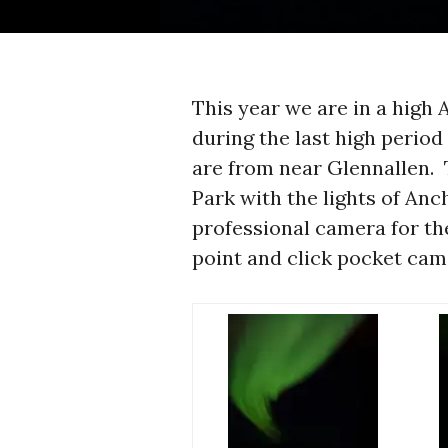
This year we are in a high
during the last high period
are from near Glennallen. 
Park with the lights of Anc
professional camera for th
point and click pocket cam