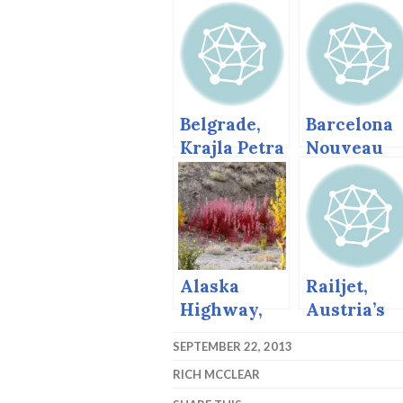
Belgrade,
Barcelona
Krajla Petra
Nouveau
(King Peter)
and Gaudi
St, March
2013
Alaska
Railjet,
Highway,
Austria’s
Autumn,
High Spee
SEPTEMBER 22, 2013
2004
Train.
RICH MCCLEAR