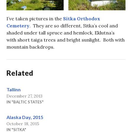
I’ve taken pictures in the
Sitka Orthodox
Cemetery
. They are so different, Sitka’s cool and
shaded under tall spruce and hemlock, Eklutna’s
with short taiga trees and bright sunlight. Both with
mountain backdrops.
Related
Tallinn
December 27, 2013
IN "BALTIC STATES"
Alaska Day, 2015
October 18, 2015
IN "SITKA"