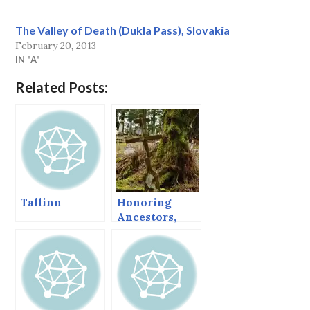
The Valley of Death (Dukla Pass), Slovakia
February 20, 2013
IN "A"
Related Posts:
Tallinn
Honoring
Ancestors,
Sitka’s
Orthodox
Cemetery