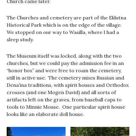
Church came later.
The Churches and cemetery are part of the Eklutna
Historical Park which is on the edge of the village.
We stopped on our way to Wasilla, where I had a
sleep study.
The Museum itself was locked, along with the two
churches, but we could pay the admission fee in an
“honor box” and were free to roam the cemetery,
still in active use. The cemetery mixes Russian and
Dena’ina traditions, with spirit houses and Orthodox
crosses (and one Mogen David) and all sorts of
artifacts left on the graves, from baseball caps to
tools to Minnie Mouse. One particular spirit house
looks like an elaborate doll house.