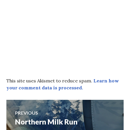
This site uses Akismet to reduce spam.
Learn how
your comment data is processed.
Post
PREVIOUS
Northern Milk Run
Previous
navigation
post: