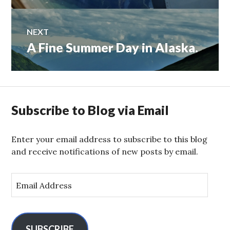
NEXT
A Fine Summer Day in Alaska.
Next
post:
Subscribe to Blog via Email
Enter your email address to subscribe to this blog
and receive notifications of new posts by email.
E
m
a
i
l
SUBSCRIBE