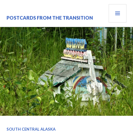
Skip
PRI
to
content
MEN
POSTCARDS FROM THE TRANSITION
SOUTH CENTRAL ALASKA