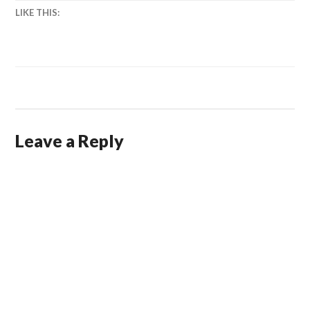
LIKE THIS:
Leave a Reply