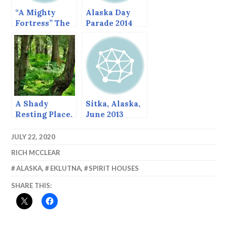
“A Mighty
Alaska Day
Fortress” The
Parade 2014
fortified
churches of
Thierache,
France.
A Shady
Sitka, Alaska,
Resting Place.
June 2013
JULY 22, 2020
RICH MCCLEAR
ALASKA
,
EKLUTNA
,
SPIRIT HOUSES
SHARE THIS: