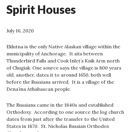
Spirit Houses
July 16, 2020
Eklutna is the only Native Alaskan village within the
municipality of Anchorage. It sits between
Thunderbird Falls and Cook Inlet’s Knik Arm north
of Chugiak. One source says the village is 800 years
old, another, dates it to around 1650, both well
before the Russians arrived. It is a village of the
Dena’ina Athabascan people.
The Russians came in the 1840s and established
Orthodoxy. According to one source the log church
dates from just after the transfer to the United
States in 1870. St. Nicholas Russian Orthodox