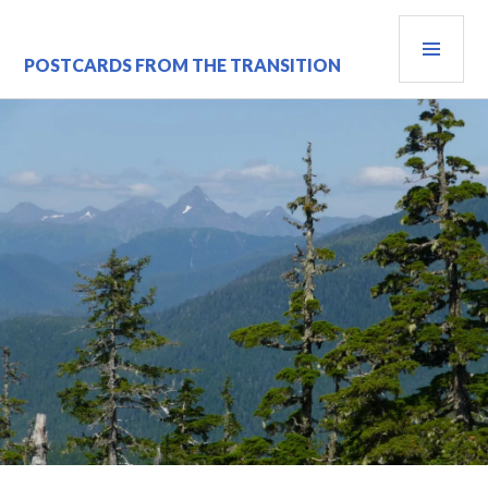
Skip
PRI
to
content
MEN
POSTCARDS FROM THE TRANSITION