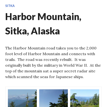
SITKA
Harbor Mountain,
Sitka, Alaska
The Harbor Mountain road takes you to the 2,000
foot level of Harbor Mountain and connects with
trails. The road was recently rebuilt. It was
originally built by the military in World War II. At the
top of the mountain sat a super secret radar site
which scanned the seas for Japanese ships.