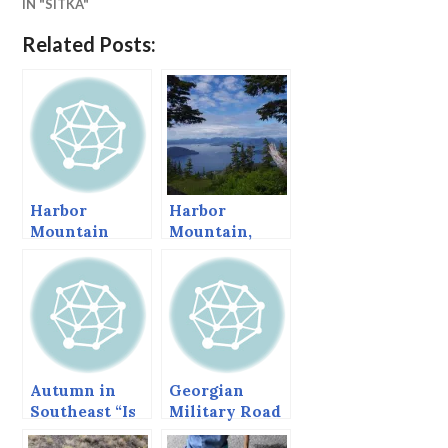
IN "SITKA"
Related Posts:
Harbor
Harbor
Mountain
Mountain,
Redux, Sept
June 2015
2013
Autumn in
Georgian
Southeast “Is
Military Road
often mingled