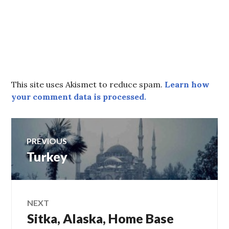
This site uses Akismet to reduce spam.
Learn how
your comment data is processed.
Post
PREVIOUS
Turkey
Previous
navigation
post:
NEXT
Sitka, Alaska, Home Base
Next
post: