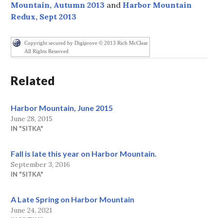
Mountain, Autumn 2013
and
Harbor Mountain
Redux, Sept 2013
Copyright secured by Digiprove © 2013 Rich McClear
All Rights Reserved
Related
Harbor Mountain, June 2015
June 28, 2015
IN "SITKA"
Fall is late this year on Harbor Mountain.
September 3, 2016
IN "SITKA"
A Late Spring on Harbor Mountain
June 24, 2021