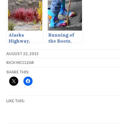
with rain.”*
Alaska
Running of
Highway,
the Boots,
Autumn, 2004
Sitka, Alaska,
Sept, 2013
AUGUST 22, 2013
RICH MCCLEAR
SHARE THIS:
LIKE THIS: