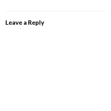
Leave a Reply