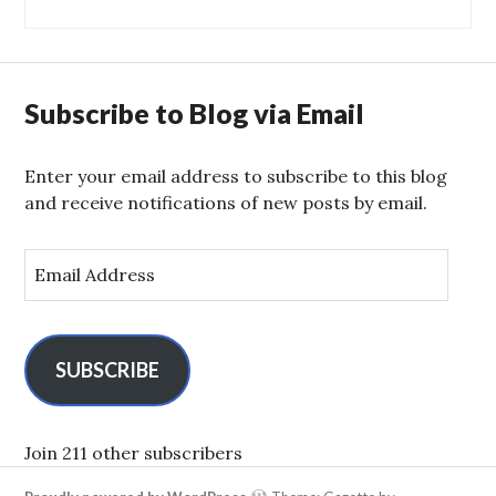
Subscribe to Blog via Email
Enter your email address to subscribe to this blog
and receive notifications of new posts by email.
E
m
a
i
l
SUBSCRIBE
A
d
d
Join 211 other subscribers
r