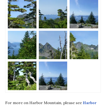
For more on Harbor Mountain, please see
Harbor