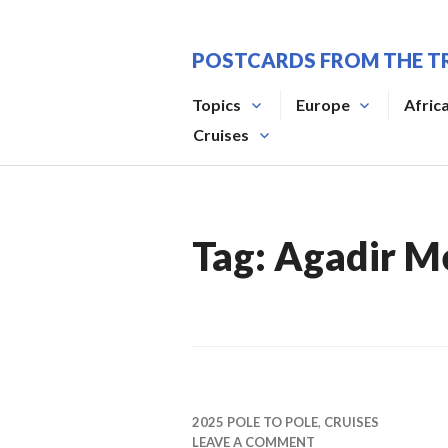
Skip
to
POSTCARDS FROM THE T
content
Topics
Europe
Afric
Cruises
Tag:
Agadir M
2025 POLE TO POLE
,
CRUISES
LEAVE A COMMENT