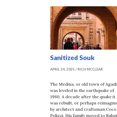
Sanitized Souk
APRIL 24, 2025
RICH MCCLEAR
The Medina, or old town of Agadi
was leveled in the earthquake of
1960. A decade after the quake it
was rebuilt, or perhaps reimagin
by architect and craftsman Coco
Polizzi. His family moved to Rabat