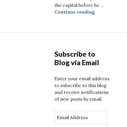
the capital before he …
Sanitized Sou
Continue reading
Subscribe to
Blog via Email
Enter your email address
to subscribe to this blog
and receive notifications
of new posts by email.
E
m