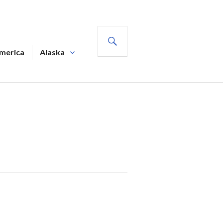
SEARCH
America
Alaska