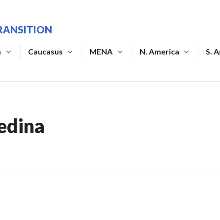
RANSITION
a
Caucasus
MENA
N. America
S. 
edina