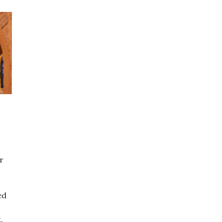
r
ed
,