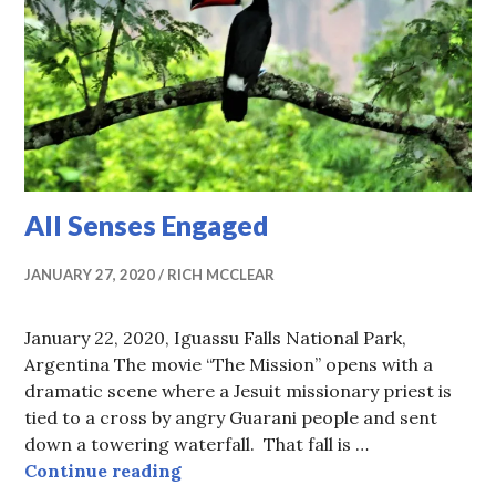
All Senses Engaged
JANUARY 27, 2020
RICH MCCLEAR
January 22, 2020, Iguassu Falls National Park,
Argentina The movie “The Mission” opens with a
dramatic scene where a Jesuit missionary priest is
tied to a cross by angry Guarani people and sent
down a towering waterfall. That fall is …
All Senses Engaged
Continue reading