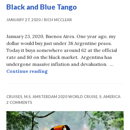
Black and Blue Tango
JANUARY 27, 2020
RICH MCCLEAR
January 23, 2020, Buenos Aires. One year ago, my
dollar would buy just under 38 Argentine pesos.
Today it buys somewhere around 62 at the official
rate and 80 on the black market. Argentina has
undergone massive inflation and devaluation. …
Black and Blue Tango
Continue reading
CRUISES
,
M.S. AMSTERDAM 2020 WORLD CRUISE
,
S. AMERICA
2 COMMENTS