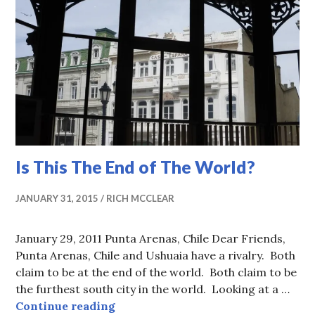
Is This The End of The World?
JANUARY 31, 2015
RICH MCCLEAR
January 29, 2011 Punta Arenas, Chile Dear Friends,
Punta Arenas, Chile and Ushuaia have a rivalry. Both
claim to be at the end of the world. Both claim to be
the furthest south city in the world. Looking at a …
Is This The End of The World?
Continue reading