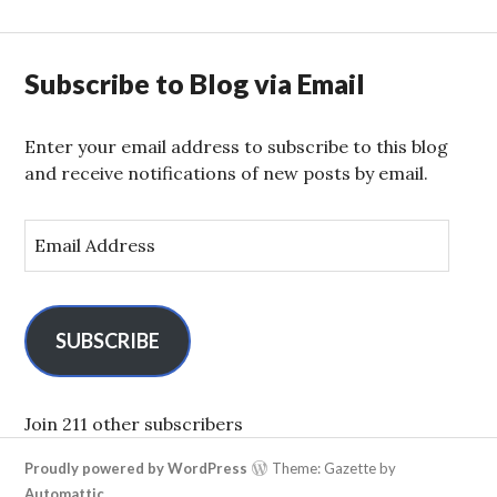
Subscribe to Blog via Email
Enter your email address to subscribe to this blog
and receive notifications of new posts by email.
E
m
a
i
l
SUBSCRIBE
A
d
d
Join 211 other subscribers
r
Proudly powered by WordPress
Theme: Gazette by
e
Automattic
.