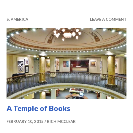
S. AMERICA
LEAVE A COMMENT
A Temple of Books
FEBRUARY 10, 2015
RICH MCCLEAR