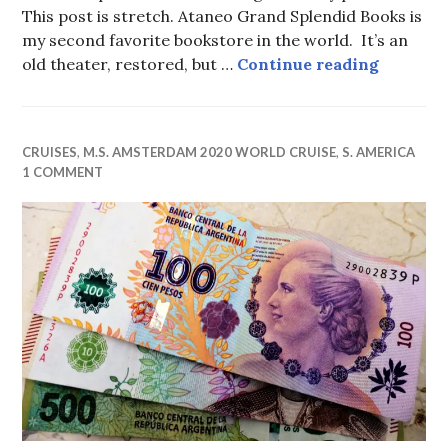
This post is stretch. Ataneo Grand Splendid Books is
my second favorite bookstore in the world. It’s an
My Secon
old theater, restored, but …
Continue reading
CRUISES
,
M.S. AMSTERDAM 2020 WORLD CRUISE
,
S. AMERICA
1 COMMENT