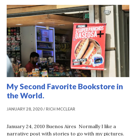
My Second Favorite Bookstore in
the World.
JANUARY 28, 2020
RICH MCCLEAR
January 24, 2010 Buenos Aires Normally I like a
narrative post with stories to go with my pictures.