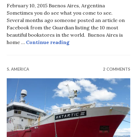
February 10, 2015 Buenos Aires, Argentina
Sometimes you do see what you come to see.
Several months ago someone posted an article on
Facebook from the Guardian listing the 10 most
beautiful bookstores in the world. Buenos Aires is
A Temple of Books
home …
Continue reading
S. AMERICA
2 COMMENTS