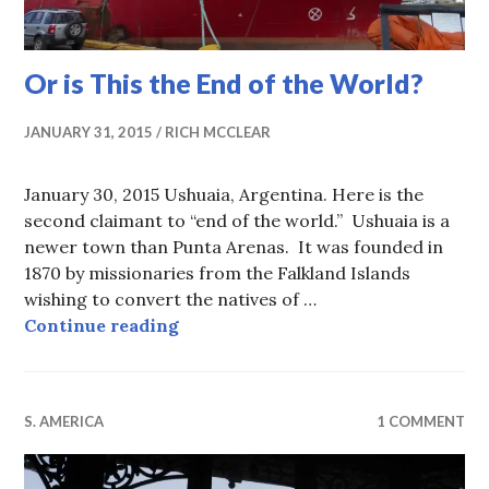
Or is This the End of the World?
JANUARY 31, 2015
RICH MCCLEAR
January 30, 2015 Ushuaia, Argentina. Here is the
second claimant to “end of the world.” Ushuaia is a
newer town than Punta Arenas. It was founded in
1870 by missionaries from the Falkland Islands
wishing to convert the natives of …
Or is This the End of the World?
Continue reading
S. AMERICA
1 COMMENT