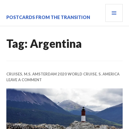
Skip
PRI
to
content
MEN
POSTCARDS FROM THE TRANSITION
Tag:
Argentina
CRUISES
,
M.S. AMSTERDAM 2020 WORLD CRUISE
,
S. AMERICA
LEAVE A COMMENT