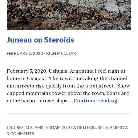
Juneau on Steroids
FEBRUARY 5, 2020
RICH MCCLEAR
February 5, 2020, Ushuaia, Argentina I feel right at
home in Ushuaia. The town runs along the channel
and streets rise quickly from the front street. Snow
capped mountains tower above the town, boats are
Juneau 
in the harbor, cruise ships …
Continue reading
CRUISES
,
M.S. AMSTERDAM 2020 WORLD CRUISE
,
S. AMERICA
3 COMMENTS