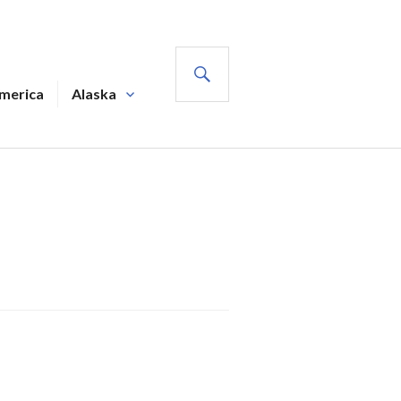
SEARCH
America
Alaska