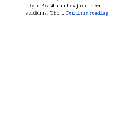
city of Brasilia and major soccer
Carnival in
stadiums. The …
Continue reading
onging. (Carnival Cover Page)