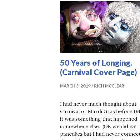
50 Years of Longing.
(Carnival Cover Page)
MARCH 3, 2019
RICH MCCLEAR
I had never much thought about
Carnival or Mardi Gras before 19
it was something that happened
somewhere else. (OK we did eat
pancakes but I had never connec