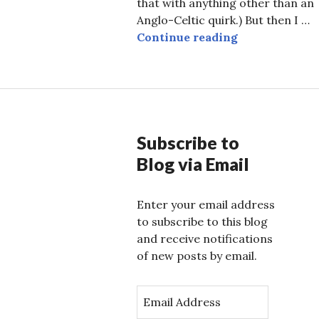
that with anything other than an
Anglo-Celtic quirk.) But then I …
50 Years of L
Continue reading
Subscribe to
Blog via Email
Enter your email address
to subscribe to this blog
and receive notifications
of new posts by email.
E
m