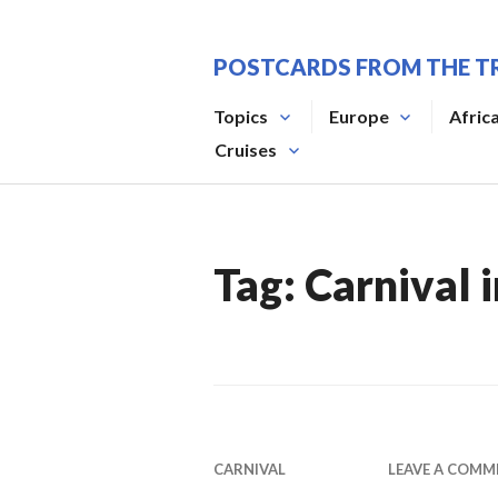
Skip
to
POSTCARDS FROM THE T
content
Topics
Europe
Afric
Cruises
Tag:
Carnival i
CARNIVAL
LEAVE A COMM