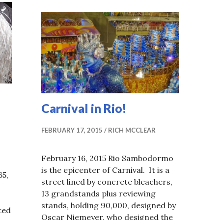
Carnival in Rio!
FEBRUARY 17, 2015
RICH MCCLEAR
February 16, 2015 Rio Sambodormo
is the epicenter of Carnival. It is a
65,
street lined by concrete bleachers,
13 grandstands plus reviewing
stands, holding 90,000, designed by
ted
Oscar Niemeyer, who designed the