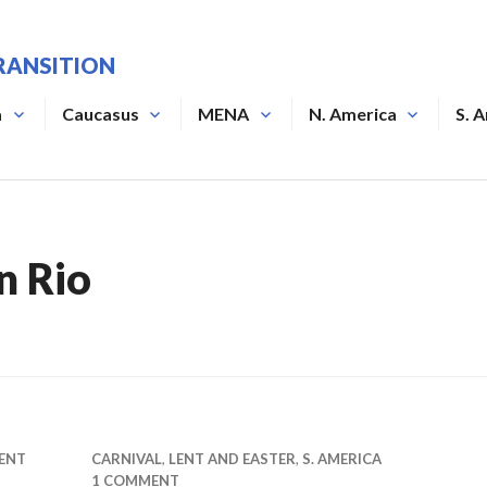
RANSITION
a
Caucasus
MENA
N. America
S. 
n Rio
ENT
CARNIVAL
,
LENT AND EASTER
,
S. AMERICA
1 COMMENT