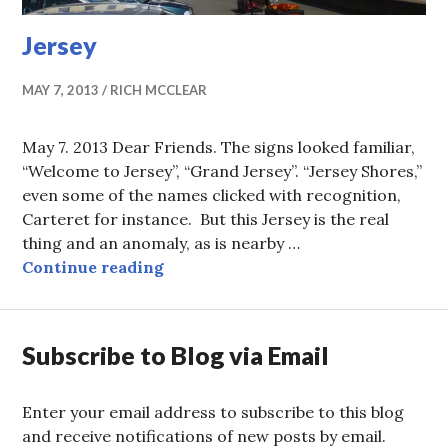
Jersey
MAY 7, 2013
RICH MCCLEAR
May 7. 2013 Dear Friends. The signs looked familiar,
“Welcome to Jersey”, “Grand Jersey”. “Jersey Shores,”
even some of the names clicked with recognition,
Carteret for instance. But this Jersey is the real
thing and an anomaly, as is nearby …
Jersey
Continue reading
Subscribe to Blog via Email
Enter your email address to subscribe to this blog
and receive notifications of new posts by email.