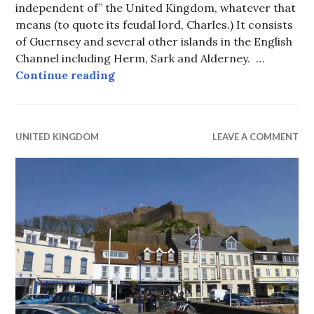
independent of” the United Kingdom, whatever that
means (to quote its feudal lord, Charles.) It consists
of Guernsey and several other islands in the English
Channel including Herm, Sark and Alderney. …
Bailiwick of Guernsey
Continue reading
UNITED KINGDOM
LEAVE A COMMENT