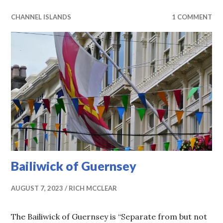
CHANNEL ISLANDS
1 COMMENT
Bailiwick of Guernsey
AUGUST 7, 2023
RICH MCCLEAR
The Bailiwick of Guernsey is “Separate from but not