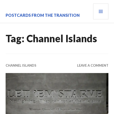
Skip
PRI
to
content
MEN
POSTCARDS FROM THE TRANSITION
Tag:
Channel Islands
CHANNEL ISLANDS
LEAVE A COMMENT