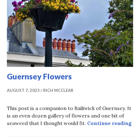
Guernsey Flowers
AUGUST 7, 2023
RICH MCCLEAR
This post is a companion to Bailiwick of Guernsey. It
is an even dozen gallery of flowers and one bit of
Gu
seaweed that I thought would fit.
Continue reading