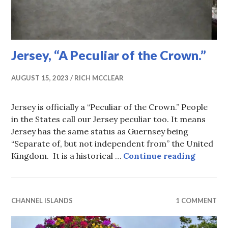
Jersey, “A Peculiar of the Crown.”
AUGUST 15, 2023
RICH MCCLEAR
Jersey is officially a “Peculiar of the Crown.” People
in the States call our Jersey peculiar too. It means
Jersey has the same status as Guernsey being
“Separate of, but not independent from” the United
Jersey, 
Kingdom. It is a historical …
Continue reading
CHANNEL ISLANDS
1 COMMENT