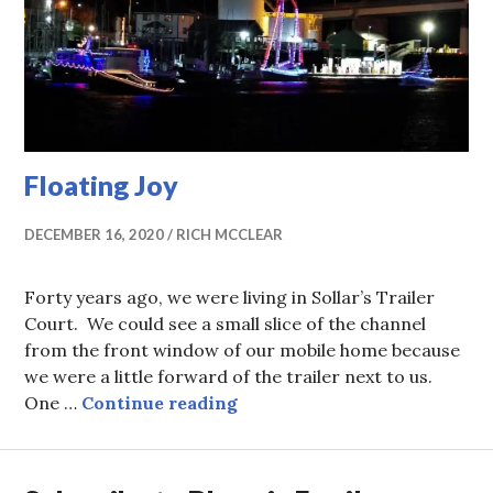
Floating Joy
DECEMBER 16, 2020
RICH MCCLEAR
Forty years ago, we were living in Sollar’s Trailer
Court. We could see a small slice of the channel
from the front window of our mobile home because
we were a little forward of the trailer next to us.
Floating Joy
One …
Continue reading