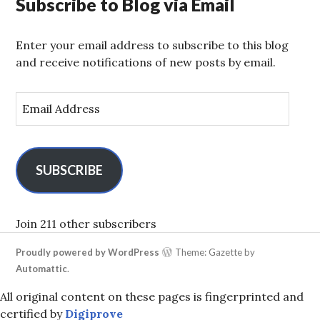
Subscribe to Blog via Email
Enter your email address to subscribe to this blog
and receive notifications of new posts by email.
E
m
a
i
l
SUBSCRIBE
A
d
d
Join 211 other subscribers
r
Proudly powered by WordPress
Theme: Gazette by
e
Automattic
.
s
s
All original content on these pages is fingerprinted and
certified by
Digiprove