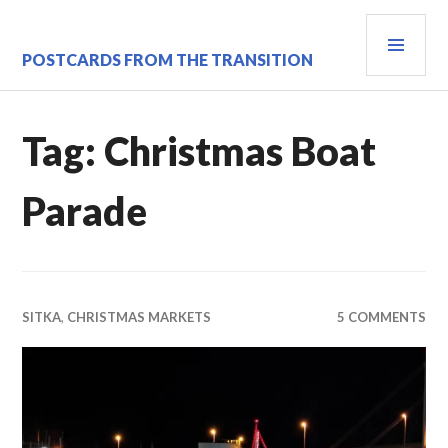
Skip
PRI
to
content
MEN
POSTCARDS FROM THE TRANSITION
Tag:
Christmas Boat
Parade
SITKA
,
CHRISTMAS MARKETS
5 COMMENTS