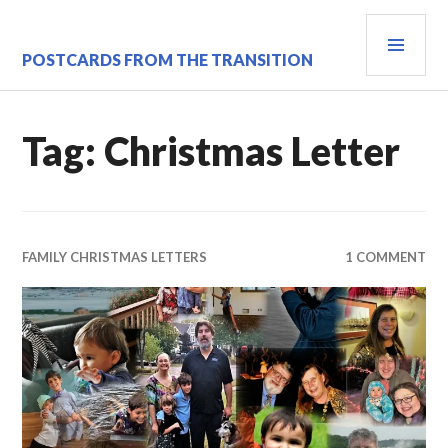
Skip
PRI
to
content
MEN
POSTCARDS FROM THE TRANSITION
Tag:
Christmas Letter
FAMILY CHRISTMAS LETTERS
1 COMMENT