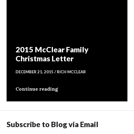
2015 McClear Family
Christmas Letter
DECEMBER 21, 2015
RICH MCCLEAR
2015 McClear Family Christmas
Continue reading
Subscribe to Blog via Email