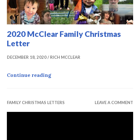
2020 McClear Family Christmas
Letter
DECEMBER 18, 2020
RICH MCCLEAR
2020 McClear Family Christmas Le
Continue reading
FAMILY CHRISTMAS LETTERS
LEAVE A COMMENT