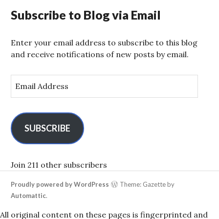
Subscribe to Blog via Email
Enter your email address to subscribe to this blog
and receive notifications of new posts by email.
E
m
a
i
l
SUBSCRIBE
A
d
d
Join 211 other subscribers
r
Proudly powered by WordPress
Theme: Gazette by
e
Automattic
.
s
s
All original content on these pages is fingerprinted and