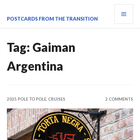
Skip
PRI
to
content
MEN
POSTCARDS FROM THE TRANSITION
Tag:
Gaiman
Argentina
2025 POLE TO POLE
,
CRUISES
2 COMMENTS