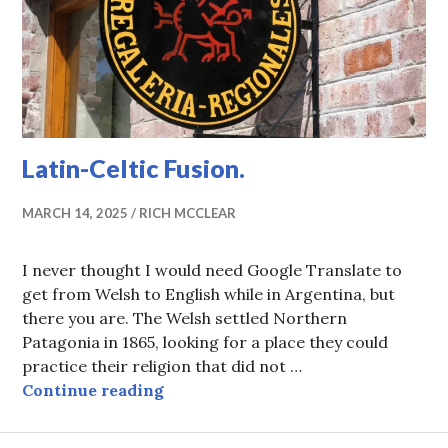
Latin-Celtic Fusion.
MARCH 14, 2025
RICH MCCLEAR
I never thought I would need Google Translate to
get from Welsh to English while in Argentina, but
there you are. The Welsh settled Northern
Patagonia in 1865, looking for a place they could
practice their religion that did not …
Latin-Celtic Fusion.
Continue reading