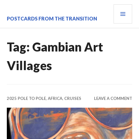
Skip
PRI
to
content
MEN
POSTCARDS FROM THE TRANSITION
Tag:
Gambian Art
Villages
2025 POLE TO POLE
,
AFRICA
,
CRUISES
LEAVE A COMMENT