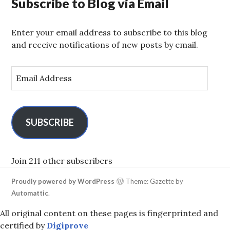
Subscribe to Blog via Email
Enter your email address to subscribe to this blog
and receive notifications of new posts by email.
E
m
a
i
l
SUBSCRIBE
A
d
d
Join 211 other subscribers
r
Proudly powered by WordPress
Theme: Gazette by
e
Automattic
.
s
s
All original content on these pages is fingerprinted and
certified by
Digiprove