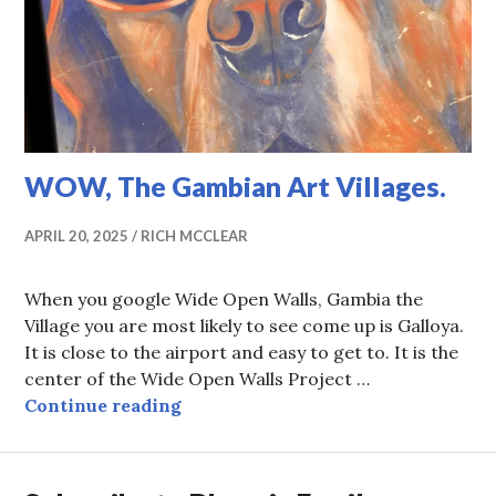
WOW, The Gambian Art Villages.
APRIL 20, 2025
RICH MCCLEAR
When you google Wide Open Walls, Gambia the
Village you are most likely to see come up is Galloya.
It is close to the airport and easy to get to. It is the
center of the Wide Open Walls Project …
WOW, The Gambian Art Villages.
Continue reading