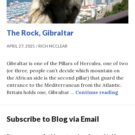
The Rock, Gibraltar
APRIL 27, 2025
RICH MCCLEAR
Gibraltar is one of the Pillars of Hercules, one of two
(or three, people can’t decide which mountain on
the African side is the second pillar) that guard the
entrance to the Mediterranean from the Atlantic.
The Ro
Britain holds one, Gibraltar …
Continue reading
Subscribe to Blog via Email