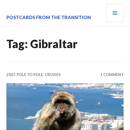
Skip
PRI
to
content
MEN
POSTCARDS FROM THE TRANSITION
Tag:
Gibraltar
2025 POLE TO POLE
,
CRUISES
1 COMMENT