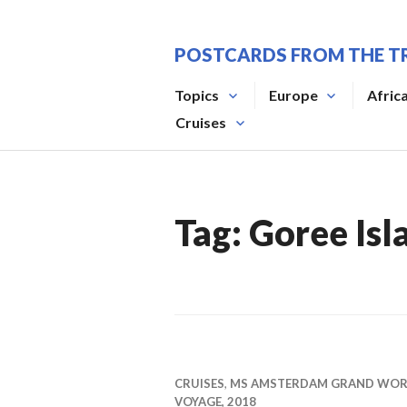
Skip
to
POSTCARDS FROM THE T
content
Topics
Europe
Afric
Cruises
Tag:
Goree Isl
CRUISES
,
MS AMSTERDAM GRAND WO
VOYAGE, 2018