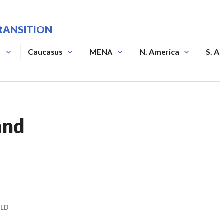
RANSITION
a
Caucasus
MENA
N. America
S. 
and
RLD