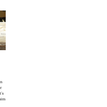
In
ve
t’s
ahim