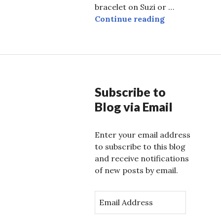
bracelet on Suzi or …
Do the Hustle
Continue reading
Subscribe to
Blog via Email
Enter your email address
to subscribe to this blog
and receive notifications
of new posts by email.
E
m
a