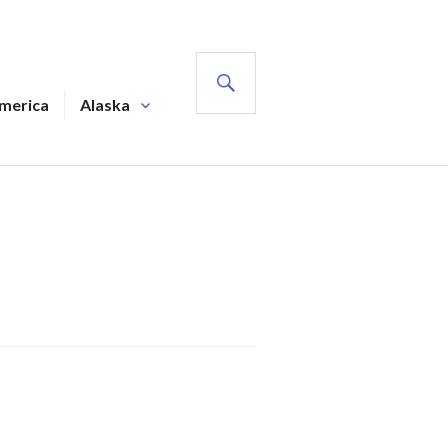
SEARCH
America
Alaska