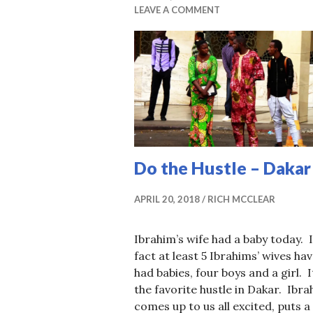
LEAVE A COMMENT
Do the Hustle – Dakar
APRIL 20, 2018
RICH MCCLEAR
Ibrahim’s wife had a baby today. 
fact at least 5 Ibrahims’ wives ha
had babies, four boys and a girl. I
the favorite hustle in Dakar. Ibr
comes up to us all excited, puts a