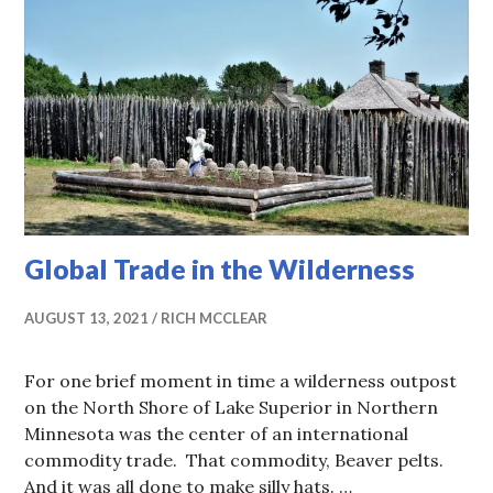
Global Trade in the Wilderness
AUGUST 13, 2021
RICH MCCLEAR
For one brief moment in time a wilderness outpost
on the North Shore of Lake Superior in Northern
Minnesota was the center of an international
commodity trade. That commodity, Beaver pelts.
And it was all done to make silly hats. …