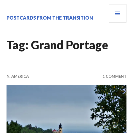
Skip
PRI
to
content
MEN
POSTCARDS FROM THE TRANSITION
Tag:
Grand Portage
N. AMERICA
1 COMMENT