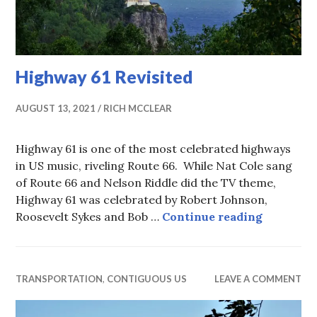
Highway 61 Revisited
AUGUST 13, 2021
RICH MCCLEAR
Highway 61 is one of the most celebrated highways
in US music, riveling Route 66. While Nat Cole sang
of Route 66 and Nelson Riddle did the TV theme,
Highway 61 was celebrated by Robert Johnson,
Highway 
Roosevelt Sykes and Bob …
Continue reading
TRANSPORTATION
,
CONTIGUOUS US
LEAVE A COMMENT