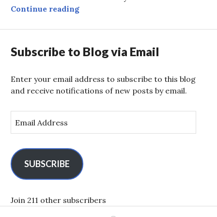
Global Trade in the Wilderness
Continue reading
Subscribe to Blog via Email
Enter your email address to subscribe to this blog
and receive notifications of new posts by email.
E
m
a
i
l
SUBSCRIBE
A
d
d
Join 211 other subscribers
r