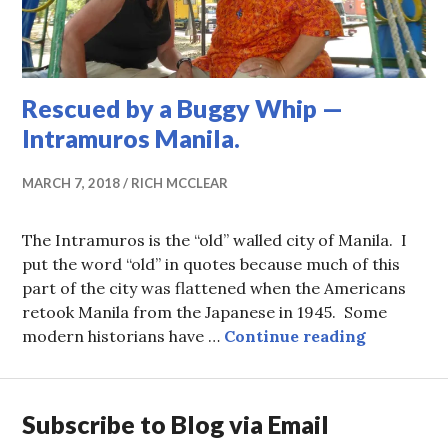
Rescued by a Buggy Whip —
Intramuros Manila.
MARCH 7, 2018
RICH MCCLEAR
The Intramuros is the “old” walled city of Manila. I
put the word “old” in quotes because much of this
part of the city was flattened when the Americans
retook Manila from the Japanese in 1945. Some
Rescued b
modern historians have …
Continue reading
Subscribe to Blog via Email