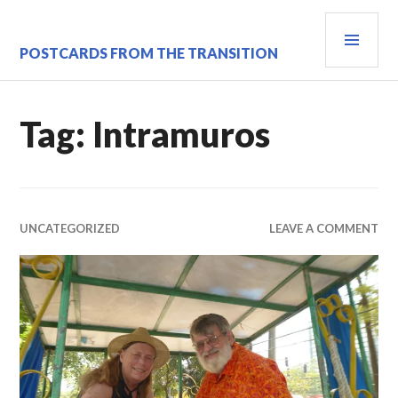
Skip
PRI
to
content
MEN
POSTCARDS FROM THE TRANSITION
Tag:
Intramuros
UNCATEGORIZED
LEAVE A COMMENT