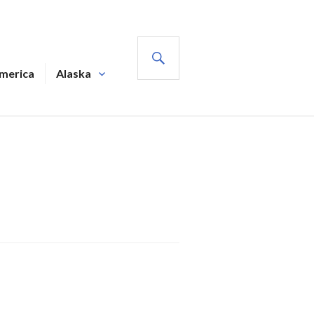
SEARCH
America
Alaska