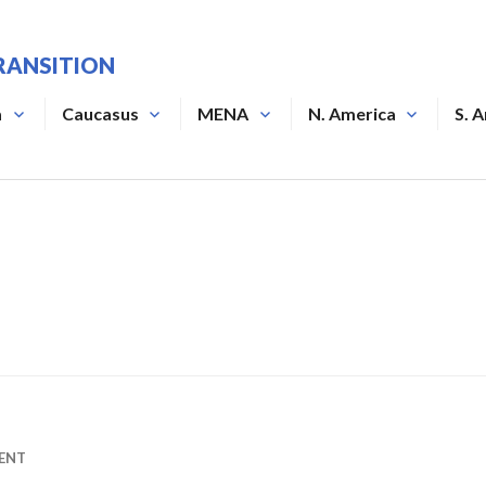
RANSITION
a
Caucasus
MENA
N. America
S. 
ENT