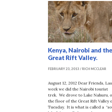
Kenya, Nairobi and th
Great Rift Valley.
FEBRUARY 23, 2013
RICH MCCLEAR
August 12, 2012 Dear Friends, Las
week we did the Nairobi tourist
trek. We drove to Lake Nahuru, 
the floor of the Great Rift Valley 
Tuesday. It is what is called a “s