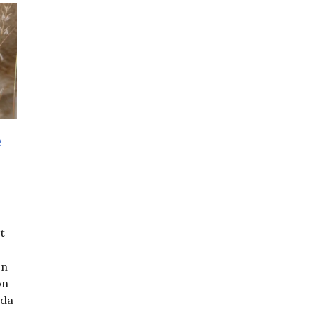
e
t
on
on
oda