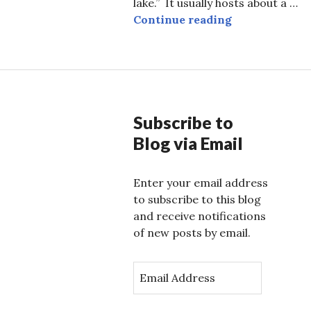
lake.” It usually hosts about a …
Kenya, Nairobi
Continue reading
Subscribe to
Blog via Email
Enter your email address
to subscribe to this blog
and receive notifications
of new posts by email.
E
m
a