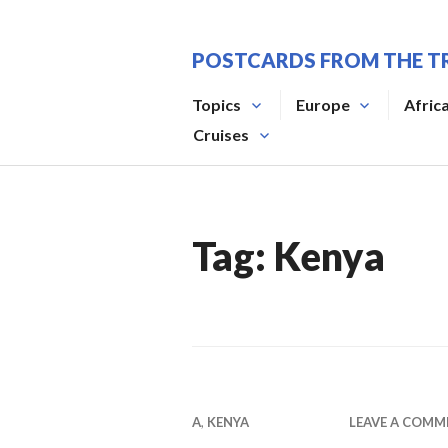
Skip
to
POSTCARDS FROM THE T
content
Topics
Europe
Afric
Cruises
Tag:
Kenya
A
,
KENYA
LEAVE A COMM