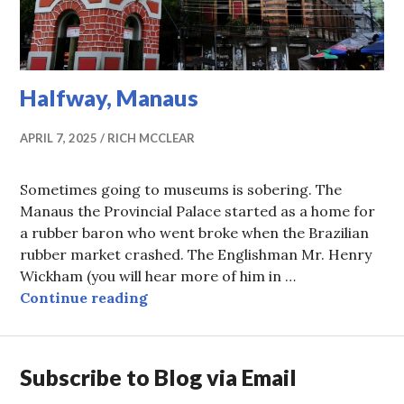
Halfway, Manaus
APRIL 7, 2025
RICH MCCLEAR
Sometimes going to museums is sobering. The
Manaus the Provincial Palace started as a home for
a rubber baron who went broke when the Brazilian
rubber market crashed. The Englishman Mr. Henry
Wickham (you will hear more of him in …
Halfway, Manaus
Continue reading
Subscribe to Blog via Email