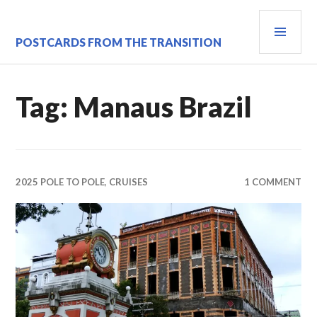
Skip
PRI
to
content
MEN
POSTCARDS FROM THE TRANSITION
Tag:
Manaus Brazil
2025 POLE TO POLE
,
CRUISES
1 COMMENT