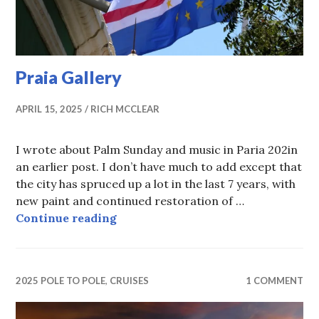
Praia Gallery
APRIL 15, 2025
RICH MCCLEAR
I wrote about Palm Sunday and music in Paria 202in
an earlier post. I don’t have much to add except that
the city has spruced up a lot in the last 7 years, with
new paint and continued restoration of …
Praia Gallery
Continue reading
2025 POLE TO POLE
,
CRUISES
1 COMMENT