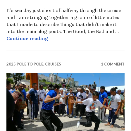
It’s sea day just short of halfway through the cruise
and I am stringing together a group of little notes
that I made to describe things that didn’t make it
into the main blog posts. The Good, the Bad and …
The Good, The Bad and the Ugly
Continue reading
2025 POLE TO POLE
,
CRUISES
1 COMMENT