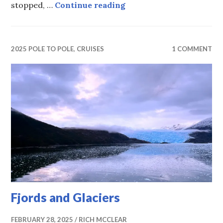
Another Sunday in the 
stopped, …
Continue reading
2025 POLE TO POLE
,
CRUISES
1 COMMENT
Fjords and Glaciers
FEBRUARY 28, 2025
RICH MCCLEAR