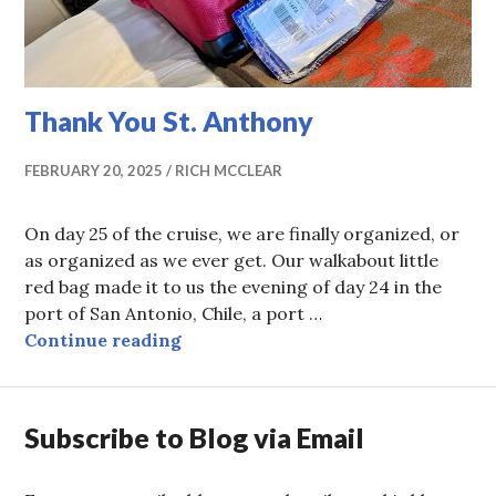
Thank You St. Anthony
FEBRUARY 20, 2025
RICH MCCLEAR
On day 25 of the cruise, we are finally organized, or
as organized as we ever get. Our walkabout little
red bag made it to us the evening of day 24 in the
port of San Antonio, Chile, a port …
Thank You St. Anthony
Continue reading
Subscribe to Blog via Email