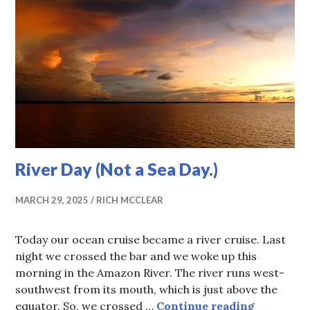
River Day (Not a Sea Day.)
MARCH 29, 2025
RICH MCCLEAR
Today our ocean cruise became a river cruise. Last
night we crossed the bar and we woke up this
morning in the Amazon River. The river runs west-
southwest from its mouth, which is just above the
River Day 
equator. So, we crossed …
Continue reading