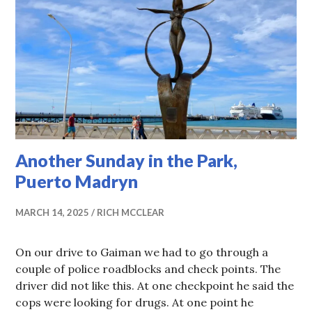
Another Sunday in the Park,
Puerto Madryn
MARCH 14, 2025
RICH MCCLEAR
On our drive to Gaiman we had to go through a
couple of police roadblocks and check points. The
driver did not like this. At one checkpoint he said the
cops were looking for drugs. At one point he