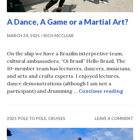
A Dance, A Game or a Martial Art?
MARCH 24, 2025
RICH MCCLEAR
On the ship we have a Brazilin interpretive team,
cultural ambassadors, “Oi Brasil” Hello Brazil. The
10-member team has lecturers, dancers, musicians,
and arts and crafts experts. I enjoyed lectures,
dance demonstrations (although I am not a
A Danc
participant) and drumming …
Continue reading
2025 POLE TO POLE
,
CRUISES
LEAVE A COMMENT