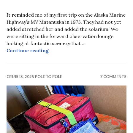
It reminded me of my first trip on the Alaska Marine
Highway’s MV Matanuska in 1973. They had not yet
added stretched her and added the solarium. We
were sitting in the forward observation lounge
looking at fantastic scenery that …
Fjords and Glaciers
Continue reading
CRUISES
,
2025 POLE TO POLE
7 COMMENTS