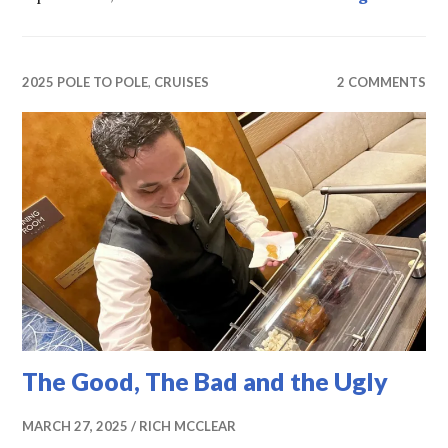
2025 POLE TO POLE
,
CRUISES
2 COMMENTS
The Good, The Bad and the Ugly
MARCH 27, 2025
RICH MCCLEAR