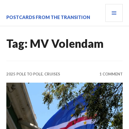
Skip
PRI
to
content
MEN
POSTCARDS FROM THE TRANSITION
Tag:
MV Volendam
2025 POLE TO POLE
,
CRUISES
1 COMMENT