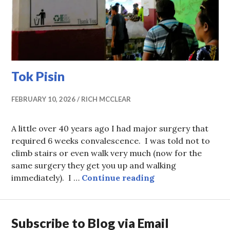
Tok Pisin
FEBRUARY 10, 2026
RICH MCCLEAR
A little over 40 years ago I had major surgery that
required 6 weeks convalescence. I was told not to
climb stairs or even walk very much (now for the
same surgery they get you up and walking
Tok Pisin
immediately). I …
Continue reading
Subscribe to Blog via Email