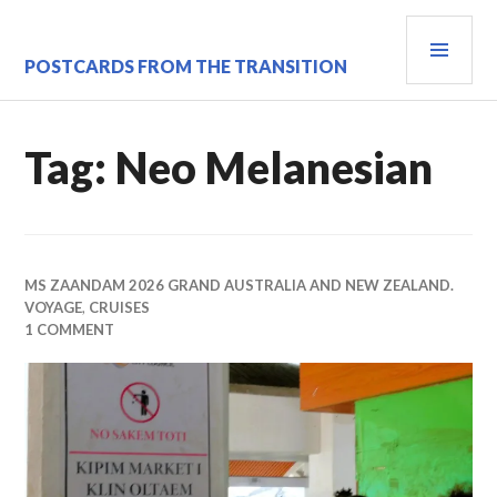
Skip
PRI
to
content
MEN
POSTCARDS FROM THE TRANSITION
Tag:
Neo Melanesian
MS ZAANDAM 2026 GRAND AUSTRALIA AND NEW ZEALAND.
VOYAGE
,
CRUISES
1 COMMENT