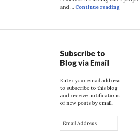
Reclaim
and …
Continue reading
Subscribe to
Blog via Email
Enter your email address
to subscribe to this blog
and receive notifications
of new posts by email.
E
m
a