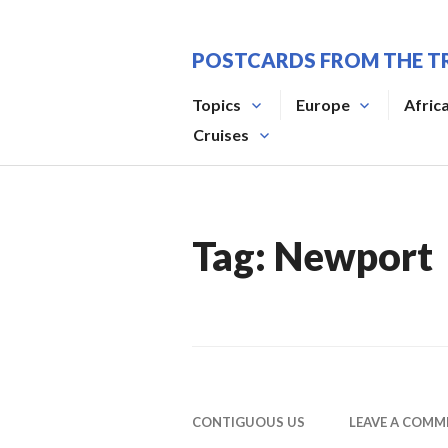
Skip
to
POSTCARDS FROM THE T
content
Topics
Europe
Afric
Cruises
Tag:
Newport
CONTIGUOUS US
LEAVE A COMM