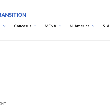
RANSITION
a
Caucasus
MENA
N. America
S. 
ENT