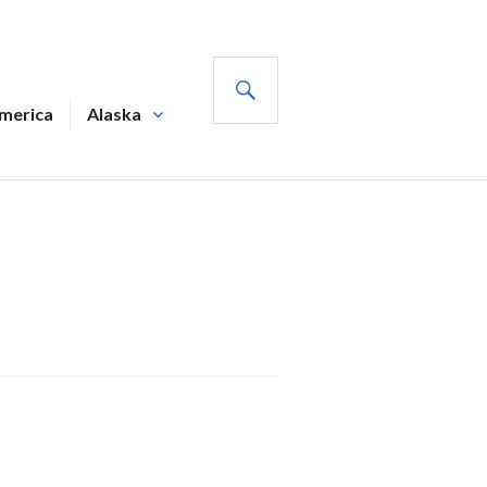
SEARCH
America
Alaska