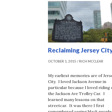
Reclaiming Jersey Cit
OCTOBER 1, 2015
RICH MCCLEAR
My earliest memories are of Jers
City. I loved Jackson Avenue in
particular because I loved riding
the Jackson Ave Trolley Car. I
learned many lessons on that
streetcar. It was there I first
remembered seeing black people