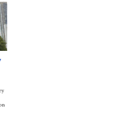
y
ey
 on