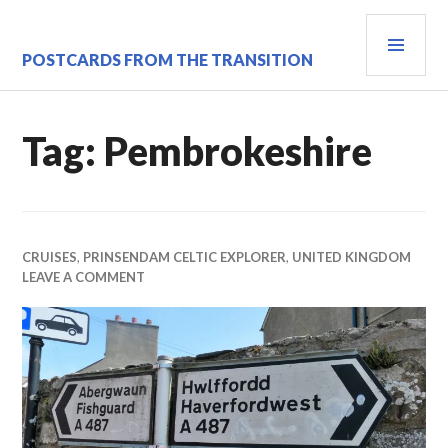
Skip
PRI
to
content
MEN
POSTCARDS FROM THE TRANSITION
Tag:
Pembrokeshire
CRUISES
,
PRINSENDAM CELTIC EXPLORER
,
UNITED KINGDOM
LEAVE A COMMENT