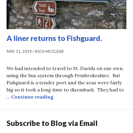
A liner returns to Fishguard.
MAY 11, 2019
RICH MCCLEAR
We had intended to travel to St. Davids on our own,
using the bus system through Pembrokeshire. But
Fishguard is a tender port and the seas were fairly
big so it took a long time to disembark. They had to
A liner returns to Fishguard.
…
Continue reading
Subscribe to Blog via Email