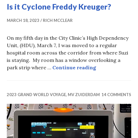
Is it Cyclone Freddy Kreuger?
MARCH 18, 2023
RICH MCCLEAR
On my fifth day in the City Clinic’s High Dependency
Unit, (HDU), March 7, I was moved to a regular
hospital room across the corridor from where Suzi
is staying. My room has a window overlooking a
Is it Cyclone Fr
park strip where …
Continue reading
2023 GRAND WORLD VOYAGE, MV ZUIDERDAM
14 COMMENTS