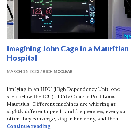
Imagining John Cage in a Mauritian
Hospital
MARCH 16, 2023
RICH MCCLEAR
I‘m lying in an HDU (High Dependency Unit, one
step below the ICU) of City Clinic in Port Louis,
Mauritius. Different machines are whirring at
slightly different speeds and frequencies, every so
often they converge, sing in harmony, and then …
Imagining John Cage in a Mauritia
Continue reading