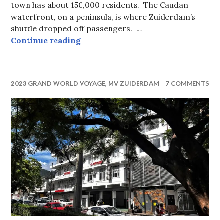
town has about 150,000 residents. The Caudan
waterfront, on a peninsula, is where Zuiderdam’s
shuttle dropped off passengers. …
Port Louis, Mauritius
Continue reading
2023 GRAND WORLD VOYAGE, MV ZUIDERDAM
7 COMMENTS