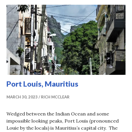
Port Louis, Mauritius
MARCH 30, 2023
RICH MCCLEAR
Wedged between the Indian Ocean and some
impossible looking peaks, Port Louis (pronounced
Louie by the locals) is Mauritius’s capital city. The