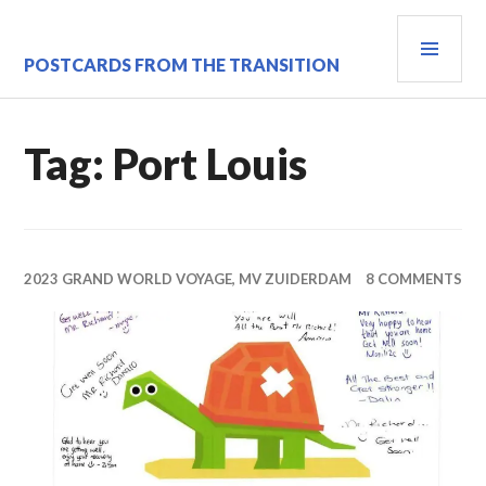
Skip
PRI
to
content
MEN
POSTCARDS FROM THE TRANSITION
Tag:
Port Louis
2023 GRAND WORLD VOYAGE, MV ZUIDERDAM
8 COMMENTS