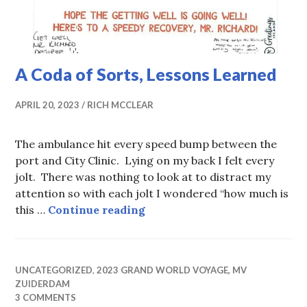
A Coda of Sorts, Lessons Learned
APRIL 20, 2023
RICH MCCLEAR
The ambulance hit every speed bump between the
port and City Clinic. Lying on my back I felt every
jolt. There was nothing to look at to distract my
attention so with each jolt I wondered “how much is
A Coda of Sorts, Lessons Lea
this …
Continue reading
UNCATEGORIZED
,
2023 GRAND WORLD VOYAGE, MV
ZUIDERDAM
3 COMMENTS