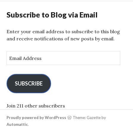
Subscribe to Blog via Email
Enter your email address to subscribe to this blog
and receive notifications of new posts by email.
E
m
a
i
l
SUBSCRIBE
A
d
d
Join 211 other subscribers
r
Proudly powered by WordPress
Theme: Gazette by
e
Automattic
.
s
s