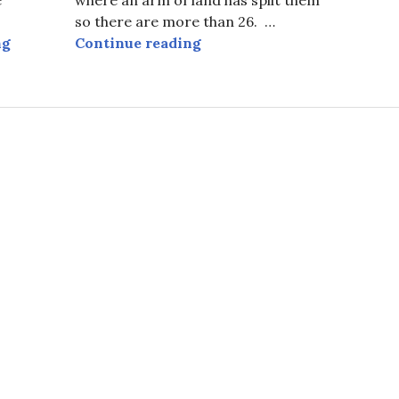
so there are more than 26. …
Prince William Sound, and More, from Above.
Prince William Sound at Se
ng
Continue reading