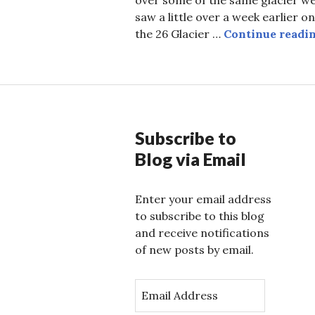
saw a little over a week earlier on
the 26 Glacier …
Continue readi
Subscribe to
Blog via Email
Enter your email address
to subscribe to this blog
and receive notifications
of new posts by email.
E
m