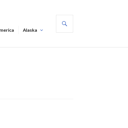
SEARCH
America
Alaska