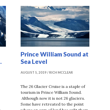
Prince William Sound at
.
Sea Level
AUGUST 5, 2019
RICH MCCLEAR
The 26 Glacier Cruise is a staple of
tourism in Prince William Sound.
Although now it is not 26 glaciers.
Some have retreated to the point
e
where an arm of land has split them