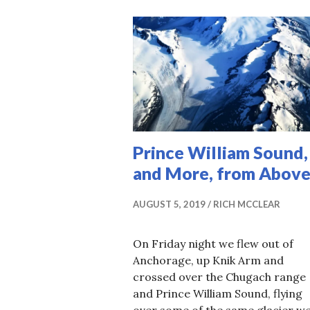
Prince William Sound,
and More, from Above
AUGUST 5, 2019
RICH MCCLEAR
On Friday night we flew out of
Anchorage, up Knik Arm and
crossed over the Chugach range
and Prince William Sound, flying
over some of the same glacier w