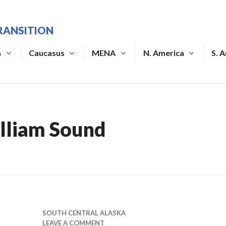
RANSITION
a
Caucasus
MENA
N. America
S. 
lliam Sound
SOUTH CENTRAL ALASKA
LEAVE A COMMENT