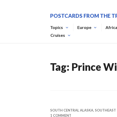
Skip
to
POSTCARDS FROM THE T
content
Topics
Europe
Afric
Cruises
Tag:
Prince Wi
SOUTH CENTRAL ALASKA
,
SOUTHEAST
1 COMMENT