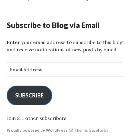
Subscribe to Blog via Email
Enter your email address to subscribe to this blog
and receive notifications of new posts by email.
E
m
a
i
l
SUBSCRIBE
A
d
d
Join 211 other subscribers
r
Proudly powered by WordPress
Theme: Gazette by
e