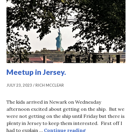
Meetup in Jersey.
JULY 23, 2023
RICH MCCLEAR
The kids arrived in Newark on Wednesday
afternoon excited about getting on the ship. But we
were not getting on the ship until Friday but there is
plenty in Jersey to keep them interested. First off I
Meetup in Jersey.
had to explain …
Continue reading