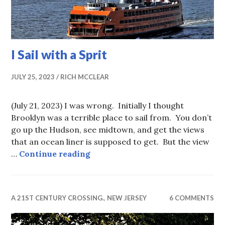
I Sail with a Sprit
JULY 25, 2023
RICH MCCLEAR
(July 21, 2023) I was wrong. Initially I thought
Brooklyn was a terrible place to sail from. You don’t
go up the Hudson, see midtown, and get the views
that an ocean liner is supposed to get. But the view
I Sail with a Sprit
…
Continue reading
A 21ST CENTURY CROSSING.
,
NEW JERSEY
6 COMMENTS