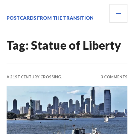
Skip
PRI
to
content
MEN
POSTCARDS FROM THE TRANSITION
Tag:
Statue of Liberty
A 21ST CENTURY CROSSING.
3 COMMENTS