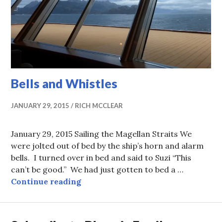
Bells and Whistles
JANUARY 29, 2015
RICH MCCLEAR
January 29, 2015 Sailing the Magellan Straits We
were jolted out of bed by the ship’s horn and alarm
bells. I turned over in bed and said to Suzi “This
can’t be good.” We had just gotten to bed a …
Bells and Whistles
Continue reading