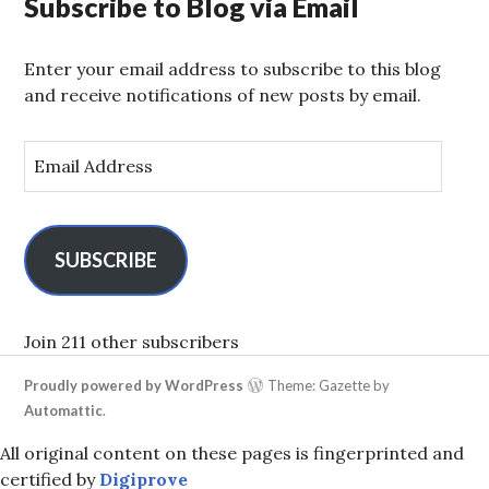
Subscribe to Blog via Email
Enter your email address to subscribe to this blog
and receive notifications of new posts by email.
E
m
a
i
l
SUBSCRIBE
A
d
d
Join 211 other subscribers
r
Proudly powered by WordPress
Theme: Gazette by
e
Automattic
.
s
s
All original content on these pages is fingerprinted and
certified by
Digiprove