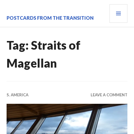
Skip
PRI
to
content
MEN
POSTCARDS FROM THE TRANSITION
Tag:
Straits of
Magellan
S. AMERICA
LEAVE A COMMENT