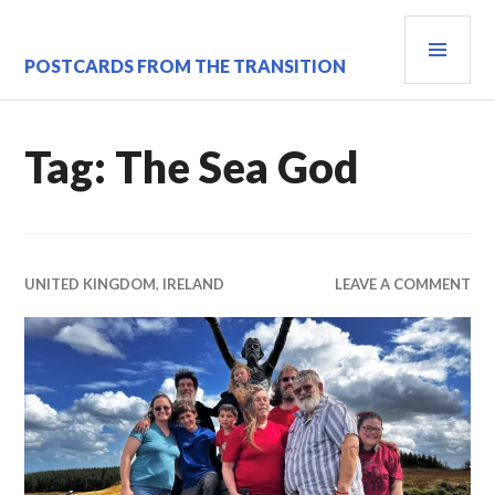
Skip
PRI
to
content
MEN
POSTCARDS FROM THE TRANSITION
Tag:
The Sea God
UNITED KINGDOM
,
IRELAND
LEAVE A COMMENT