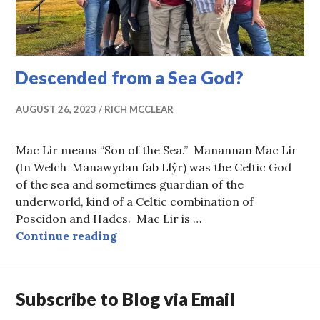
Descended from a Sea God?
AUGUST 26, 2023
RICH MCCLEAR
Mac Lir means “Son of the Sea.” Manannan Mac Lir
(In Welch Manawydan fab Llŷr) was the Celtic God
of the sea and sometimes guardian of the
underworld, kind of a Celtic combination of
Poseidon and Hades. Mac Lir is …
Descended from a Sea God?
Continue reading
Subscribe to Blog via Email