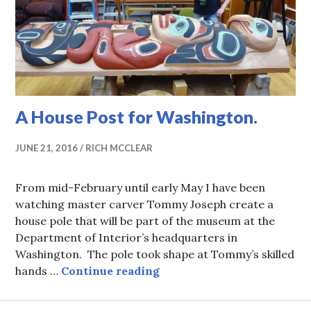
A House Post for Washington.
JUNE 21, 2016
RICH MCCLEAR
From mid-February until early May I have been
watching master carver Tommy Joseph create a
house pole that will be part of the museum at the
Department of Interior’s headquarters in
Washington. The pole took shape at Tommy’s skilled
A House Post for Washingt
hands …
Continue reading