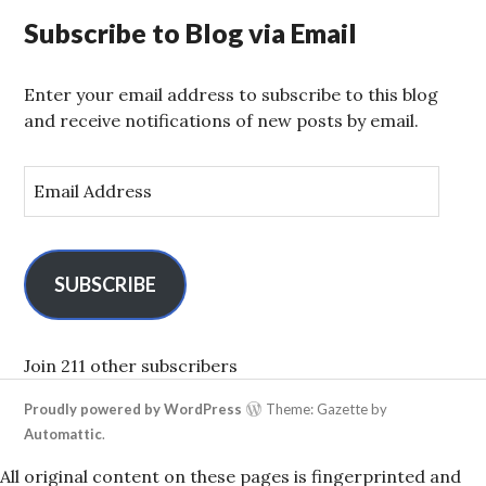
Subscribe to Blog via Email
Enter your email address to subscribe to this blog
and receive notifications of new posts by email.
E
m
a
i
l
SUBSCRIBE
A
d
d
Join 211 other subscribers
r
Proudly powered by WordPress
Theme: Gazette by
e
Automattic
.
s
s
All original content on these pages is fingerprinted and