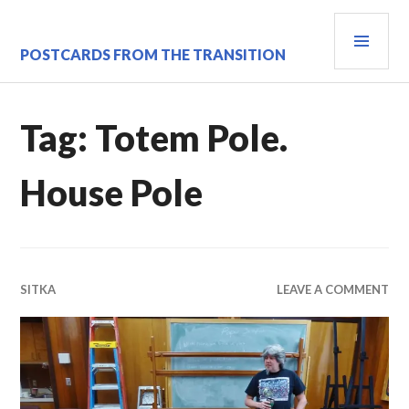
Skip
PRI
to
content
MEN
POSTCARDS FROM THE TRANSITION
Tag:
Totem Pole.
House Pole
SITKA
LEAVE A COMMENT